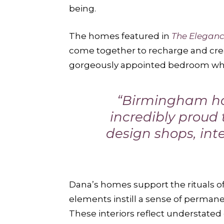
being.
The homes featured in
The Elegan
come together to recharge and crea
gorgeously appointed bedroom wher
“Birmingham has
incredibly proud t
design shops, inte
Dana’s homes support the rituals of
elements instill a sense of permane
These interiors reflect understate