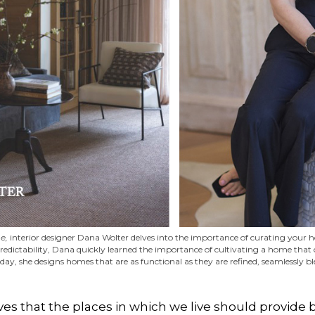
e,
interior designer Dana Wolter delves into the importance of curating your ho
edictability, Dana quickly learned the importance of cultivating a home that o
oday, she designs homes that are as functional as they are refined, seamlessly 
ves that the places in which we live should provide