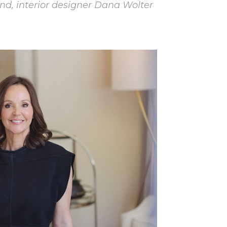
nd, interior designer Dana Wolter