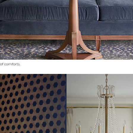
n of comforts.