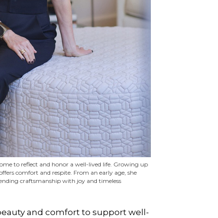
me to reflect and honor a well-lived life. Growing up
ffers comfort and respite. From an early age, she
blending craftsmanship with joy and timeless
 beauty and comfort to support well-