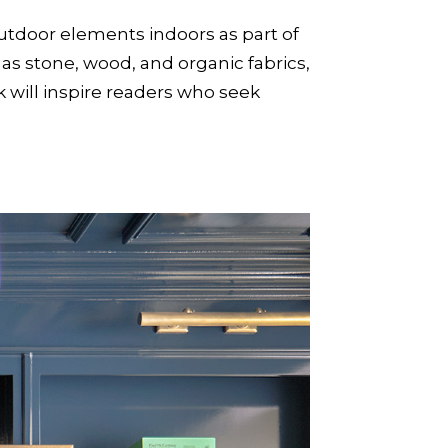
outdoor elements indoors as part of
 as stone, wood, and organic fabrics,
k will inspire readers who seek