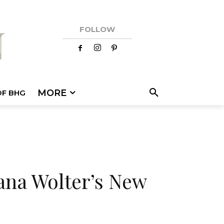
FOLLOW
MORE
OF BHG
ana Wolter’s New