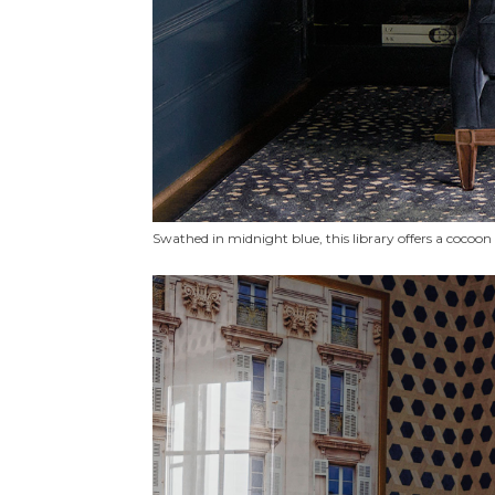
Swathed in midnight blue, this library offers a cocoo