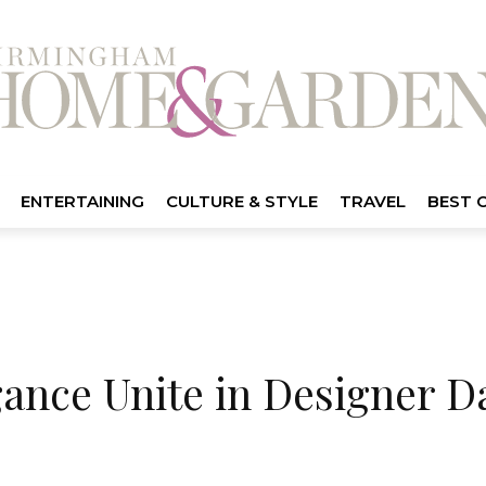
ENTERTAINING
CULTURE & STYLE
TRAVEL
BEST 
ance Unite in Designer D