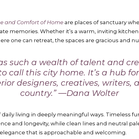
ce and Comfort of Home
are places of sanctuary wher
te memories. Whether it’s a warm, inviting kitchen 
e one can retreat, the spaces are gracious and nu
 such a wealth of talent and crea
o call this city home. It’s a hub f
rior designers, creatives, writers, 
country.” —Dana Wolter
 daily living in deeply meaningful ways. Timeless fu
nce and longevity, while clean lines and neutral pal
d elegance that is approachable and welcoming.