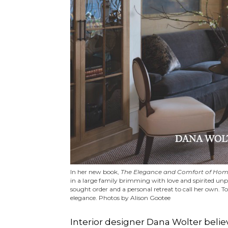
In her new book,
The Elegance and Comfort of Hom
in a large family brimming with love and spirited unpr
sought order and a personal retreat to call her own. T
elegance. Photos by Alison Gootee
Interior designer Dana Wolter belie