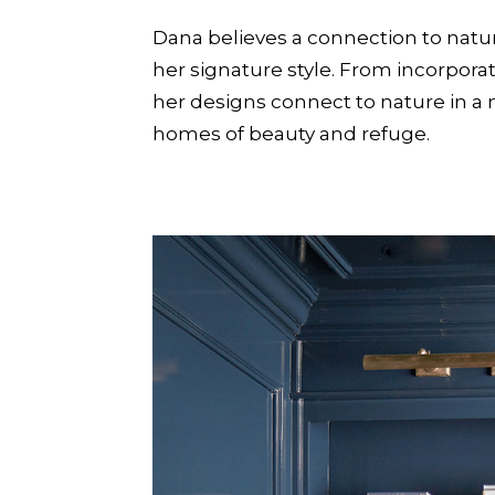
Dana believes a connection to natur
her signature style. From incorporat
her designs connect to nature in a m
homes of beauty and refuge.