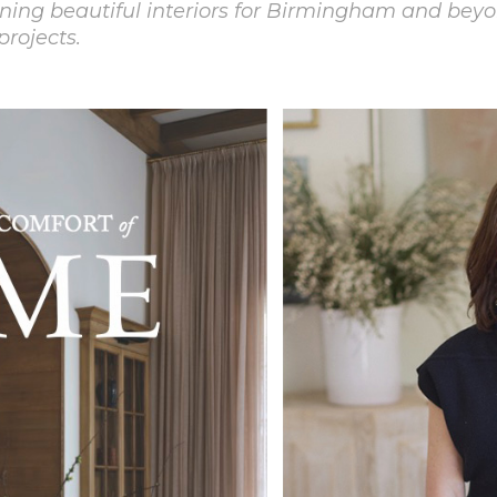
ning beautiful interiors for Birmingham and beyo
projects.