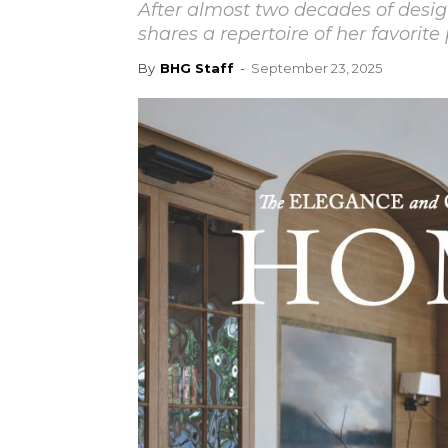
After almost two decades of desig
shares a repertoire of her favorite 
By
BHG Staff
-
September 23, 2025