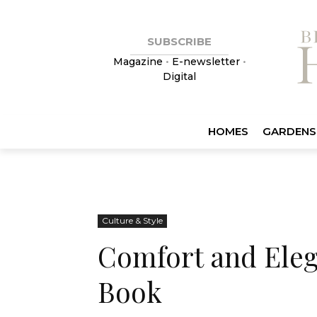
SUBSCRIBE
Magazine
•
E-newsletter
•
Digital
HOMES
GARDENS
Culture & Style
Comfort and Eleg
Book