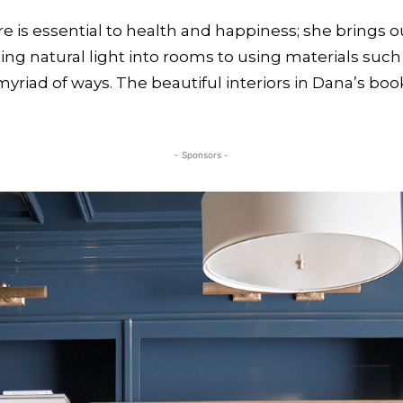
e is essential to health and happiness; she brings 
ing natural light into rooms to using materials such
yriad of ways. The beautiful interiors in Dana’s boo
- Sponsors -