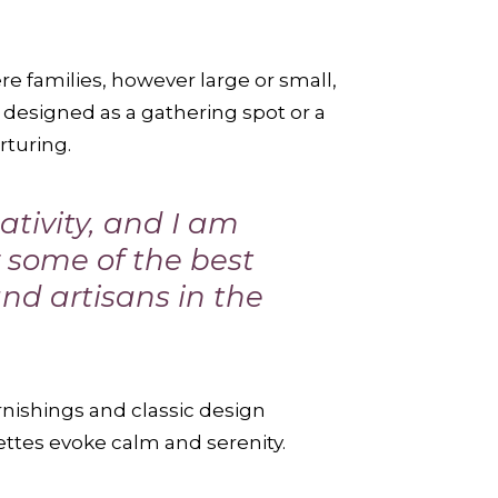
e families, however large or small,
designed as a gathering spot or a
rturing.
tivity, and I am
or some of the best
and artisans in the
rnishings and classic design
ettes evoke calm and serenity.