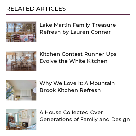
RELATED ARTICLES
Lake Martin Family Treasure
Refresh by Lauren Conner
Kitchen Contest Runner Ups
Evolve the White Kitchen
Why We Love It: A Mountain
Brook Kitchen Refresh
A House Collected Over
Generations of Family and Design