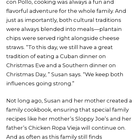
con Pollo, cooking was always a fun and
flavorful adventure for the whole family. And
just as importantly, both cultural traditions
were always blended into meals—plantain
chips were served right alongside cheese
straws. “To this day, we still have a great
tradition of eating a Cuban dinner on
Christmas Eve and a Southern dinner on
Christmas Day, ” Susan says. “We keep both
influences going strong.”
Not long ago, Susan and her mother created a
family cookbook, ensuring that special family
recipes like her mother’s Sloppy Joe’s and her
father’s Chicken Ropa Vieja will continue on.
And as often as this family still finds