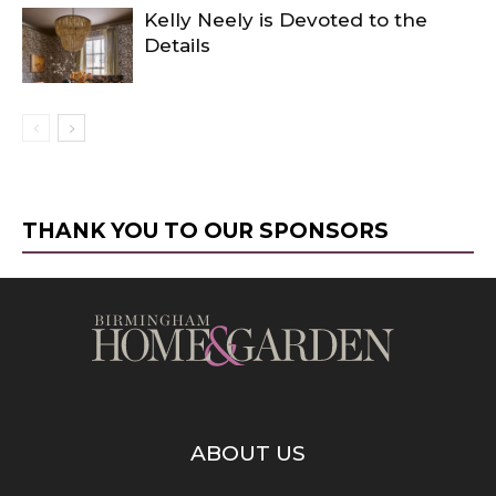
Kelly Neely is Devoted to the
Details
THANK YOU TO OUR SPONSORS
ABOUT US