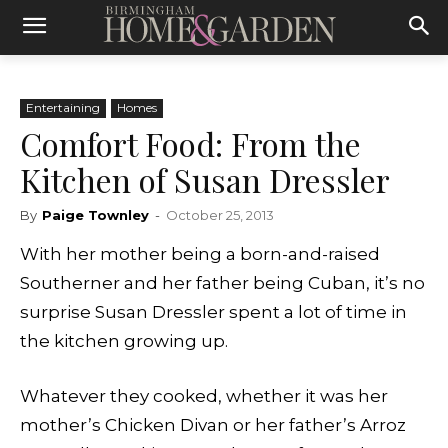
Entertaining
Homes
Comfort Food: From the
Kitchen of Susan Dressler
By
Paige Townley
-
October 25, 2013
With her mother being a born-and-raised
Southerner and her father being Cuban, it’s no
surprise Susan Dressler spent a lot of time in
the kitchen growing up.
Whatever they cooked, whether it was her
mother’s Chicken Divan or her father’s Arroz