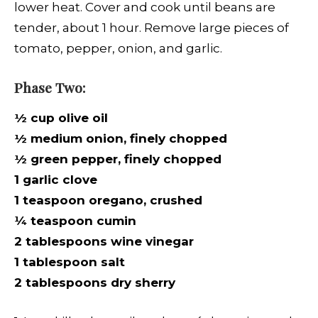
lower heat. Cover and cook until beans are
tender, about 1 hour. Remove large pieces of
tomato, pepper, onion, and garlic.
Phase Two:
½ cup olive oil
½ medium onion, finely chopped
½ green pepper, finely chopped
1 garlic clove
1 teaspoon oregano, crushed
¼ teaspoon cumin
2 tablespoons wine vinegar
1 tablespoon salt
2 tablespoons dry sherry