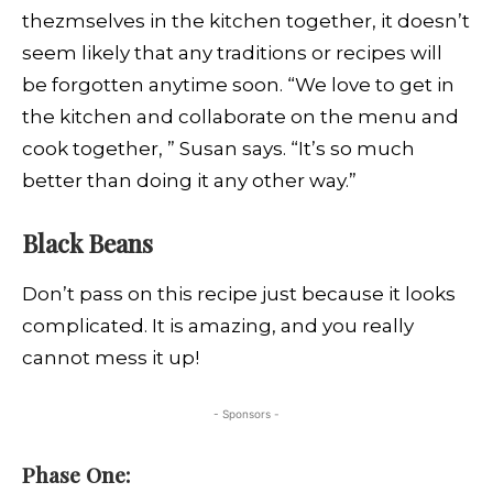
thezmselves in the kitchen together, it doesn’t
seem likely that any traditions or recipes will
be forgotten anytime soon. “We love to get in
the kitchen and collaborate on the menu and
cook together, ” Susan says. “It’s so much
better than doing it any other way.”
Black Beans
Don’t pass on this recipe just because it looks
complicated. It is amazing, and you really
cannot mess it up!
- Sponsors -
Phase One: