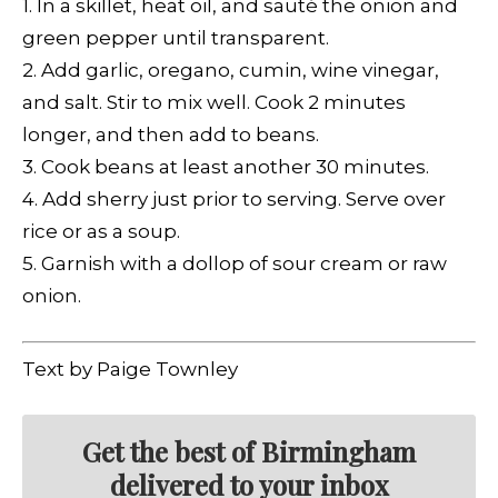
1. In a skillet, heat oil, and sauté the onion and
green pepper until transparent.
2. Add garlic, oregano, cumin, wine vinegar,
and salt. Stir to mix well. Cook 2 minutes
longer, and then add to beans.
3. Cook beans at least another 30 minutes.
4. Add sherry just prior to serving. Serve over
rice or as a soup.
5. Garnish with a dollop of sour cream or raw
onion.
Text by Paige Townley
Get the best of Birmingham
delivered to your inbox