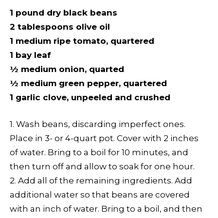
1 pound dry black beans
2 tablespoons olive oil
1 medium ripe tomato, quartered
1 bay leaf
½ medium onion, quarted
½ medium green pepper, quartered
1 garlic clove, unpeeled and crushed
1. Wash beans, discarding imperfect ones.
Place in 3- or 4-quart pot. Cover with 2 inches
of water. Bring to a boil for 10 minutes, and
then turn off and allow to soak for one hour.
2. Add all of the remaining ingredients. Add
additional water so that beans are covered
with an inch of water. Bring to a boil, and then