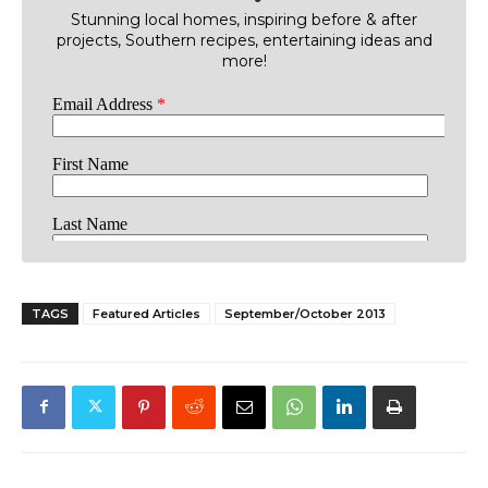
Stunning local homes, inspiring before & after
projects, Southern recipes, entertaining ideas and
more!
TAGS
Featured Articles
September/October 2013