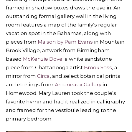
framed in shadow boxes draws the eye in. An
outstanding formal gallery wall in the living
room features a map of the family’s regular
vacation spot in the Bahamas, along with
pieces from
Maison by Pam Evans
in Mountain
Brook Village, artwork from Birmingham-
based
McKenzie Dove
, a white sandstone
piece from Chattanooga artist
Brook Soss
, a
mirror from
Circa
, and select botanical prints
and etchings from
Arceneaux Gallery
in
Homewood. Mary Lauren took the couple’s
favorite hymn and had it realized in calligraphy
and framed for the vestibule leading to the
primary bedroom.