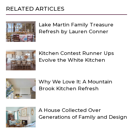
RELATED ARTICLES
Lake Martin Family Treasure
Refresh by Lauren Conner
Kitchen Contest Runner Ups
Evolve the White Kitchen
Why We Love It: A Mountain
Brook Kitchen Refresh
A House Collected Over
Generations of Family and Design