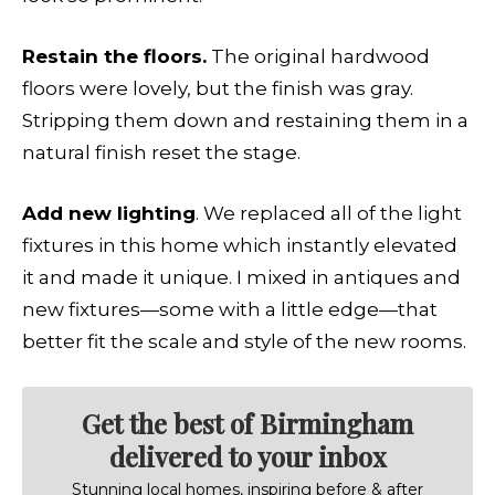
Restain the floors.
The original hardwood
floors were lovely, but the finish was gray.
Stripping them down and restaining them in a
natural finish reset the stage.
Add new lighting
. We replaced all of the light
fixtures in this home which instantly elevated
it and made it unique. I mixed in antiques and
new fixtures—some with a little edge—that
better fit the scale and style of the new rooms.
Get the best of Birmingham
delivered to your inbox
Stunning local homes, inspiring before & after