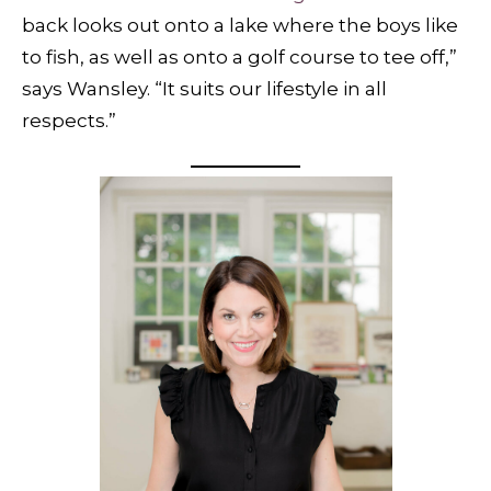
back looks out onto a lake where the boys like
to fish, as well as onto a golf course to tee off,”
says Wansley. “It suits our lifestyle in all
respects.”