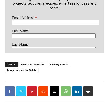
projects, Southern recipes, entertaining ideas and
more!
TAGS
Featured Articles
Laurey Glenn
Mary Lauren McBride