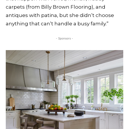
carpets (from Billy Brown Flooring), and
antiques with patina, but she didn’t choose
anything that can’t handle a busy family.”
- Sponsors -