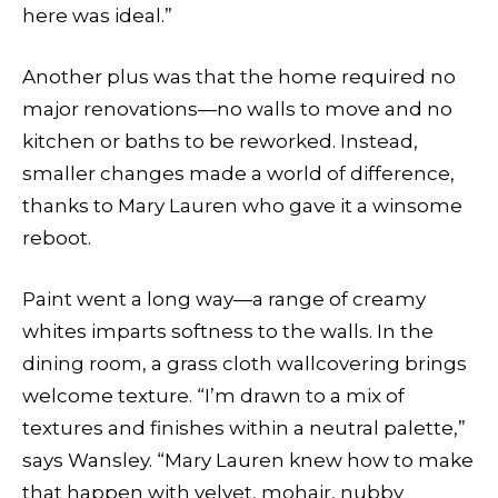
here was ideal.”
Another plus was that the home required no
major renovations—no walls to move and no
kitchen or baths to be reworked. Instead,
smaller changes made a world of difference,
thanks to Mary Lauren who gave it a winsome
reboot.
Paint went a long way—a range of creamy
whites imparts softness to the walls. In the
dining room, a grass cloth wallcovering brings
welcome texture. “I’m drawn to a mix of
textures and finishes within a neutral palette,”
says Wansley. “Mary Lauren knew how to make
that happen with velvet, mohair, nubby