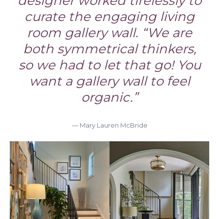
designer worked tirelessly to
curate the engaging living
room gallery wall. “We are
both symmetrical thinkers,
so we had to let that go! You
want a gallery wall to feel
organic.”
— Mary Lauren McBride