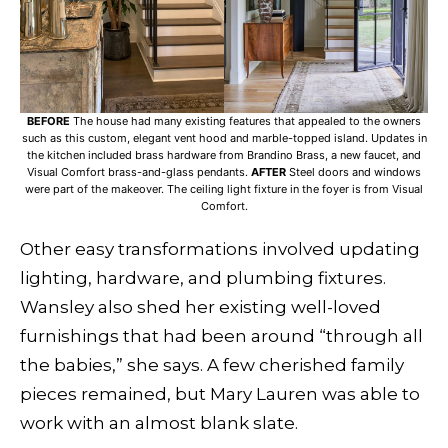
BEFORE
The house had many existing features that appealed to the owners
such as this custom, elegant vent hood and marble-topped island. Updates in
the kitchen included brass hardware from Brandino Brass, a new faucet, and
Visual Comfort brass-and-glass pendants.
AFTER
Steel doors and windows
were part of the makeover. The ceiling light fixture in the foyer is from Visual
Comfort.
Other easy transformations involved updating
lighting, hardware, and plumbing fixtures.
Wansley also shed her existing well-loved
furnishings that had been around “through all
the babies,” she says. A few cherished family
pieces remained, but Mary Lauren was able to
work with an almost blank slate.