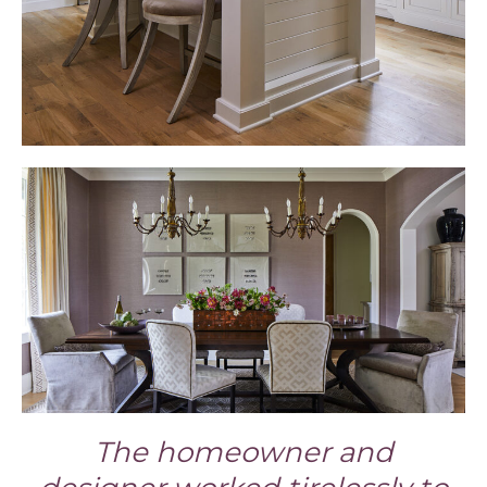
The homeowner and