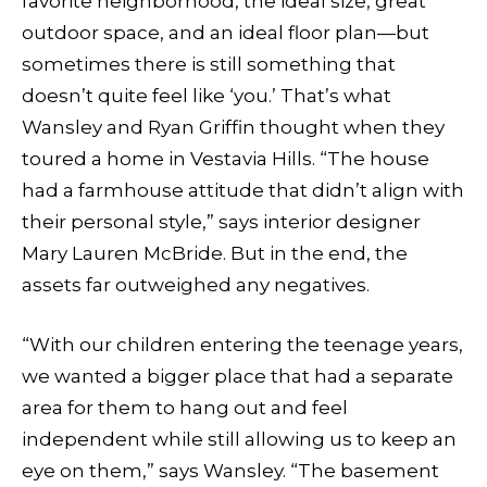
favorite neighborhood, the ideal size, great
outdoor space, and an ideal floor plan—but
sometimes there is still something that
doesn’t quite feel like ‘you.’ That’s what
Wansley and Ryan Griffin thought when they
toured a home in Vestavia Hills. “The house
had a farmhouse attitude that didn’t align with
their personal style,” says interior designer
Mary Lauren McBride. But in the end, the
assets far outweighed any negatives.
“With our children entering the teenage years,
we wanted a bigger place that had a separate
area for them to hang out and feel
independent while still allowing us to keep an
eye on them,” says Wansley. “The basement