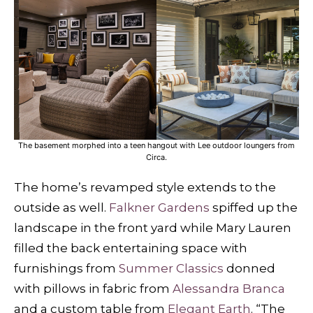
The basement morphed into a teen hangout with Lee outdoor loungers from
Circa.
The home’s revamped style extends to the
outside as well.
Falkner Gardens
spiffed up the
landscape in the front yard while Mary Lauren
filled the back entertaining space with
furnishings from
Summer Classics
donned
with pillows in fabric from
Alessandra Branca
and a custom table from
Elegant Earth
. “The