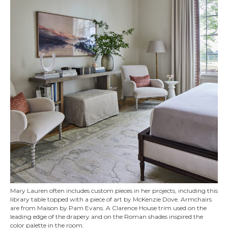
Mary Lauren often includes custom pieces in her projects, including this
library table topped with a piece of art by McKenzie Dove. Armchairs
are from Maison by Pam Evans. A Clarence House trim used on the
leading edge of the drapery and on the Roman shades inspired the
color palette in the room.