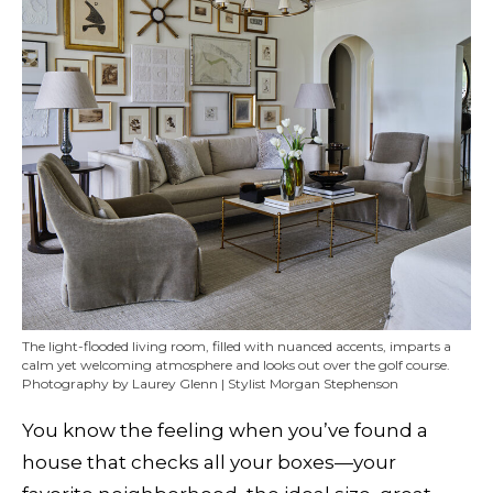
The light-flooded living room, filled with nuanced accents, imparts a
calm yet welcoming atmosphere and looks out over the golf course.
Photography by Laurey Glenn | Stylist Morgan Stephenson
You know the feeling when you’ve found a
house that checks all your boxes—your