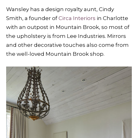
Wansley has a design royalty aunt, Cindy
Smith, a founder of
Circa Interiors
in Charlotte
with an outpost in Mountain Brook, so most of
the upholstery is from Lee Industries. Mirrors
and other decorative touches also come from
the well-loved Mountain Brook shop.