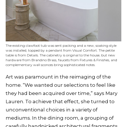
The existing clawfoot tub was sent packing and a new, soaking style
was installed, topped by a pendant from Visual Comfort. The petite
table is from Details. The cabinetry is original to the house, but new
hardware from Brandino Brass, faucets from Fixtures & Finishes, and
complementary wall sconces bring sophisticated notes.
Art was paramount in the reimaging of the
home. “We wanted our selections to feel like
they had been acquired over time,” says Mary
Lauren. To achieve that effect, she turned to
unconventional choices in a variety of
mediums. In the dining room, a grouping of
carefully handpicked architectural fragments