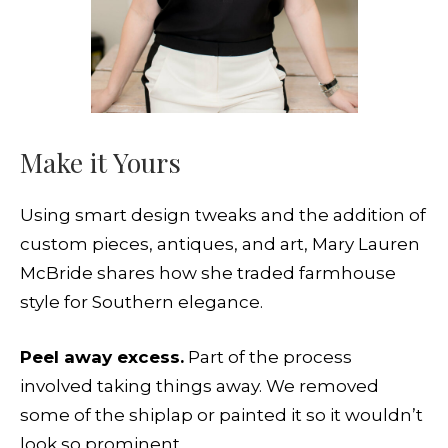
Make it Yours
Using smart design tweaks and the addition of
custom pieces, antiques, and art, Mary Lauren
McBride shares how she traded farmhouse
style for Southern elegance.
Peel away excess.
Part of the process
involved taking things away. We removed
some of the shiplap or painted it so it wouldn’t
look so prominent.