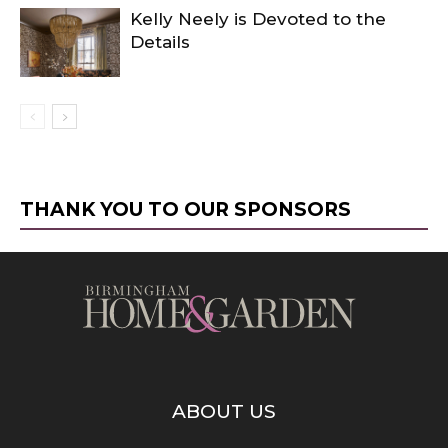
Kelly Neely is Devoted to the
Details
THANK YOU TO OUR SPONSORS
ABOUT US