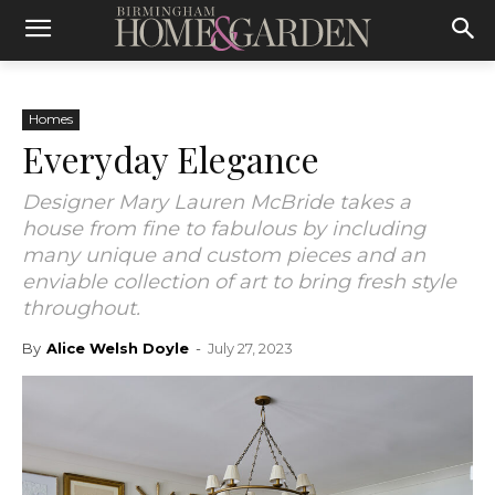
Homes
Everyday Elegance
Designer Mary Lauren McBride takes a
house from fine to fabulous by including
many unique and custom pieces and an
enviable collection of art to bring fresh style
throughout.
By
Alice Welsh Doyle
-
July 27, 2023