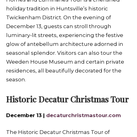
holiday tradition in Huntsville’s historic
Twickenham District. On the evening of
December 13, guests can stroll through
luminary-lit streets, experiencing the festive
glow of antebellum architecture adorned in
seasonal splendor. Visitors can also tour the
Weeden House Museum and certain private
residences, all beautifully decorated for the
season.
Historic Decatur Christmas Tour
December 13 |
decaturchristmastour.com
The Historic Decatur Christmas Tour of