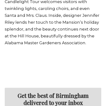
Candlelight Tour welcomes visitors with
twinkling lights, caroling choirs, and even
Santa and Mrs. Claus. Inside, designer Jennifer
Riley lends her touch to the Mansion’s holiday
splendor, and the beauty continues next door
at the Hill House, beautifully dressed by the
Alabama Master Gardeners Association.
Get the best of Birmingham
delivered to your inbox