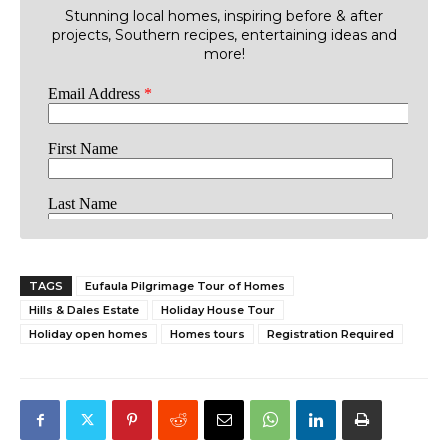
Stunning local homes, inspiring before & after
projects, Southern recipes, entertaining ideas and
more!
TAGS
Eufaula Pilgrimage Tour of Homes
Hills & Dales Estate
Holiday House Tour
Holiday open homes
Homes tours
Registration Required