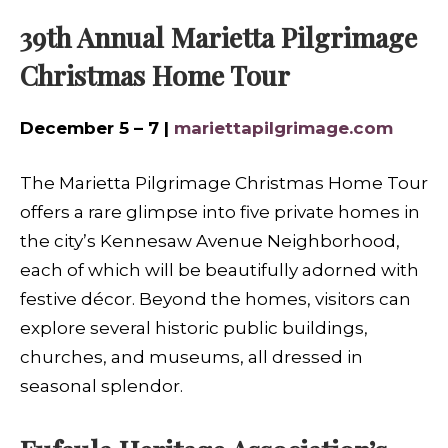
39th Annual Marietta Pilgrimage
Christmas Home Tour
December 5 – 7 |
mariettapilgrimage.com
The Marietta Pilgrimage Christmas Home Tour
offers a rare glimpse into five private homes in
the city’s Kennesaw Avenue Neighborhood,
each of which will be beautifully adorned with
festive décor. Beyond the homes, visitors can
explore several historic public buildings,
churches, and museums, all dressed in
seasonal splendor.