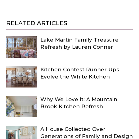
RELATED ARTICLES
Lake Martin Family Treasure
Refresh by Lauren Conner
Kitchen Contest Runner Ups
Evolve the White Kitchen
Why We Love It: A Mountain
Brook Kitchen Refresh
A House Collected Over
Generations of Family and Design