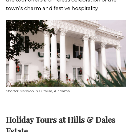
town’s charm and festive hospitality.
Shorter Mansion in Eufaula, Alabama
Holiday Tours at Hills & Dales
Estate