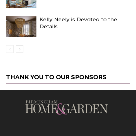
Kelly Neely is Devoted to the
Details
THANK YOU TO OUR SPONSORS