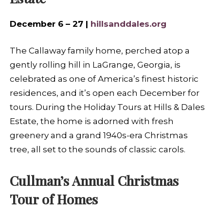
December 6 – 27 |
hillsanddales.org
The Callaway family home, perched atop a
gently rolling hill in LaGrange, Georgia, is
celebrated as one of America’s finest historic
residences, and it’s open each December for
tours. During the Holiday Tours at Hills & Dales
Estate, the home is adorned with fresh
greenery and a grand 1940s-era Christmas
tree, all set to the sounds of classic carols.
Cullman’s Annual Christmas
Tour of Homes