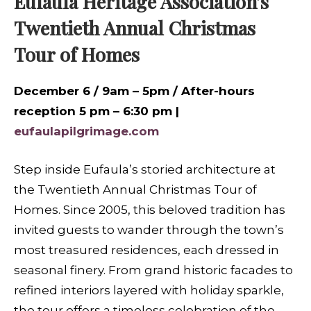
Eufaula Heritage Association’s
Twentieth Annual Christmas
Tour of Homes
December 6 / 9am – 5pm / After-hours
reception 5 pm – 6:30 pm |
eufaulapilgrimage.com
Step inside Eufaula’s storied architecture at
the Twentieth Annual Christmas Tour of
Homes. Since 2005, this beloved tradition has
invited guests to wander through the town’s
most treasured residences, each dressed in
seasonal finery. From grand historic facades to
refined interiors layered with holiday sparkle,
the tour offers a timeless celebration of the