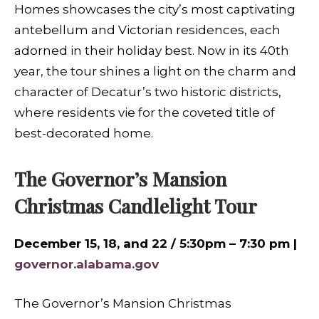
Homes showcases the city’s most captivating
antebellum and Victorian residences, each
adorned in their holiday best. Now in its 40th
year, the tour shines a light on the charm and
character of Decatur’s two historic districts,
where residents vie for the coveted title of
best-decorated home.
The Governor’s Mansion
Christmas Candlelight Tour
December 15, 18, and 22 / 5:30pm – 7:30 pm |
governor.alabama.gov
The Governor’s Mansion Christmas