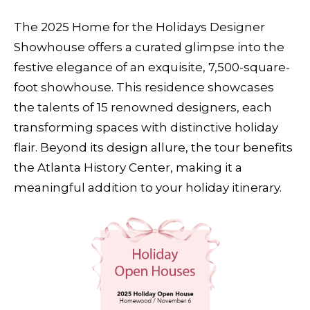
The 2025 Home for the Holidays Designer
Showhouse offers a curated glimpse into the
festive elegance of an exquisite, 7,500-square-
foot showhouse. This residence showcases
the talents of 15 renowned designers, each
transforming spaces with distinctive holiday
flair. Beyond its design allure, the tour benefits
the Atlanta History Center, making it a
meaningful addition to your holiday itinerary.