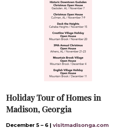
Holiday Tour of Homes in
Madison, Georgia
December 5 – 6 |
visitmadisonga.com