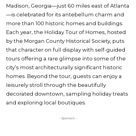
Madison, Georgia—just 60 miles east of Atlanta
—is celebrated for its antebellum charm and
more than 100 historic homes and buildings.
Each year, the Holiday Tour of Homes, hosted
by the Morgan County Historical Society, puts
that character on full display with self-guided
tours offering a rare glimpse into some of the
city’s most architecturally significant historic
homes. Beyond the tour, guests can enjoy a
leisurely stroll through the beautifully
decorated downtown, sampling holiday treats
and exploring local boutiques.
- Sponsors -