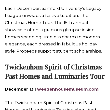
Each December, Samford University’s Legacy
League unwraps a festive tradition: The
Christmas Home Tour. The 15th annual
showcase offers a gracious glimpse inside
homes spanning timeless charm to modern
elegance, each dressed in fabulous holiday
style. Proceeds support student scholarships.
Twickenham Spirit of Christmas
Past Homes and Luminaries Tour
December 13 |
weedenhousemuseum.com
The Twickenham Spirit of Christmas Past
Homes and Luminaries Tour is a cherished