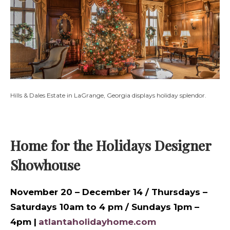
Hills & Dales Estate in LaGrange, Georgia displays holiday splendor.
Home for the Holidays Designer
Showhouse
November 20 – December 14 / Thursdays –
Saturdays 10am to 4 pm / Sundays 1pm –
4pm |
atlantaholidayhome.com