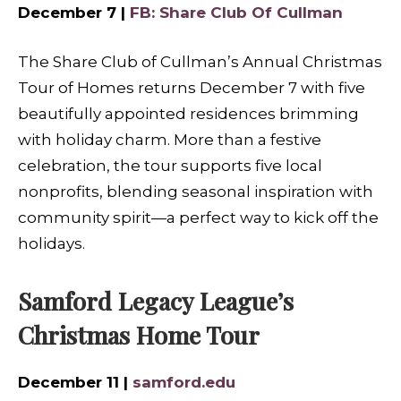
December 7 |
FB: Share Club Of Cullman
The Share Club of Cullman’s Annual Christmas
Tour of Homes returns December 7 with five
beautifully appointed residences brimming
with holiday charm. More than a festive
celebration, the tour supports five local
nonprofits, blending seasonal inspiration with
community spirit—a perfect way to kick off the
holidays.
Samford Legacy League’s
Christmas Home Tour
December 11 |
samford.edu