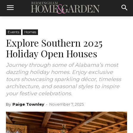
Events
Homes
Explore Southern 2025
Holiday Open Houses
Journey through some of Alabama’s most
dazzling holiday homes. Enjoy exclusive
tours showcasing sparkling décor, timeless
architecture, and seasonal styles to inspire
your festive celebrations.
By
Paige Townley
-
November 7, 2025