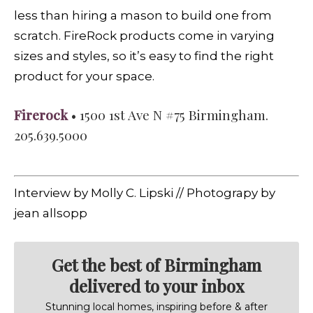
less than hiring a mason to build one from
scratch. FireRock products come in varying
sizes and styles, so it’s easy to find the right
product for your space.
Firerock
• 1500 1st Ave N #75 Birmingham.
205.639.5000
Interview by Molly C. Lipski // Photograpy by
jean allsopp
Get the best of Birmingham
delivered to your inbox
Stunning local homes, inspiring before & after