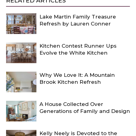
RELATED ARTICLES
Lake Martin Family Treasure
Refresh by Lauren Conner
Kitchen Contest Runner Ups
Evolve the White Kitchen
Why We Love It: A Mountain
Brook Kitchen Refresh
A House Collected Over
Generations of Family and Design
Kelly Neely is Devoted to the