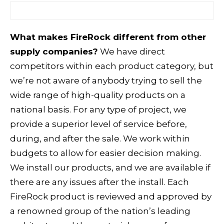
What makes FireRock different from other
supply companies?
We have direct
competitors within each product category, but
we’re not aware of anybody trying to sell the
wide range of high-quality products on a
national basis. For any type of project, we
provide a superior level of service before,
during, and after the sale. We work within
budgets to allow for easier decision making.
We install our products, and we are available if
there are any issues after the install. Each
FireRock product is reviewed and approved by
a renowned group of the nation’s leading