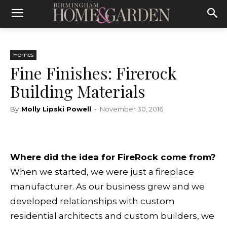
Homes
Fine Finishes: Firerock
Building Materials
By
Molly Lipski Powell
-
November 30, 2016
Where did the idea for FireRock come from?
When we started, we were just a fireplace
manufacturer. As our business grew and we
developed relationships with custom
residential architects and custom builders, we