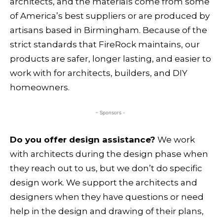
architects, and the materials come from some
of America’s best suppliers or are produced by
artisans based in Birmingham. Because of the
strict standards that FireRock maintains, our
products are safer, longer lasting, and easier to
work with for architects, builders, and DIY
homeowners.
- Sponsors -
Do you offer design assistance?
We work
with architects during the design phase when
they reach out to us, but we don’t do specific
design work. We support the architects and
designers when they have questions or need
help in the design and drawing of their plans,