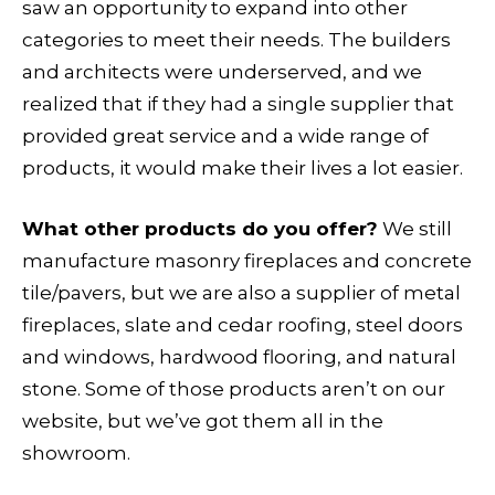
saw an opportunity to expand into other
categories to meet their needs. The builders
and architects were underserved, and we
realized that if they had a single supplier that
provided great service and a wide range of
products, it would make their lives a lot easier.
What other products do you offer?
We still
manufacture masonry fireplaces and concrete
tile/pavers, but we are also a supplier of metal
fireplaces, slate and cedar roofing, steel doors
and windows, hardwood flooring, and natural
stone. Some of those products aren’t on our
website, but we’ve got them all in the
showroom.