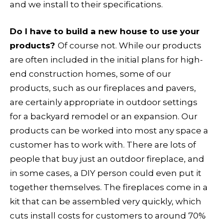
and we install to their specifications.
Do I have to build a new house to use your
products?
Of course not. While our products
are often included in the initial plans for high-
end construction homes, some of our
products, such as our fireplaces and pavers,
are certainly appropriate in outdoor settings
for a backyard remodel or an expansion. Our
products can be worked into most any space a
customer has to work with. There are lots of
people that buy just an outdoor fireplace, and
in some cases, a DIY person could even put it
together themselves. The fireplaces come in a
kit that can be assembled very quickly, which
cuts install costs for customers to around 70%