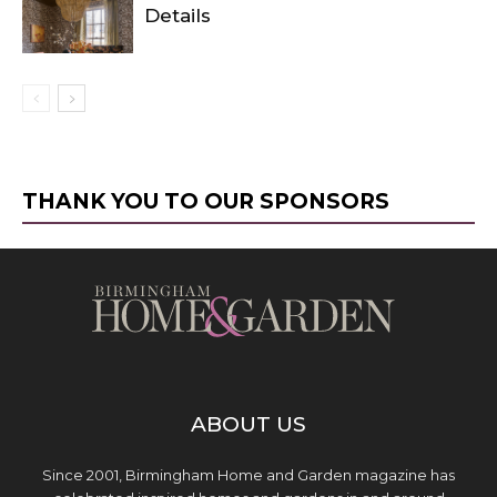
Details
THANK YOU TO OUR SPONSORS
ABOUT US
Since 2001, Birmingham Home and Garden magazine has