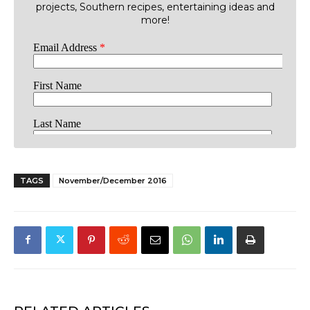
projects, Southern recipes, entertaining ideas and
more!
TAGS
November/December 2016