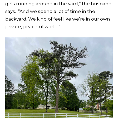
girls running around in the yard,” the husband
says.
“And we spend a lot of time in the
backyard. We kind of feel like we’re in our own
private, peaceful world.”