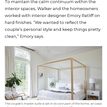
To maintain the calm continuum within the
interior spaces, Walker and the homeowners
worked with interior designer Emory Ratliff on
hard finishes. “We wanted to reflect the
couple’s personal style and keep things pretty
clean,” Emory says.
T
he couple’s master suite is set in its own part of the home, an oasis