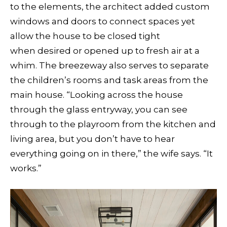
to the elements, the architect added custom
windows and doors to connect spaces yet
allow the house to be closed tight
when desired or opened up to fresh air at a
whim. The breezeway also serves to separate
the children’s rooms and task areas from the
main house. “Looking across the house
through the glass entryway, you can see
through to the playroom from the kitchen and
living area, but you don’t have to hear
everything going on in there,” the wife says. “It
works.”