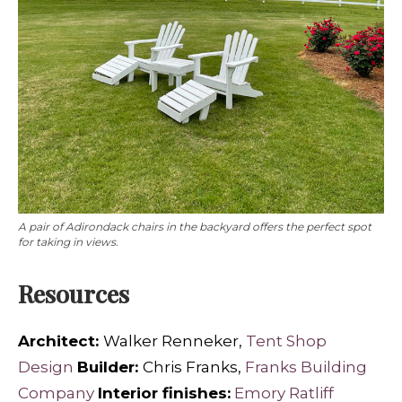
A pair of Adirondack chairs in the backyard offers the perfect spot
for taking in views.
Resources
Architect:
Walker Renneker,
Tent Shop
Design
Builder:
Chris Franks,
Franks Building
Company
Interior finishes:
Emory Ratliff