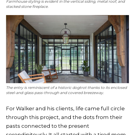
Farmhouse styling is evident in the vertical siding, metal roof, and
stacked stone fireplace.
The entry is reminiscent of a historic dogtrot thanks to its enclosed
steel-and-glass pass-through and covered breezeway.
For Walker and his clients, life came full circle
through this project, and the dots from their
pasts connected to the present
serendipitously. It all started with a tired mom