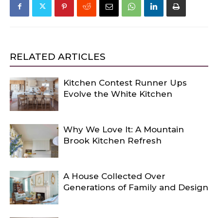
RELATED ARTICLES
Kitchen Contest Runner Ups
Evolve the White Kitchen
Why We Love It: A Mountain
Brook Kitchen Refresh
A House Collected Over
Generations of Family and Design