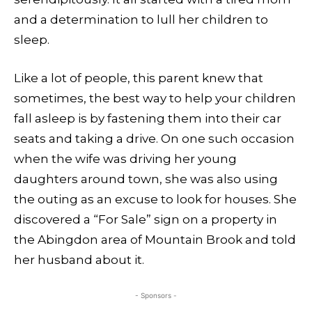
and a determination to lull her children to
sleep.
Like a lot of people, this parent knew that
sometimes, the best way to help your children
fall asleep is by fastening them into their car
seats and taking a drive. On one such occasion
when the wife was driving her young
daughters around town, she was also using
the outing as an excuse to look for houses. She
discovered a “For Sale” sign on a property in
the Abingdon area of Mountain Brook and told
her husband about it.
- Sponsors -