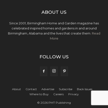
ABOUT US
Since 2001, Birmingham Home and Garden magazine has
celebrated inspired homes and gardens in and around
Birmingham, Alabama and the lives that create them.
Read
More
FOLLOW US
About
Contact
Advertise
Subscribe
Back Issues
Where to Buy
Careers
Privacy
© 2026 PMT Publishing