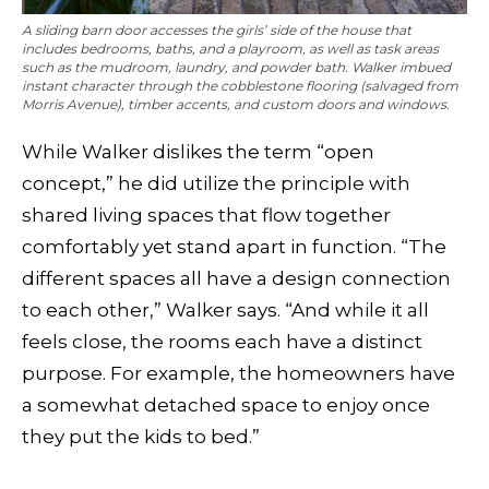
A sliding barn door accesses the girls’ side of the house that
includes bedrooms, baths, and a playroom, as well as task areas
such as the mudroom, laundry, and powder bath. Walker imbued
instant character through the cobblestone flooring (salvaged from
Morris Avenue), timber accents, and custom doors and windows.
While Walker dislikes the term “open
concept,” he did utilize the principle with
shared living spaces that flow together
comfortably yet stand apart in function. “The
different spaces all have a design connection
to each other,” Walker says. “And while it all
feels close, the rooms each have a distinct
purpose. For example, the homeowners have
a somewhat detached space to enjoy once
they put the kids to bed.”