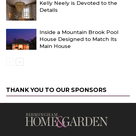
Kelly Neely is Devoted to the
Details
Inside a Mountain Brook Pool
House Designed to Match Its
Main House
THANK YOU TO OUR SPONSORS