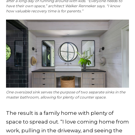
after a long day of running around with kids. “Everyone needs to
have their own space,” architect Walker Renneker says. “I know
how valuable recovery time is for parents.”
One oversized sink serves the purpose of two separate sinks in the
master bathroom, allowing for plenty of counter space.
The result is a family home with plenty of
space to spread out. “I love coming home from
work, pulling in the driveway, and seeing the