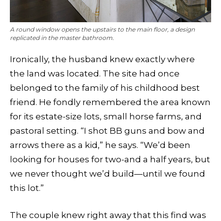
A round window opens the upstairs to the main floor, a design
replicated in the master bathroom.
Ironically, the husband knew exactly where
the land was located. The site had once
belonged to the family of his childhood best
friend. He fondly remembered the area known
for its estate-size lots, small horse farms, and
pastoral setting. “I shot BB guns and bow and
arrows there as a kid,” he says. “We’d been
looking for houses for two-and a half years, but
we never thought we’d build—until we found
this lot.”
The couple knew right away that this find was