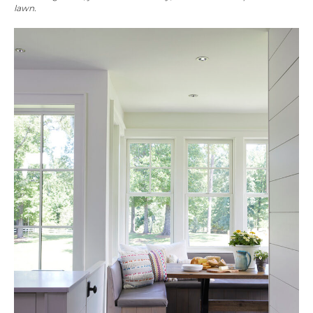
lawn.