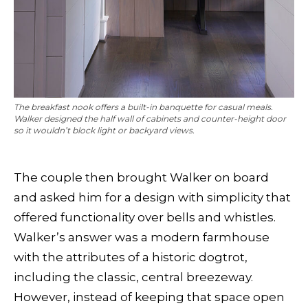
The breakfast nook offers a built-in banquette for casual meals.
Walker designed the half wall of cabinets and counter-height door
so it wouldn’t block light or backyard views.
The couple then brought Walker on board
and asked him for a design with simplicity that
offered functionality over bells and whistles.
Walker’s answer was a modern farmhouse
with the attributes of a historic dogtrot,
including the classic, central breezeway.
However, instead of keeping that space open