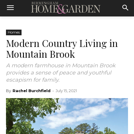
Homes
Modern Country Living in
Mountain Brook
A modern farmhouse in Mountain Brook
provides a sense of peace and youthful
escapism for family.
By
Rachel Burchfield
-
July 15, 2021