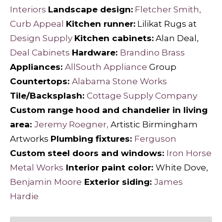
Interiors
Landscape design:
Fletcher Smith,
Curb Appeal
Kitchen runner:
Lilikat Rugs at
Design Supply
Kitchen cabinets:
Alan Deal,
Deal Cabinets
Hardware:
Brandino Brass
Appliances:
AllSouth Appliance
Group
Countertops:
Alabama Stone Works
Tile/Backsplash:
Cottage Supply Company
Custom range hood and chandelier in living
area:
Jeremy Roegner,
Artistic Birmingham
Artworks
Plumbing fixtures:
Ferguson
Custom steel doors and windows:
Iron Horse
Metal Works
Interior paint color:
White Dove,
Benjamin Moore
Exterior siding:
James
Hardie