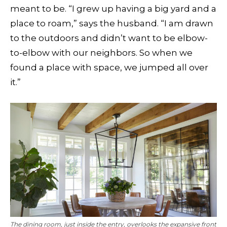
meant to be. “I grew up having a big yard and a
place to roam,” says the husband. “I am drawn
to the outdoors and didn’t want to be elbow-
to-elbow with our neighbors. So when we
found a place with space, we jumped all over
it.”
The dining room, just inside the entry, overlooks the expansive front