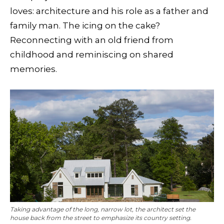
loves: architecture and his role as a father and
family man. The icing on the cake?
Reconnecting with an old friend from
childhood and reminiscing on shared
memories.
Taking advantage of the long, narrow lot, the architect set the
house back from the street to emphasize its country setting.