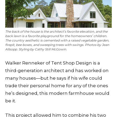
The back of the house is the architect’s favorite elevation, and the
back lawn is a favorite playground for the homeowners’ children.
The country aesthetic is cemented with a raised vegetable garden,
firepit, bee boxes, and sweeping trees with swings. Photos by Jean
Allsopp. Styling by Cathy Still McGowin.
Walker Renneker of Tent Shop Design is a
third-generation architect and has worked on
many houses—but he says if his wife could
trade their personal home for any of the ones
he’s designed, this modern farmhouse would
be it.
This project allowed him to combine his two