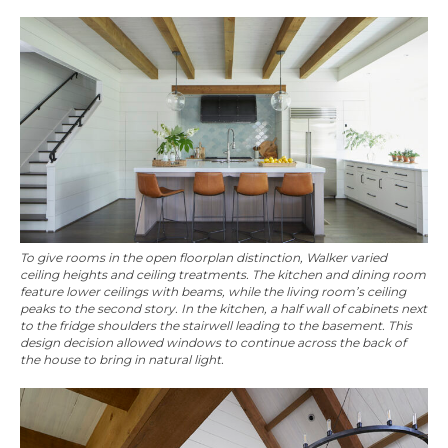
To give rooms in the open floorplan distinction, Walker varied
ceiling heights and ceiling treatments. The kitchen and dining room
feature lower ceilings with beams, while the living room’s ceiling
peaks to the second story. In the kitchen, a half wall of cabinets next
to the fridge shoulders the stairwell leading to the basement. This
design decision allowed windows to continue across the back of
the house to bring in natural light.