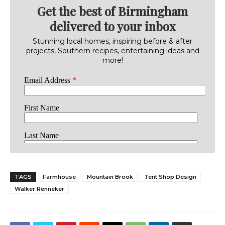
Get the best of Birmingham
delivered to your inbox
Stunning local homes, inspiring before & after
projects, Southern recipes, entertaining ideas and
more!
TAGS
Farmhouse
Mountain Brook
Tent Shop Design
Walker Renneker