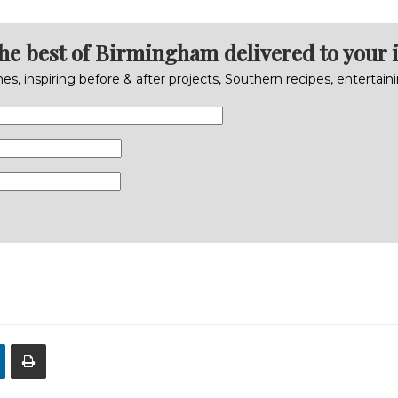
the best of Birmingham delivered to your 
s, inspiring before & after projects, Southern recipes, entertai