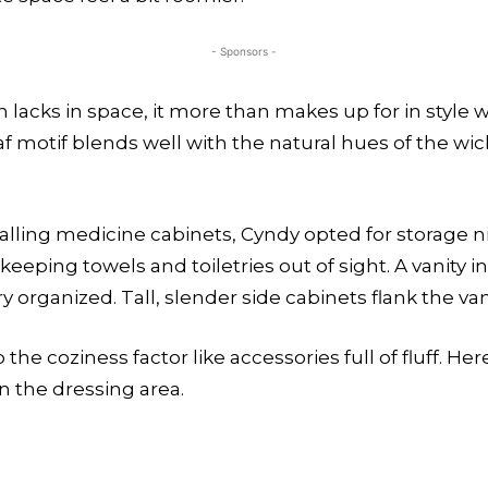
- Sponsors -
lacks in space, it more than makes up for in style 
f motif blends well with the natural hues of the w
talling medicine cabinets, Cyndy opted for storage ni
keeping towels and toiletries out of sight. A vanity i
organized. Tall, slender side cabinets flank the van
he coziness factor like accessories full of fluff. He
in the dressing area.