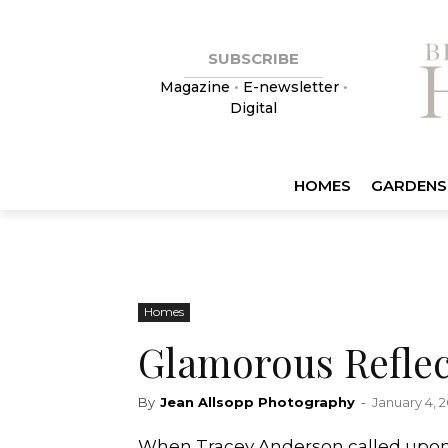
SUBSCRIBE
Magazine
•
E-newsletter
•
Digital
HOMES
GARDENS
Homes
Glamorous Reflec
By
Jean Allsopp Photography
-
January 4, 2
When Tracey Anderson called upon 