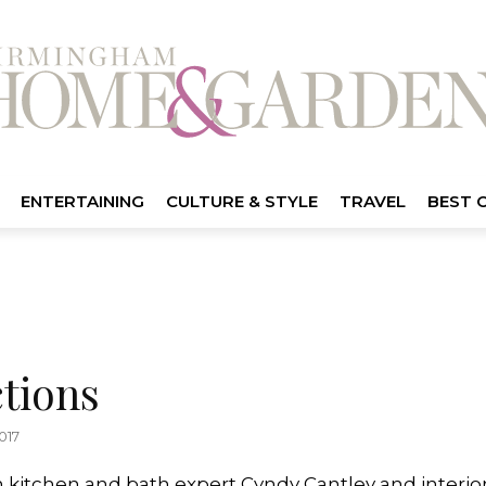
ENTERTAINING
CULTURE & STYLE
TRAVEL
BEST 
tions
017
kitchen and bath expert Cyndy Cantley and interi