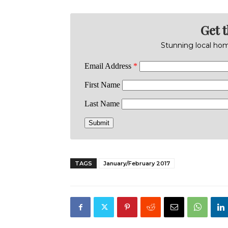
Get 
Stunning local home
TAGS
January/February 2017