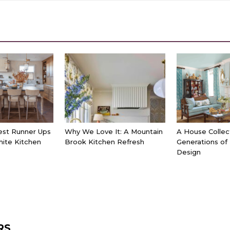
est Runner Ups
Why We Love It: A Mountain
A House Collec
hite Kitchen
Brook Kitchen Refresh
Generations of
Design
RS