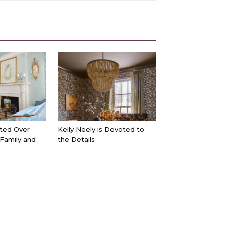
ted Over
Kelly Neely is Devoted to
 Family and
the Details