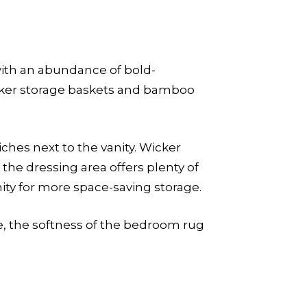
with an abundance of bold-
icker storage baskets and bamboo
ches next to the vanity. Wicker
n the dressing area offers plenty of
ity for more space-saving storage.
re, the softness of the bedroom rug