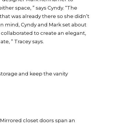
ither space, ” says Cyndy. “The
that was already there so she didn’t
in mind, Cyndy and Mark set about
 collaborated to create an elegant,
te, ” Tracey says.
storage and keep the vanity
. Mirrored closet doors span an