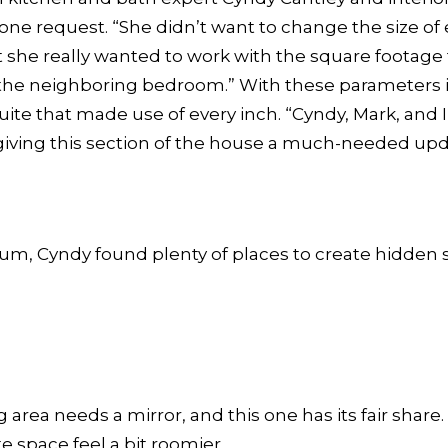
ne request. “She didn’t want to change the size of e
t she really wanted to work with the square footage 
 the neighboring bedroom.” With these parameters 
uite that made use of every inch. “Cyndy, Mark, and I
giving this section of the house a much-needed upda
um, Cyndy found plenty of places to create hidden 
 area needs a mirror, and this one has its fair share
e space feel a bit roomier.