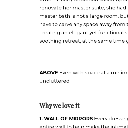
renovate her master suite, she had o
master bath is not a large room, bu
have to carve any space away from
creating an elegant yet functional s
soothing retreat, at the same time 
ABOVE
Even with space at a minim
uncluttered.
Why we love it
1. WALL OF MIRRORS
Every dressing
entire wall to help make the intimat