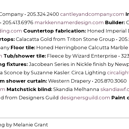
 Company • 205.324.2400
cantleyandcompany.com
I
 205.413.6976
markkennamerdesign.com
Builder:
C
ding.com
Countertop fabrication:
Honed Imperial
rtops:
Calacatta Gold from Triton Stone Group • 205
pany
Floor tile:
Honed Herringbone Calcutta Marble by
m
Tub/shower tile:
Fleece by Wizard Enterprise • 32
g fixtures:
Jacobean Series in Nickle finish by Newp
a Sconce by Suzanne Kasler: Circa Lighting
circalig
m shower curtain:
Western Drapery • 205.870.3060
om
Matchstick blind:
Skandia Melhanna
skandiawf
d from Designers Guild
designersguild.com
Paint c
ng by Melanie Grant