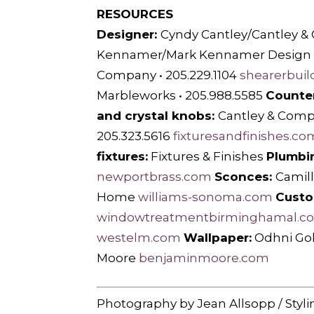
RESOURCES
Designer:
Cyndy Cantley/Cantley &
Kennamer/Mark Kennamer Design •
Company • 205.229.1104
shearerbuil
Marbleworks • 205.988.5585
Counte
and crystal knobs:
Cantley & Com
205.323.5616
fixturesandfinishes.co
fixtures:
Fixtures & Finishes
Plumbin
newportbrass.com
Sconces:
Camill
Home
williams-sonoma.com
Custo
windowtreatmentbirminghamal.c
westelm.com
Wallpaper:
Odhni Gol
Moore
benjaminmoore.com
Photography by Jean Allsopp / Styli