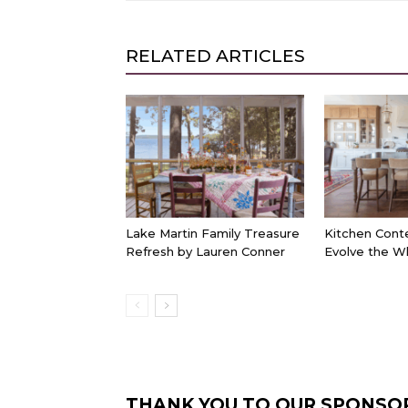
RELATED ARTICLES
Lake Martin Family Treasure
Kitchen Cont
Refresh by Lauren Conner
Evolve the W
THANK YOU TO OUR SPONSO