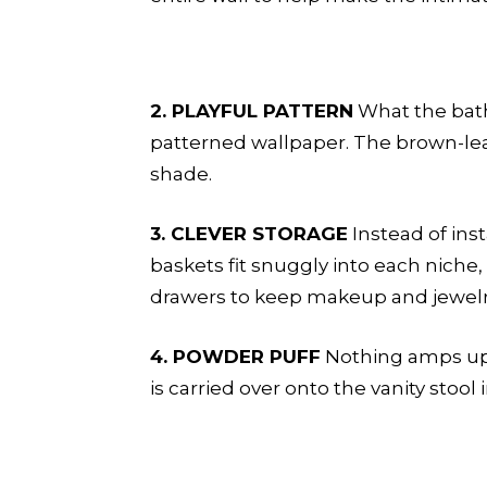
2. PLAYFUL PATTERN
What the bath 
patterned wallpaper. The brown-lea
shade.
3. CLEVER STORAGE
Instead of ins
baskets fit snuggly into each niche, 
drawers to keep makeup and jewelry 
4. POWDER PUFF
Nothing amps up t
is carried over onto the vanity stool 