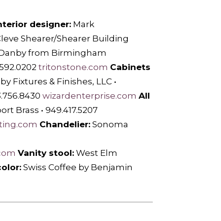
nterior designer:
Mark
leve Shearer/Shearer Building
 Danby from Birmingham
.592.0202
tritonstone.com
Cabinets
 Fixtures & Finishes, LLC •
3.756.8430
wizardenterprise.com
All
ort Brass • 949.417.5207
hting.com
Chandelier:
Sonoma
.com
Vanity stool:
West Elm
olor:
Swiss Coffee by Benjamin