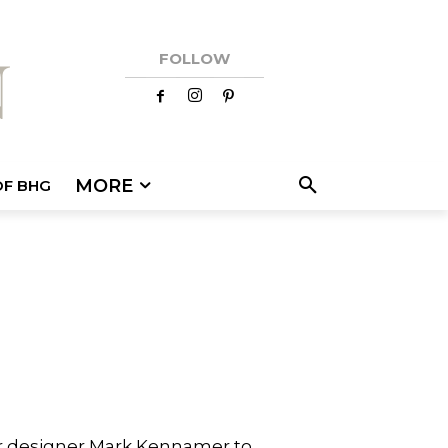
FOLLOW
MORE
OF BHG
or designer Mark Kennamer to