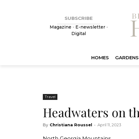
SUBSCRIBE
Magazine
•
E-newsletter
•
Digital
HOMES
GARDENS
Travel
Headwaters on t
By
Christiana Roussel
-
April 11, 2023
North Georgia Mountains