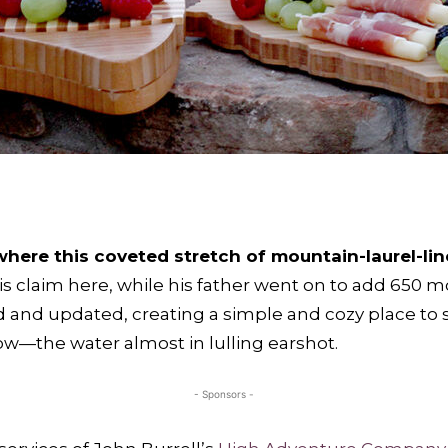
here this coveted stretch of mountain-laurel-lin
his claim here, while his father went on to add 650 m
and updated, creating a simple and cozy place to sw
ow—the water almost in lulling earshot.
- Sponsors -