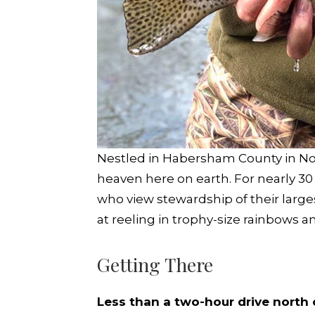
Nestled in Habersham County in Nort
heaven here on earth. For nearly 30
who view stewardship of their large
at reeling in trophy-size rainbows 
Getting There
Less than a two-hour drive north 