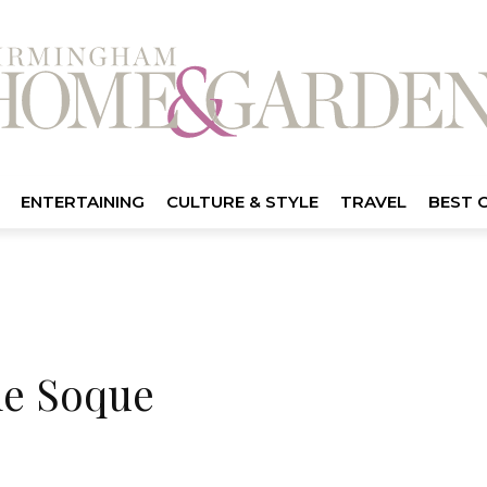
ENTERTAINING
CULTURE & STYLE
TRAVEL
BEST 
he Soque