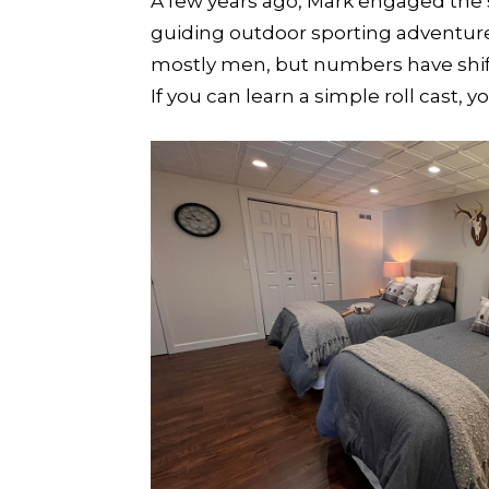
A few years ago, Mark engaged the s
guiding outdoor sporting adventure
mostly men, but numbers have shif
If you can learn a simple roll cast, yo