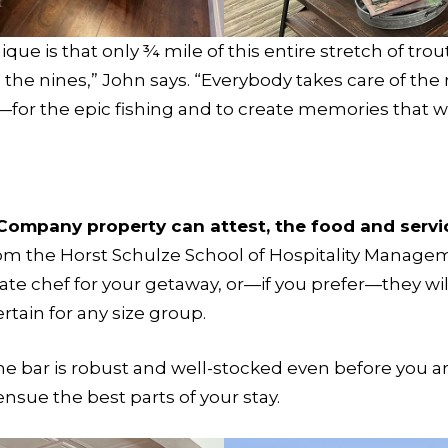
ue is that only ¾ mile of this entire stretch of tro
the nines,” John says. “Everybody takes care of the r
e—for the epic fishing and to create memories that will
Company property can attest, the food and servi
 the Horst Schulze School of Hospitality Manageme
ate chef for your getaway, or—if you prefer—they wil
tain for any size group.
 the bar is robust and well-stocked even before you a
 ensue the best parts of your stay.