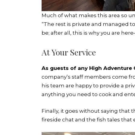
Much of what makes this area so uniq
“The rest is private and managed to 
be; after all, this is why you are her
At Your Service
As guests of any High Adventure 
company’s staff members come from
his team are happy to provide a priv
anything you need to cook and enter
Finally, it goes without saying that
fireside chat and the fish tales that