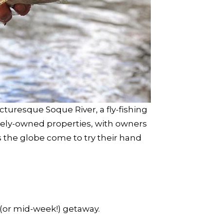
turesque Soque River, a fly-fishing
ately-owned properties, with owners
s the globe come to try their hand
 (or mid-week!) getaway.