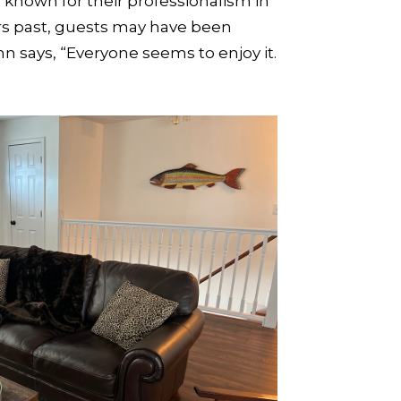
, known for their professionalism in
ars past, guests may have been
says, “Everyone seems to enjoy it.