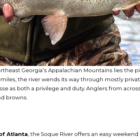
heast Georgia’s Appalachian Mountains lies the pic
 miles, the river wends its way through mostly priv
sse as both a privilege and duty. Anglers from acros
and browns.
of Atlanta
, the Soque River offers an easy weekend