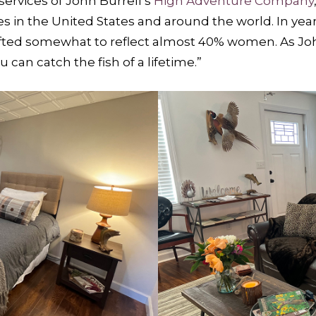
ervices of John Burrell’s
High Adventure Company
s in the United States and around the world. In ye
ted somewhat to reflect almost 40% women. As John 
u can catch the fish of a lifetime.”