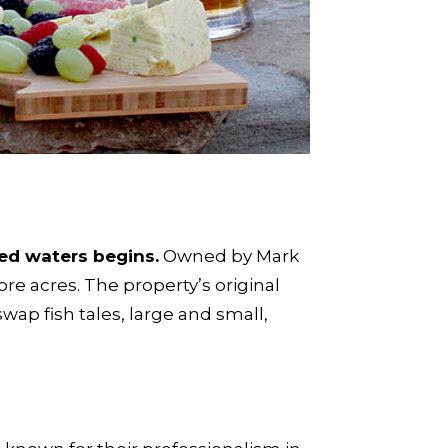
ed waters begins.
Owned by Mark
ore acres. The property’s original
ap fish tales, large and small,