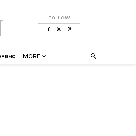
FOLLOW
MORE
OF BHG