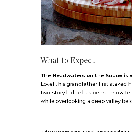
What to Expect
The Headwaters on the Soque is w
Lovell, his grandfather first staked 
two-story lodge has been renovated 
while overlooking a deep valley bel