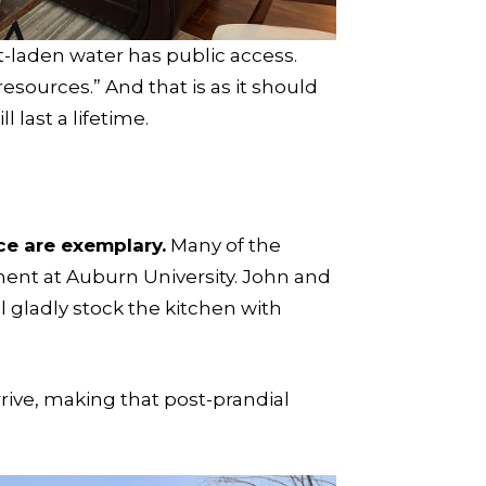
ut-laden water has public access.
esources.” And that is as it should
 last a lifetime.
ce are exemplary.
Many of the
nt at Auburn University. John and
l gladly stock the kitchen with
rrive, making that post-prandial