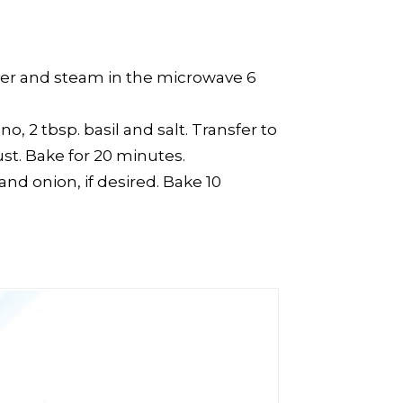
cover and steam in the microwave 6
, 2 tbsp. basil and salt. Transfer to
st. Bake for 20 minutes.
nd onion, if desired. Bake 10