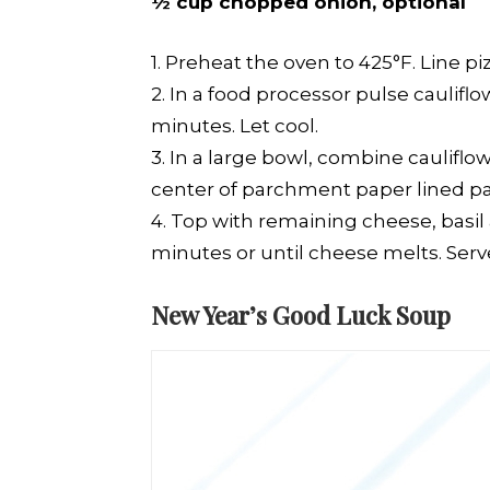
½ cup chopped onion, optional
1. Preheat the oven to 425°F. Line 
2. In a food processor pulse caulifl
minutes. Let cool.
3. In a large bowl, combine cauliflo
center of parchment paper lined pan 
4. Top with remaining cheese, basil
minutes or until cheese melts. Ser
New Year’s Good Luck Soup