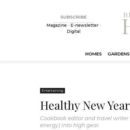
SUBSCRIBE
Magazine
•
E-newsletter
•
Digital
HOMES
GARDENS
Entertaining
Healthy New Year
Cookbook editor and travel writer 
energy) into high gear.