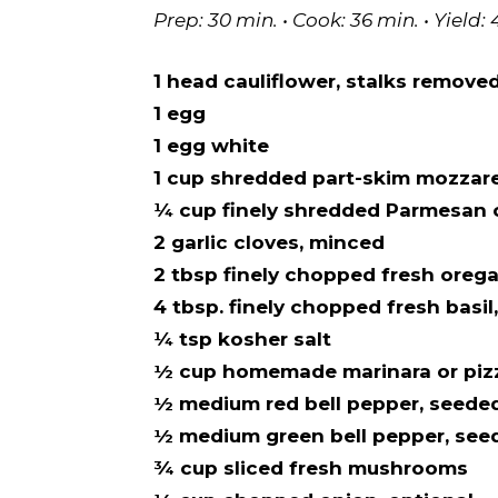
Prep: 30 min. • Cook: 36 min. • Yield: 
1 head cauliflower, stalks removed,
1 egg
1 egg white
1 cup shredded part-skim mozzare
¼ cup finely shredded Parmesan
2 garlic cloves, minced
2 tbsp finely chopped fresh oreg
4 tbsp. finely chopped fresh basil
¼ tsp kosher salt
½ cup homemade marinara or piz
½ medium red bell pepper, seede
½ medium green bell pepper, see
¾ cup sliced fresh mushrooms