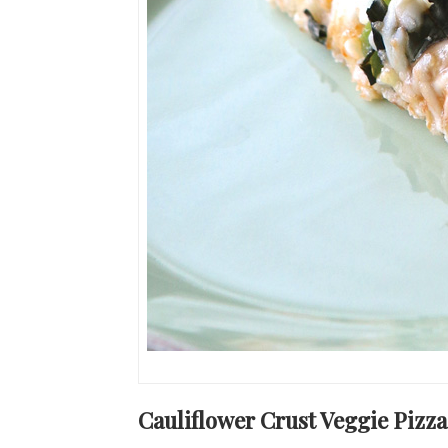
Cauliflower Crust Veggie Pizza