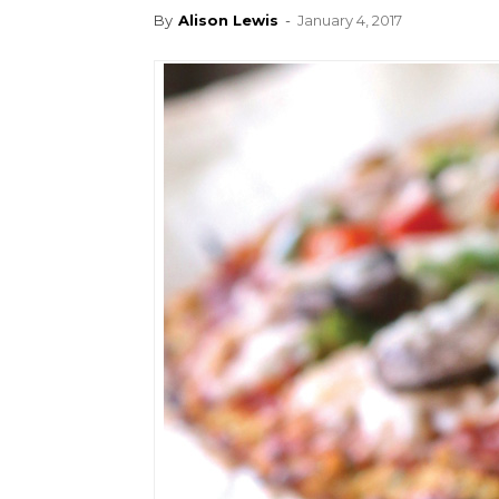
By
Alison Lewis
-
January 4, 2017