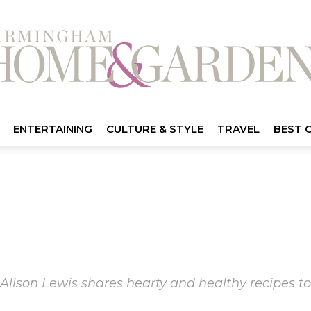
ENTERTAINING
CULTURE & STYLE
TRAVEL
BEST 
Alison Lewis shares hearty and healthy recipes to