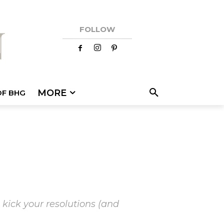
FOLLOW
MORE
OF BHG
 kick your resolutions (and