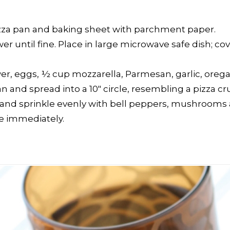
pizza pan and baking sheet with parchment paper.
ower until fine. Place in large microwave safe dish; 
wer, eggs, ½ cup mozzarella, Parmesan, garlic, oregano
and spread into a 10″ circle, resembling a pizza cru
 and sprinkle evenly with bell peppers, mushrooms a
ve immediately.