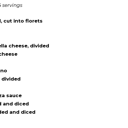
4 servings
 cut into florets
lla cheese, divided
 cheese
ano
, divided
za sauce
d and diced
ded and diced