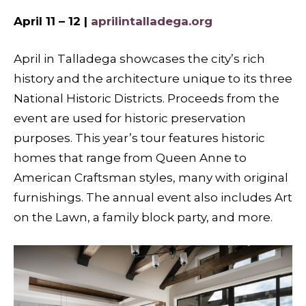
April 11 – 12 |
aprilintalladega.org
April in Talladega showcases the city’s rich
history and the architecture unique to its three
National Historic Districts. Proceeds from the
event are used for historic preservation
purposes. This year’s tour features historic
homes that range from Queen Anne to
American Craftsman styles, many with original
furnishings. The annual event also includes Art
on the Lawn, a family block party, and more.