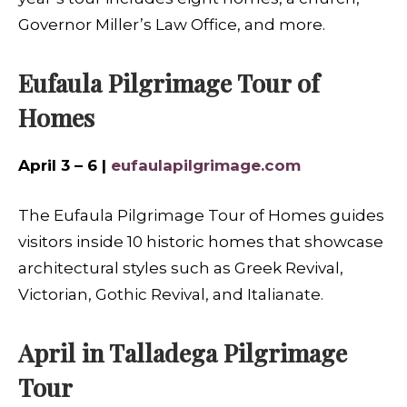
Governor Miller’s Law Office, and more.
Eufaula Pilgrimage Tour of
Homes
April 3 – 6 |
eufaulapilgrimage.com
The Eufaula Pilgrimage Tour of Homes guides
visitors inside 10 historic homes that showcase
architectural styles such as Greek Revival,
Victorian, Gothic Revival, and Italianate.
April in Talladega Pilgrimage
Tour