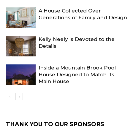
A House Collected Over
Generations of Family and Design
Kelly Neely is Devoted to the
Details
Inside a Mountain Brook Pool
House Designed to Match Its
Main House
THANK YOU TO OUR SPONSORS