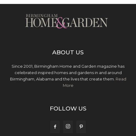
ABOUT US
Since 2001, Birmingham Home and Garden magazine has
celebrated inspired homes and gardens in and around
Birmingham, Alabama and the lives that create them.
Read
More
FOLLOW US