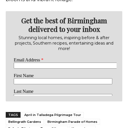
Get the best of Birmingham
delivered to your inbox
Stunning local homes, inspiring before & after
projects, Southern recipes, entertaining ideas and
more!
TAGS
April in Talladega Pilgrimage Tour
Bellingrath Gardens
Birmingham Parade of Homes