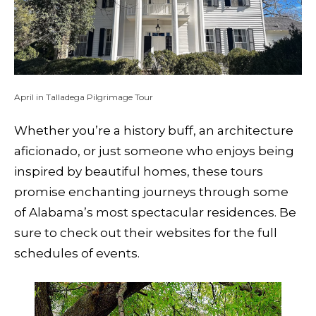
April in Talladega Pilgrimage Tour
Whether you’re a history buff, an architecture
aficionado, or just someone who enjoys being
inspired by beautiful homes, these tours
promise enchanting journeys through some
of Alabama’s most spectacular residences. Be
sure to check out their websites for the full
schedules of events.