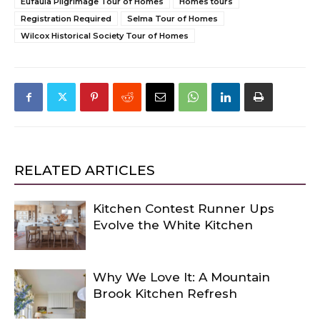
Eufaula Pilgrimage Tour of Homes
Homes tours
Registration Required
Selma Tour of Homes
Wilcox Historical Society Tour of Homes
RELATED ARTICLES
Kitchen Contest Runner Ups
Evolve the White Kitchen
Why We Love It: A Mountain
Brook Kitchen Refresh