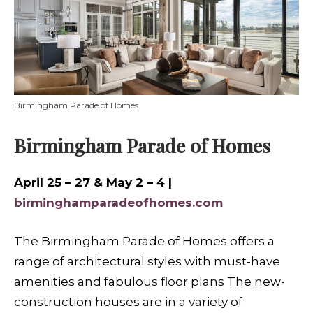
Birmingham Parade of Homes
Birmingham Parade of Homes
April 25 – 27 & May 2 – 4 |
birminghamparadeofhomes.com
The Birmingham Parade of Homes offers a
range of architectural styles with must-have
amenities and fabulous floor plans The new-
construction houses are in a variety of