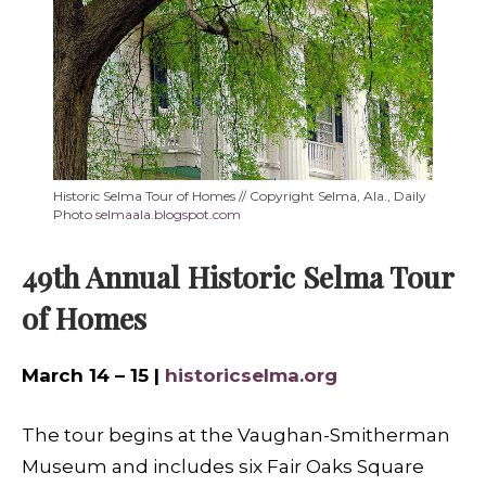
Historic Selma Tour of Homes // Copyright Selma, Ala., Daily
Photo
selmaala.blogspot.com
49th Annual Historic Selma Tour
of Homes
March 14 – 15 |
historicselma.org
The tour begins at the Vaughan-Smitherman
Museum and includes six Fair Oaks Square