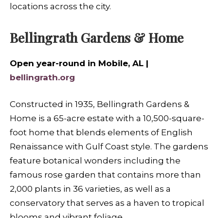
locations across the city.
Bellingrath Gardens & Home
Open year-round in Mobile, AL |
bellingrath.org
Constructed in 1935, Bellingrath Gardens &
Home is a 65-acre estate with a 10,500-square-
foot home that blends elements of English
Renaissance with Gulf Coast style. The gardens
feature botanical wonders including the
famous rose garden that contains more than
2,000 plants in 36 varieties, as well as a
conservatory that serves as a haven to tropical
blooms and vibrant foliage.