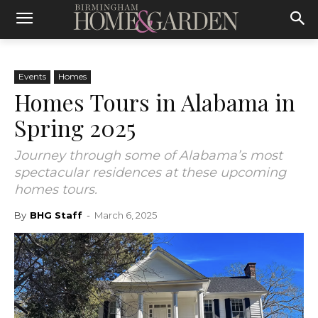
Events
Homes
Homes Tours in Alabama in
Spring 2025
Journey through some of Alabama’s most
spectacular residences at these upcoming
homes tours.
By
BHG Staff
-
March 6, 2025