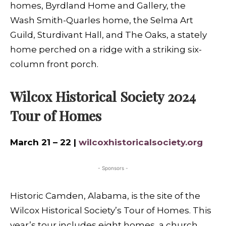
homes, Byrdland Home and Gallery, the
Wash Smith-Quarles home, the Selma Art
Guild, Sturdivant Hall, and The Oaks, a stately
home perched on a ridge with a striking six-
column front porch.
Wilcox Historical Society 2024
Tour of Homes
March 21 – 22 |
wilcoxhistoricalsociety.org
- Sponsors -
Historic Camden, Alabama, is the site of the
Wilcox Historical Society’s Tour of Homes. This
year’s tour includes eight homes, a church,