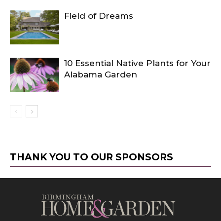
Field of Dreams
10 Essential Native Plants for Your
Alabama Garden
THANK YOU TO OUR SPONSORS