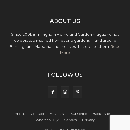
ABOUT US
Since 2001, Birmingham Home and Garden magazine has
celebrated inspired homes and gardens in and around
Birmingham, Alabama and the lives that create them.
Read
More
FOLLOW US
About
Contact
Advertise
Subscribe
Back Issues
Where to Buy
Careers
Privacy
© 2026 PMT Publishing