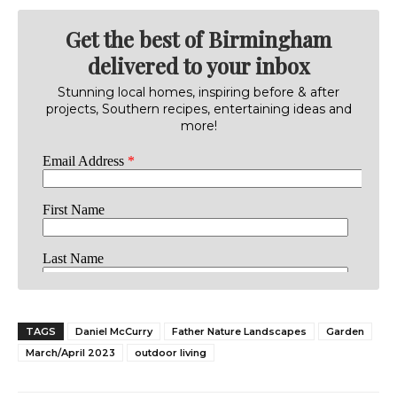
Get the best of Birmingham
delivered to your inbox
Stunning local homes, inspiring before & after
projects, Southern recipes, entertaining ideas and
more!
TAGS
Daniel McCurry
Father Nature Landscapes
Garden
March/April 2023
outdoor living