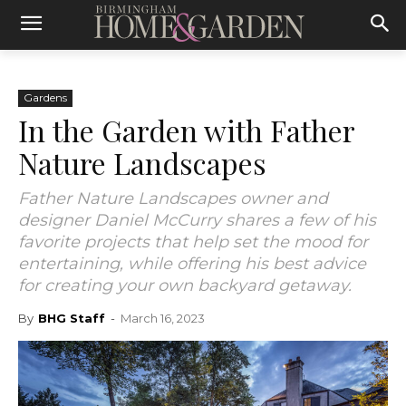
Gardens
In the Garden with Father
Nature Landscapes
Father Nature Landscapes owner and
designer Daniel McCurry shares a few of his
favorite projects that help set the mood for
entertaining, while offering his best advice
for creating your own backyard getaway.
By
BHG Staff
-
March 16, 2023