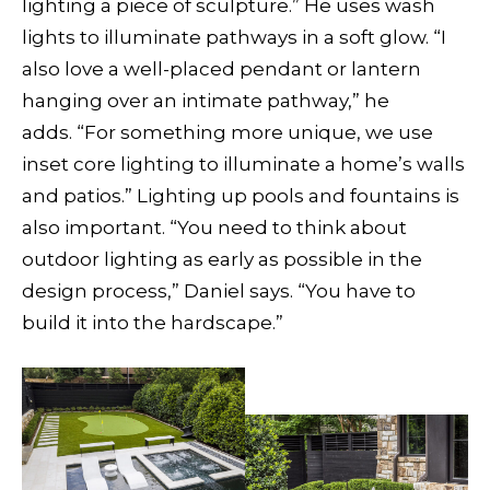
lighting a piece of sculpture.” He uses wash
lights to illuminate pathways in a soft glow. “I
also love a well-placed pendant or lantern
hanging over an intimate pathway,” he
adds. “For something more unique, we use
inset core lighting to illuminate a home’s walls
and patios.” Lighting up pools and fountains is
also important. “You need to think about
outdoor lighting as early as possible in the
design process,” Daniel says. “You have to
build it into the hardscape.”