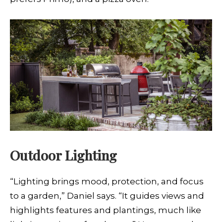
Outdoor Lighting
“Lighting brings mood, protection, and focus
to a garden,” Daniel says. “It guides views and
highlights features and plantings, much like