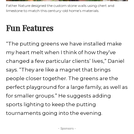
Father Nature designed the custom stone walls using chert and
limestone to match this century-old home’s materials.
Fun Features
“The putting greens we have installed make
my heart melt when I think of how they’ve
changed a few particular clients’ lives,” Daniel
says. “They are like a magnet that brings
people closer together. The greens are the
perfect playground for a large family, as well as
for smaller groups.” He suggests adding
sports lighting to keep the putting
tournaments going into the evening.
- Sponsors -