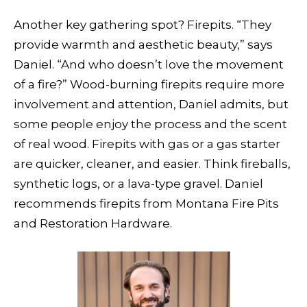
Another key gathering spot? Firepits. “They
provide warmth and aesthetic beauty,” says
Daniel. “And who doesn’t love the movement
of a fire?” Wood-burning firepits require more
involvement and attention, Daniel admits, but
some people enjoy the process and the scent
of real wood. Firepits with gas or a gas starter
are quicker, cleaner, and easier. Think fireballs,
synthetic logs, or a lava-type gravel. Daniel
recommends firepits from Montana Fire Pits
and Restoration Hardware.