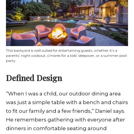
This backyard is well suited for entertaining guests, whether it’s a
parents’ night cookout, s’mores for a kids’ sleepover, or a summer pool
party.
Defined Design
“When I was a child, our outdoor dining area
was just a simple table with a bench and chairs
to fit our family and a few friends,” Daniel says.
He remembers gathering with everyone after
dinners in comfortable seating around