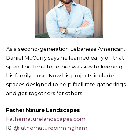
As a second-generation Lebanese American,
Daniel McCurry says he learned early on that
spending time together was key to keeping
his family close. Now his projects include
spaces designed to help facilitate gatherings
and get-togethers for others.
Father Nature Landscapes
Fathernaturelandscapes.com
IG:
@fathernaturebirmingham