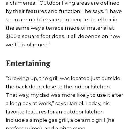
a chimenea. “Outdoor living areas are defined
by their features and function,” he says. “I have
seen a mulch terrace join people together in
the same way a terrace made of material at
$100 a square foot does. It all depends on how
well it is planned.”
Entertaining
“Growing up, the grill was located just outside
the back door, close to the indoor kitchen.
That way, my dad was more likely to use it after
a long day at work,” says Daniel. Today, his
favorite features for an outdoor kitchen
include a simple gas grill, a ceramic grill (he
prefers Primo), and a pizza oven.