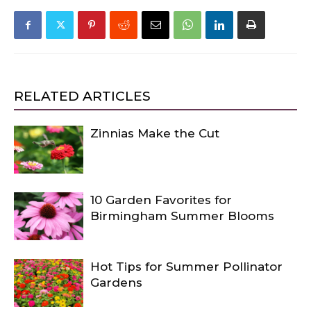
RELATED ARTICLES
Zinnias Make the Cut
10 Garden Favorites for
Birmingham Summer Blooms
Hot Tips for Summer Pollinator
Gardens