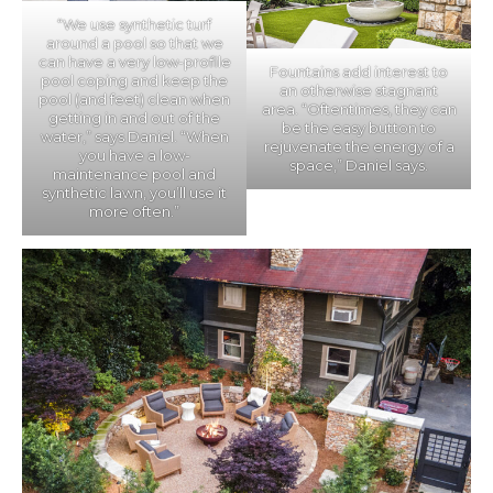
“We use synthetic turf
around a pool so that we
can have a very low-profile
Fountains add interest to
pool coping and keep the
an otherwise stagnant
pool (and feet) clean when
area. “Oftentimes, they can
getting in and out of the
be the easy button to
water,” says Daniel. “When
rejuvenate the energy of a
you have a low-
space,” Daniel says.
maintenance pool and
synthetic lawn, you’ll use it
more often.”