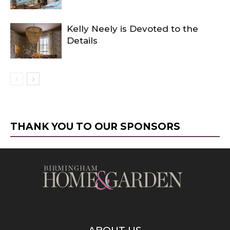
Kelly Neely is Devoted to the
Details
THANK YOU TO OUR SPONSORS