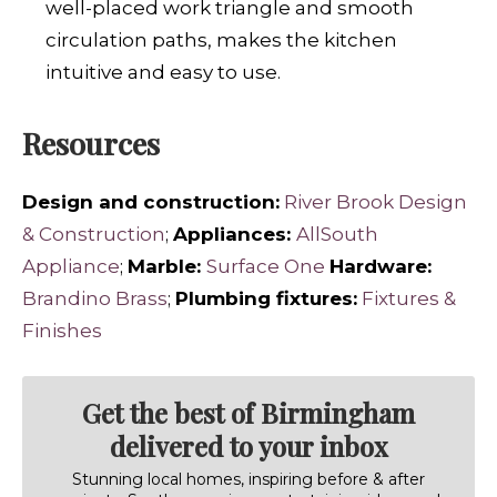
well-placed work triangle and smooth
circulation paths, makes the kitchen
intuitive and easy to use.
Resources
Design and construction:
River Brook Design
& Construction
;
Appliances:
AllSouth
Appliance
;
Marble:
Surface One
Hardware:
Brandino Brass
;
Plumbing fixtures:
Fixtures &
Finishes
Get the best of Birmingham
delivered to your inbox
Stunning local homes, inspiring before & after