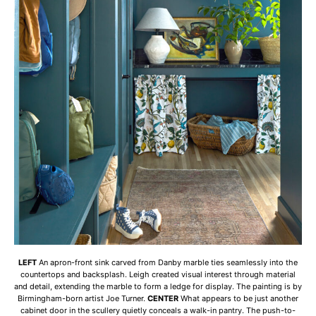
LEFT
An apron-front sink carved from Danby marble ties seamlessly into the
countertops and backsplash. Leigh created visual interest through material
and detail, extending the marble to form a ledge for display. The painting is by
Birmingham-born artist Joe Turner.
CENTER
What appears to be just another
cabinet door in the scullery quietly conceals a walk-in pantry. The push-to-