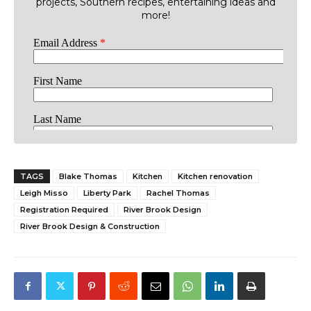
projects, Southern recipes, entertaining ideas and
more!
TAGS
Blake Thomas
Kitchen
Kitchen renovation
Leigh Misso
Liberty Park
Rachel Thomas
Registration Required
River Brook Design
River Brook Design & Construction