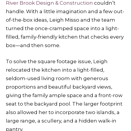
River Brook Design & Construction
couldn’t
handle. With a little imagination and a few out-
of-the-box ideas, Leigh Misso and the team
turned the once-cramped space into a light-
filled, family-friendly kitchen that checks every
box—and then some.
To solve the square footage issue, Leigh
relocated the kitchen into a light-filled,
seldom-used living room with generous
proportions and beautiful backyard views,
giving the family ample space and a front-row
seat to the backyard pool. The larger footprint
also allowed her to incorporate two islands, a
large range, a scullery, and a hidden walk-in
pantry.