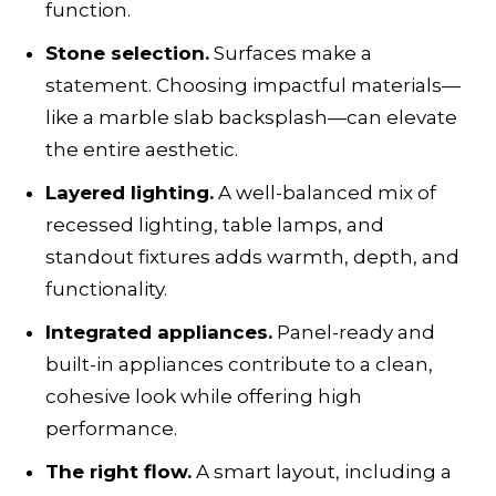
function.
Stone selection.
Surfaces make a
statement. Choosing impactful materials—
like a marble slab backsplash—can elevate
the entire aesthetic.
Layered lighting.
A well-balanced mix of
recessed lighting, table lamps, and
standout fixtures adds warmth, depth, and
functionality.
Integrated appliances.
Panel-ready and
built-in appliances contribute to a clean,
cohesive look while offering high
performance.
The right flow.
A smart layout, including a