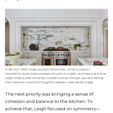
A 48-inch Wolf range anchors the kitchen, while a custom,
monolithic-style hood conceals the vent in a sleek, architectural frame.
Leigh chose a slab of Danby marble to draw the eye upward, letting
the materials—and the thoughtful details—take center stage.
The next priority was bringing a sense of
cohesion and balance to the kitchen. To
achieve that, Leigh focused on symmetry—