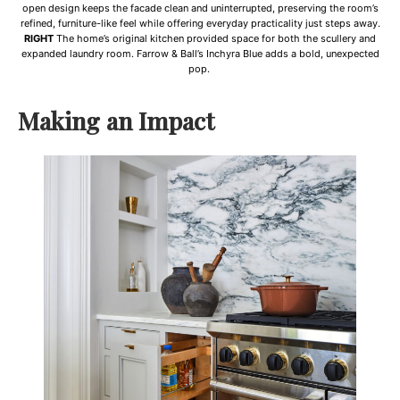
open design keeps the facade clean and uninterrupted, preserving the room’s
refined, furniture-like feel while offering everyday practicality just steps away.
RIGHT
The home’s original kitchen provided space for both the scullery and
expanded laundry room. Farrow & Ball’s Inchyra Blue adds a bold, unexpected
pop.
Making an Impact