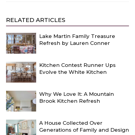
RELATED ARTICLES
Lake Martin Family Treasure
Refresh by Lauren Conner
Kitchen Contest Runner Ups
Evolve the White Kitchen
Why We Love It: A Mountain
Brook Kitchen Refresh
A House Collected Over
Generations of Family and Design