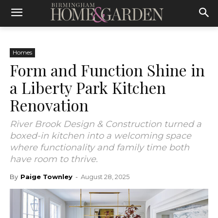
Homes
Form and Function Shine in
a Liberty Park Kitchen
Renovation
River Brook Design & Construction turned a
boxed-in kitchen into a welcoming space
where functionality and family time both
have room to thrive.
By
Paige Townley
-
August 28, 2025