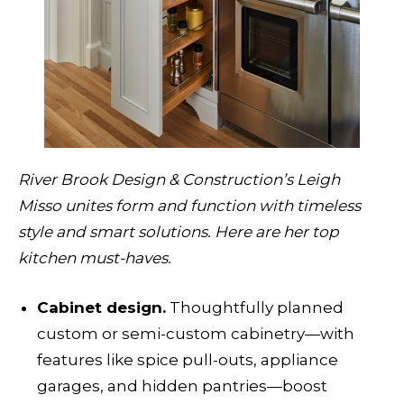
River Brook Design & Construction’s Leigh
Misso unites form and function with timeless
style and smart solutions. Here are her top
kitchen must-haves.
Cabinet design.
Thoughtfully planned
custom or semi-custom cabinetry—with
features like spice pull-outs, appliance
garages, and hidden pantries—boost