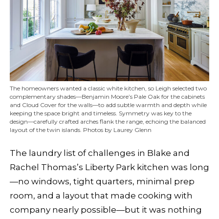
The homeowners wanted a classic white kitchen, so Leigh selected two
complementary shades—Benjamin Moore’s Pale Oak for the cabinets
and Cloud Cover for the walls—to add subtle warmth and depth while
keeping the space bright and timeless. Symmetry was key to the
design—carefully crafted arches flank the range, echoing the balanced
layout of the twin islands. Photos by Laurey Glenn
The laundry list of challenges in Blake and
Rachel Thomas’s Liberty Park kitchen was long
—no windows, tight quarters, minimal prep
room, and a layout that made cooking with
company nearly possible—but it was nothing