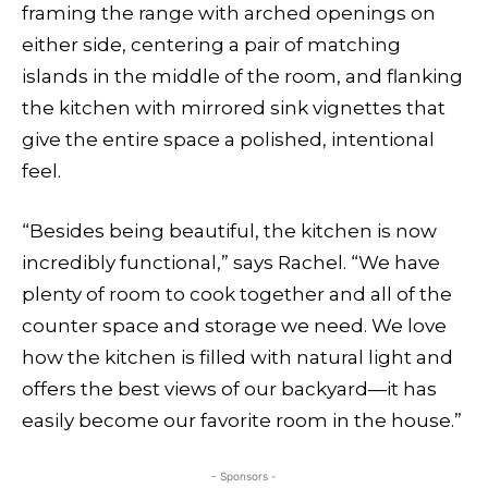
framing the range with arched openings on
either side, centering a pair of matching
islands in the middle of the room, and flanking
the kitchen with mirrored sink vignettes that
give the entire space a polished, intentional
feel.
“Besides being beautiful, the kitchen is now
incredibly functional,” says Rachel. “We have
plenty of room to cook together and all of the
counter space and storage we need. We love
how the kitchen is filled with natural light and
offers the best views of our backyard—it has
easily become our favorite room in the house.”
- Sponsors -