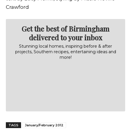
Crawford
Get the best of Birmingham
delivered to your inbox
Stunning local homes, inspiring before & after
projects, Southern recipes, entertaining ideas and
more!
TAGS
January/February 2012