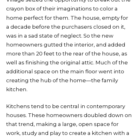
crayon box of their imaginations to color a
home perfect for them. The
house, empty for
a decade before the purchasers closed on it,
was in a sad state of neglect. So the new
homeowners gutted the interior, and added
more than 20 feet to the rear of the house, as
well as finishing the original attic. Much of the
additional space on the main floor went into
creating the hub of the home—the family
kitchen.
Kitchens tend to be central in contemporary
houses. These homeowners doubled down on
that trend, making a large, open space for
work, study and play to create a kitchen with a