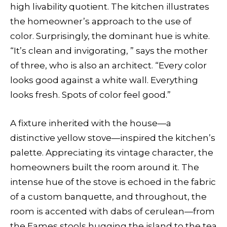
high livability quotient. The kitchen illustrates
the homeowner’s approach to the use of
color. Surprisingly, the dominant hue is white.
“It’s clean and invigorating, ” says the mother
of three, who is also an architect. “Every color
looks good against a white wall. Everything
looks fresh. Spots of color feel good.”
A fixture inherited with the house—a
distinctive yellow stove—inspired the kitchen’s
palette. Appreciating its vintage character, the
homeowners built the room around it. The
intense hue of the stove is echoed in the fabric
of a custom banquette, and throughout, the
room is accented with dabs of cerulean—from
the Eames stools hugging the island to the tea