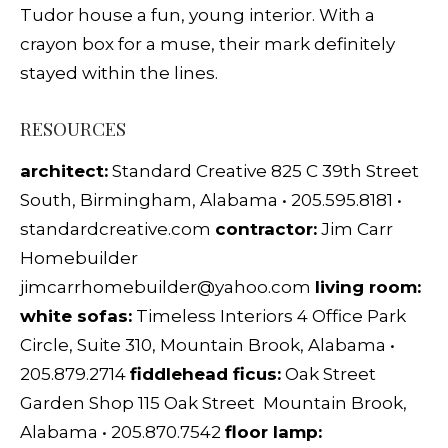
Tudor house a fun, young interior. With a
crayon box for a muse, their mark definitely
stayed within the lines.
RESOURCES
architect:
Standard Creative 825 C 39th Street
South, Birmingham, Alabama • 205.595.8181 •
standardcreative.com
contractor:
Jim Carr
Homebuilder
jimcarrhomebuilder@yahoo.com
living room:
white sofas:
Timeless Interiors 4 Office Park
Circle, Suite 310, Mountain Brook, Alabama •
205.879.2714
fiddlehead ficus:
Oak Street
Garden Shop 115 Oak Street Mountain Brook,
Alabama • 205.870.7542
floor lamp: