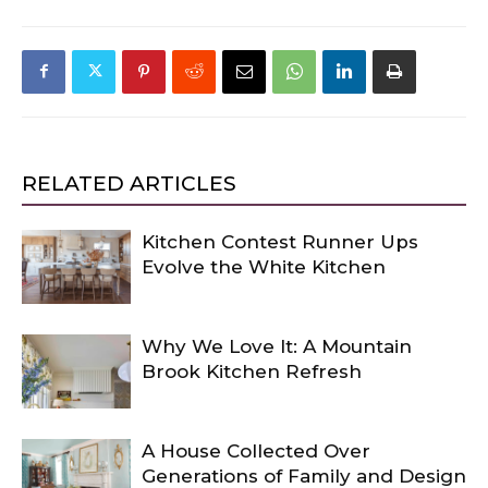
RELATED ARTICLES
Kitchen Contest Runner Ups
Evolve the White Kitchen
Why We Love It: A Mountain
Brook Kitchen Refresh
A House Collected Over
Generations of Family and Design