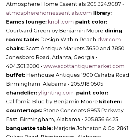
Atmosphere Home Essentials 205.324.9687 •
atmospherehomessentials.com
library:
Eames lounge:
knoll.com
paint color:
Courtyard Green by Benjamin Moore
dining
room: table:
Design Within Reach
dwr.com
chairs:
Scott Antique Markets 3650 and 3850
Jonesboro Road, Atlanta, Georgia •
404.361.2000 •
www.scottantiquemarket.com
buffet:
Henhouse Antiques 1900 Cahaba Road,
Birmingham, Alabama • 205.918.0505
chandelier:
ylighting.com
paint color:
California Blue by Benjamin Moore
kitchen:
countertops:
Stone Concepts 8953 Parkway
East, Birmingham, Alabama • 205.836.6425
banquette table:
Marjorie Johnston & Co. 2841