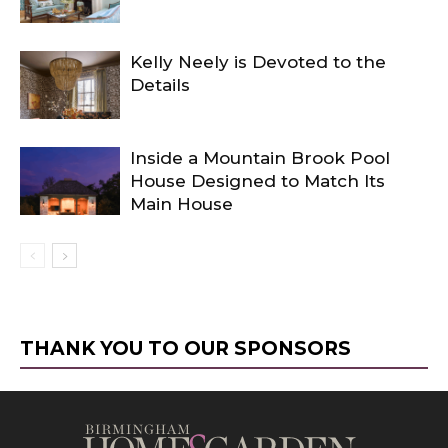
Kelly Neely is Devoted to the
Details
Inside a Mountain Brook Pool
House Designed to Match Its
Main House
THANK YOU TO OUR SPONSORS