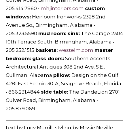
Culver Road, Birmingham, Alabama •
205.414.7860 •
mhjinteriors.com
custom
windows:
Heirloom Ironworks 2328 2nd
Avenue So., Birmingham, Alabama •
205.323.5590
mud room: sink:
The Garage 2304
10th Terrace South, Birmingham, Alabama •
205.252.1515
baskets:
westelm.com
master
bedroom: glass doors:
Southern Accents
Architectural Antiques 308 2nd Ave. S.E.,
Cullman, Alabama
pillow:
Design on the Gulf
4281 East Scenic 30-A, Seagrove Beach, Florida
• 866.231.4844
side table:
The DandeLion 2701
Culver Road, Birmingham, Alabama •
205.879.0691
text by Lucy Merrill, styling by Missie Neville