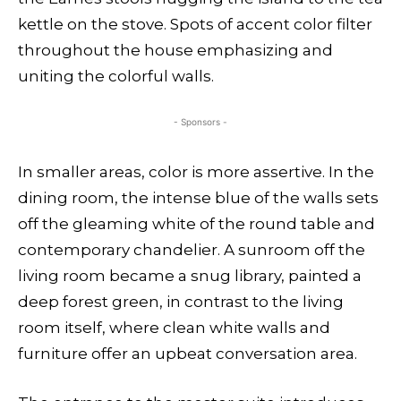
kettle on the stove. Spots of accent color filter
throughout the house emphasizing and
uniting the colorful walls.
- Sponsors -
In smaller areas, color is more assertive. In the
dining room, the intense blue of the walls sets
off the gleaming white of the round table and
contemporary chandelier. A sunroom off the
living room became a snug library, painted a
deep forest green, in contrast to the living
room itself, where clean white walls and
furniture offer an upbeat conversation area.