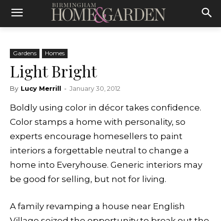
Gardens
Homes
Light Bright
By
Lucy Merrill
-
January 30, 2012
Boldly using color in décor takes confidence.
Color stamps a home with personality, so
experts encourage homesellers to paint
interiors a forgettable neutral to change a
home into Everyhouse. Generic interiors may
be good for selling, but not for living.
A family revamping a house near English
Village seized the opportunity to break out the