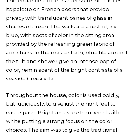
The entrance to the master suite introduces
its palette on French doors that provide
privacy with translucent panes of glass in
shades of green. The walls are a restful, icy
blue, with spots of color in the sitting area
provided by the refreshing green fabric of
armchairs. In the master bath, blue tile around
the tub and shower give an intense pop of
color, reminiscent of the bright contrasts of a
seaside Greek villa.
Throughout the house, color is used boldly,
but judiciously, to give just the right feel to
each space. Bright areas are tempered with
white putting a strong focus on the color
choices. The aim was to give the traditional