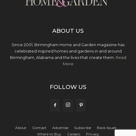
ABOUT US
Since 2001, Birmingham Home and Garden magazine has
celebrated inspired homes and gardens in and around
Birmingham, Alabama and the lives that create them.
Read
More
FOLLOW US
About
Contact
Advertise
Subscribe
Back Issues
Where to Buy
Careers
Privacy