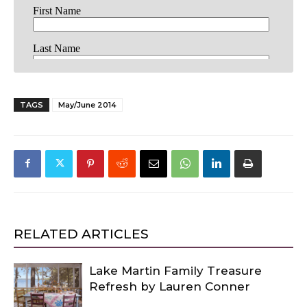
TAGS
May/June 2014
RELATED ARTICLES
Lake Martin Family Treasure
Refresh by Lauren Conner