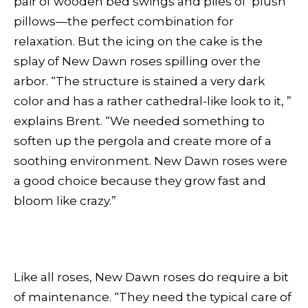
pair of wooden bed swings and piles of plush
pillows—the perfect combination for
relaxation. But the icing on the cake is the
splay of New Dawn roses spilling over the
arbor. “The structure is stained a very dark
color and has a rather cathedral-like look to it, ”
explains Brent. “We needed something to
soften up the pergola and create more of a
soothing environment. New Dawn roses were
a good choice because they grow fast and
bloom like crazy.”
Like all roses, New Dawn roses do require a bit
of maintenance. “They need the typical care of