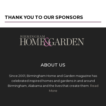
THANK YOU TO OUR SPONSORS
ABOUT US
Since 2001, Birmingham Home and Garden magazine has
celebrated inspired homes and gardens in and around
Birmingham, Alabama and the lives that create them.
Read
More