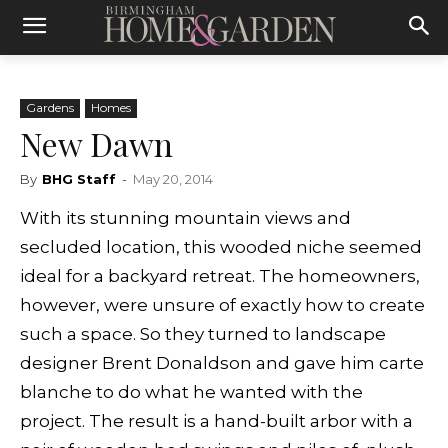
Gardens
Homes
New Dawn
By
BHG Staff
-
May 20, 2014
With its stunning mountain views and
secluded location, this wooded niche seemed
ideal for a backyard retreat. The homeowners,
however, were unsure of exactly how to create
such a space. So they turned to landscape
designer Brent Donaldson and gave him carte
blanche to do what he wanted with the
project. The result is a hand-built arbor with a