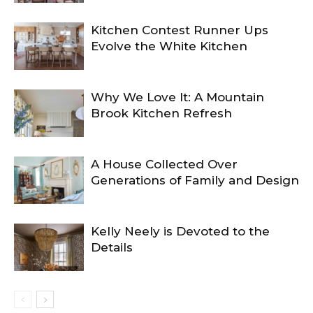
Kitchen Contest Runner Ups
Evolve the White Kitchen
Why We Love It: A Mountain
Brook Kitchen Refresh
A House Collected Over
Generations of Family and Design
Kelly Neely is Devoted to the
Details