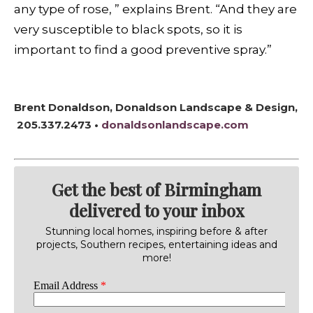
any type of rose, ” explains Brent. “And they are
very susceptible to black spots, so it is
important to find a good preventive spray.”
Brent Donaldson, Donaldson Landscape & Design,
205.337.2473 •
donaldsonlandscape.com
Get the best of Birmingham
delivered to your inbox
Stunning local homes, inspiring before & after
projects, Southern recipes, entertaining ideas and
more!