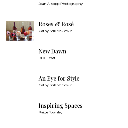
Jean Allsopp Photography
Roses & Rosé
Cathy Still McGowin
New Dawn
BHG Staff
An Eye for Style
Cathy Still McGowin
Inspiring Spaces
Paige Townley