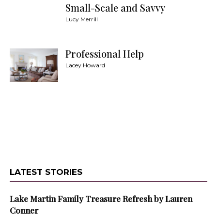
Small-Scale and Savvy
Lucy Merrill
Professional Help
Lacey Howard
LATEST STORIES
Lake Martin Family Treasure Refresh by Lauren
Conner