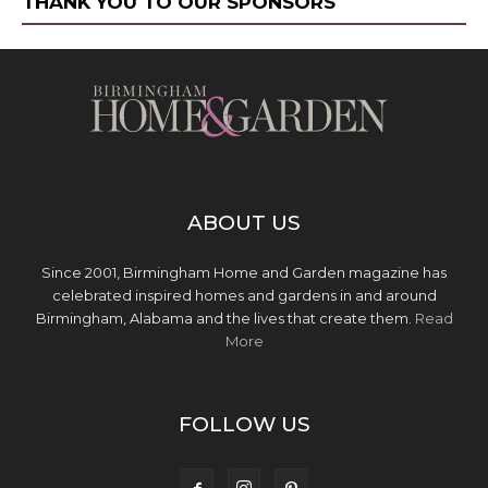
THANK YOU TO OUR SPONSORS
ABOUT US
Since 2001, Birmingham Home and Garden magazine has
celebrated inspired homes and gardens in and around
Birmingham, Alabama and the lives that create them.
Read
More
FOLLOW US