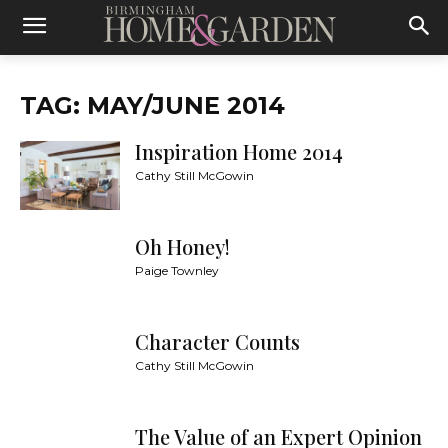
TAG: MAY/JUNE 2014
Inspiration Home 2014
Cathy Still McGowin
Oh Honey!
Paige Townley
Character Counts
Cathy Still McGowin
The Value of an Expert Opinion