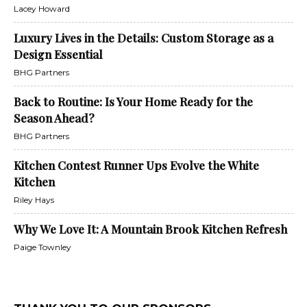
Lacey Howard
Luxury Lives in the Details: Custom Storage as a
Design Essential
BHG Partners
Back to Routine: Is Your Home Ready for the
Season Ahead?
BHG Partners
Kitchen Contest Runner Ups Evolve the White
Kitchen
Riley Hays
Why We Love It: A Mountain Brook Kitchen Refresh
Paige Townley