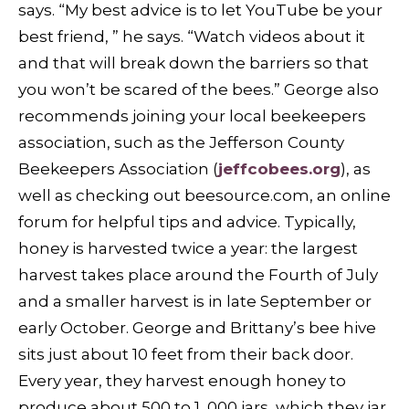
says. “My best advice is to let YouTube be your
best friend, ” he says. “Watch videos about it
and that will break down the barriers so that
you won’t be scared of the bees.” George also
recommends joining your local beekeepers
association, such as the Jefferson County
Beekeepers Association (
jeffcobees.org
), as
well as checking out beesource.com, an online
forum for helpful tips and advice. Typically,
honey is harvested twice a year: the largest
harvest takes place around the Fourth of July
and a smaller harvest is in late September or
early October. George and Brittany’s bee hive
sits just about 10 feet from their back door.
Every year, they harvest enough honey to
produce about 500 to 1, 000 jars, which they jar