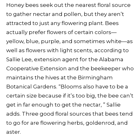
Honey bees seek out the nearest floral source
to gather nectar and pollen, but they aren’t
attracted to just any flowering plant. Bees
actually prefer flowers of certain colors—
yellow, blue, purple, and sometimes white—as
well as flowers with light scents, according to
Sallie Lee, extension agent for the Alabama
Cooperative Extension and the beekeeper who
maintains the hives at the Birmingham
Botanical Gardens. “Blooms also have to be a
certain size because if it’s too big, the bee can’t
get in far enough to get the nectar, ” Sallie
adds. Three good floral sources that bees tend
to go for are flowering herbs, goldenrod, and
aster.