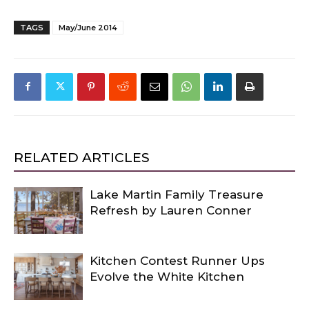
TAGS
May/June 2014
RELATED ARTICLES
Lake Martin Family Treasure
Refresh by Lauren Conner
Kitchen Contest Runner Ups
Evolve the White Kitchen