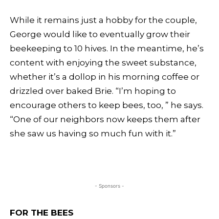
While it remains just a hobby for the couple,
George would like to eventually grow their
beekeeping to 10 hives. In the meantime, he’s
content with enjoying the sweet substance,
whether it’s a dollop in his morning coffee or
drizzled over baked Brie. “I’m hoping to
encourage others to keep bees, too, ” he says.
“One of our neighbors now keeps them after
she saw us having so much fun with it.”
- Sponsors -
FOR THE BEES