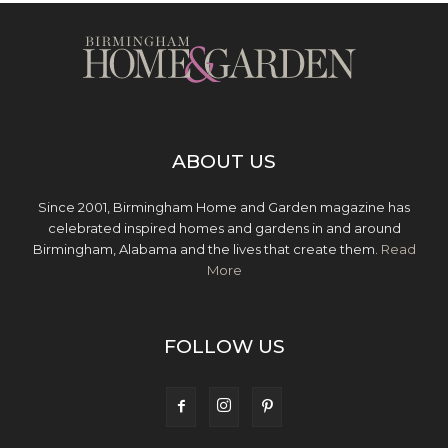
ABOUT US
Since 2001, Birmingham Home and Garden magazine has
celebrated inspired homes and gardens in and around
Birmingham, Alabama and the lives that create them.
Read
More
FOLLOW US