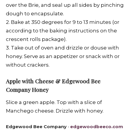
over the Brie, and seal up all sides by pinching
dough to encapsulate.
2. Bake at 350 degrees for 9 to 13 minutes (or
according to the baking instructions on the
crescent rolls package).
3. Take out of oven and drizzle or douse with
honey. Serve as an appetizer or snack with or
without crackers.
Apple with Cheese & Edgewood Bee
Company Honey
Slice a green apple. Top with a slice of
Manchego cheese. Drizzle with honey.
Edgewood Bee Company
•
edgewoodbeeco.com