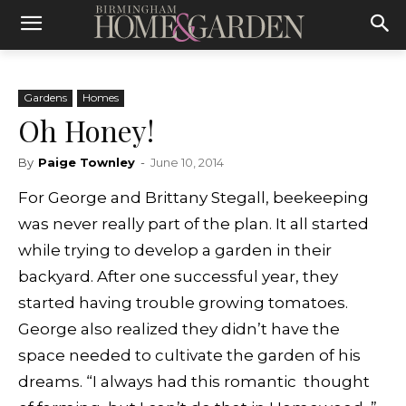
Gardens
Homes
Oh Honey!
By
Paige Townley
-
June 10, 2014
For George and Brittany Stegall, beekeeping
was never really part of the plan. It all started
while trying to develop a garden in their
backyard. After one successful year, they
started having trouble growing tomatoes.
George also realized they didn’t have the
space needed to cultivate the garden of his
dreams. “I always had this romantic thought