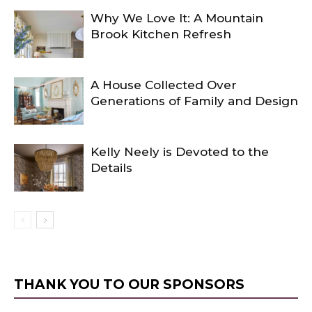
Why We Love It: A Mountain
Brook Kitchen Refresh
A House Collected Over
Generations of Family and Design
Kelly Neely is Devoted to the
Details
THANK YOU TO OUR SPONSORS