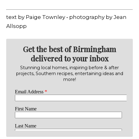
text by Paige Townley • photography by Jean
Allsopp
Get the best of Birmingham
delivered to your inbox
Stunning local homes, inspiring before & after
projects, Southern recipes, entertaining ideas and
more!