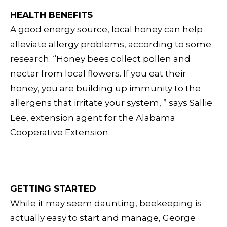
HEALTH BENEFITS
A good energy source, local honey can help
alleviate allergy problems, according to some
research. “Honey bees collect pollen and
nectar from local flowers. If you eat their
honey, you are building up immunity to the
allergens that irritate your system, ” says Sallie
Lee, extension agent for the Alabama
Cooperative Extension.
GETTING STARTED
While it may seem daunting, beekeeping is
actually easy to start and manage, George