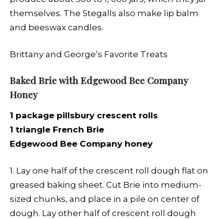
themselves. The Stegalls also make lip balm
and beeswax candles.
Brittany and George’s Favorite Treats
Baked Brie with Edgewood Bee Company
Honey
1 package pillsbury crescent rolls
1 triangle French Brie
Edgewood Bee Company honey
1. Lay one half of the crescent roll dough flat on
greased baking sheet. Cut Brie into medium-
sized chunks, and place in a pile on center of
dough. Lay other half of crescent roll dough