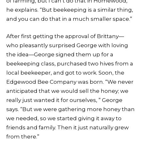
of farming, but I can’t do that in Homewood, ”
he explains. “But beekeeping is a similar thing,
and you can do that in a much smaller space.”
After first getting the approval of Brittany—
who pleasantly surprised George with loving
the idea—George signed them up for a
beekeeping class, purchased two hives from a
local beekeeper, and got to work. Soon, the
Edgewood Bee Company was born. “We never
anticipated that we would sell the honey; we
really just wanted it for ourselves, ” George
says. “But we were gathering more honey than
we needed, so we started giving it away to
friends and family. Then it just naturally grew
from there.”