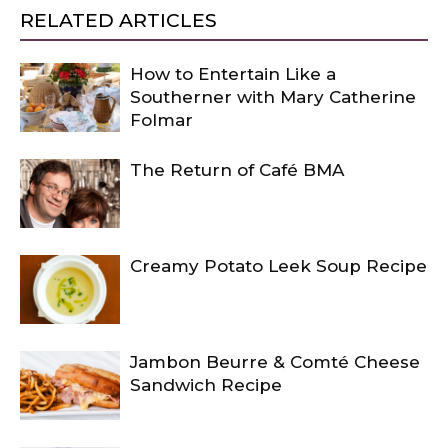
RELATED ARTICLES
How to Entertain Like a
Southerner with Mary Catherine
Folmar
The Return of Café BMA
Creamy Potato Leek Soup Recipe
Jambon Beurre & Comté Cheese
Sandwich Recipe