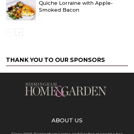
Quiche Lorraine with Apple-
Smoked Bacon
THANK YOU TO OUR SPONSORS
ABOUT US
Since 2001, Birmingham Home and Garden magazine has