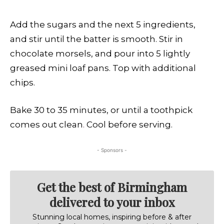
Add the sugars and the next 5 ingredients,
and stir until the batter is smooth. Stir in
chocolate morsels, and pour into 5 lightly
greased mini loaf pans. Top with additional
chips.
Bake 30 to 35 minutes, or until a toothpick
comes out clean
.
Cool before serving.
- Sponsors -
Get the best of Birmingham
delivered to your inbox
Stunning local homes, inspiring before & after