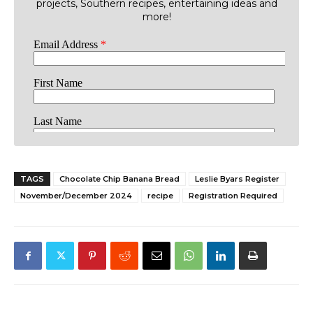
projects, Southern recipes, entertaining ideas and
more!
TAGS
Chocolate Chip Banana Bread
Leslie Byars Register
November/December 2024
recipe
Registration Required