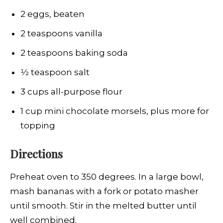
2 eggs, beaten
2 teaspoons vanilla
2 teaspoons baking soda
1⁄2 teaspoon salt
3 cups all-purpose flour
1 cup mini chocolate morsels, plus more for
topping
Directions
Preheat oven to 350 degrees. In a large bowl,
mash bananas with a fork or potato masher
until smooth. Stir in the melted butter until
well combined.