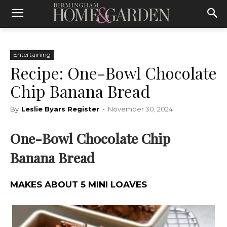
Entertaining
Recipe: One-Bowl Chocolate
Chip Banana Bread
By
Leslie Byars Register
-
November 30, 2024
One-Bowl Chocolate Chip
Banana Bread
MAKES ABOUT 5 MINI LOAVES