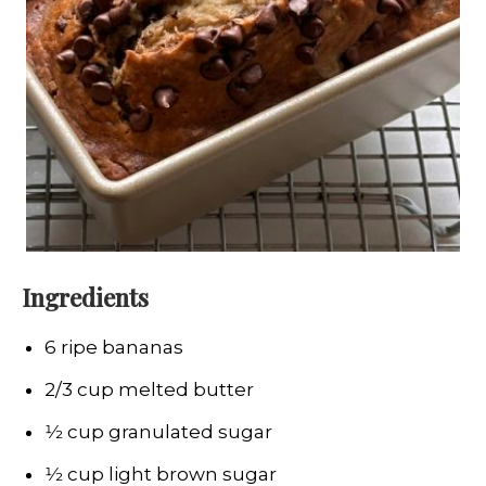
Ingredients
6 ripe bananas
2/3 cup melted butter
1⁄2 cup granulated sugar
1⁄2 cup light brown sugar