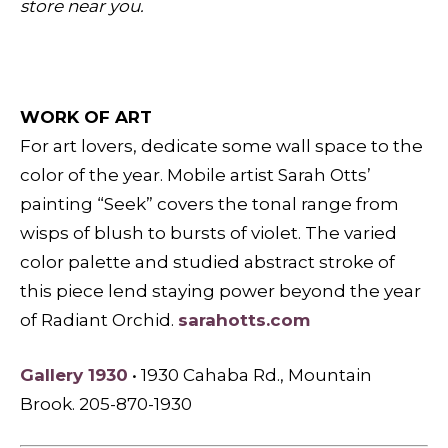
store near you.
WORK OF ART
For art lovers, dedicate some wall space to the
color of the year. Mobile artist Sarah Otts’
painting “Seek” covers the tonal range from
wisps of blush to bursts of violet. The varied
color palette and studied abstract stroke of
this piece lend staying power beyond the year
of Radiant Orchid.
sarahotts.com
Gallery 1930
• 1930 Cahaba Rd., Mountain
Brook. 205-870-1930