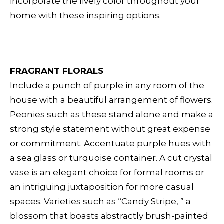
incorporate the lively color throughout your
home with these inspiring options.
FRAGRANT FLORALS
Include a punch of purple in any room of the
house with a beautiful arrangement of flowers.
Peonies such as these stand alone and make a
strong style statement without great expense
or commitment. Accentuate purple hues with
a sea glass or turquoise container. A cut crystal
vase is an elegant choice for formal rooms or
an intriguing juxtaposition for more casual
spaces. Varieties such as “Candy Stripe, ” a
blossom that boasts abstractly brush-painted