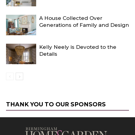
A House Collected Over
Generations of Family and Design
Kelly Neely is Devoted to the
Details
THANK YOU TO OUR SPONSORS