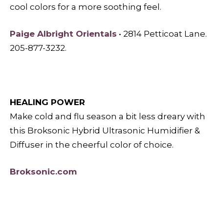
cool colors for a more soothing feel.
Paige Albright Orientals
• 2814 Petticoat Lane.
205-877-3232.
HEALING POWER
Make cold and flu season a bit less dreary with
this Broksonic Hybrid Ultrasonic Humidifier &
Diffuser in the cheerful color of choice.
Broksonic.com