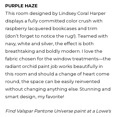
PURPLE HAZE
This room designed by Lindsey Coral Harper
displays a fully committed color crush with
raspberry lacquered bookcases and trim
(don’t forget to notice the rug!). Teamed with
navy, white and silver, the effect is both
breathtaking and boldly modern. I love the
fabric chosen for the window treatments—the
radiant orchid paint job works beautifully in
this room and should a change of heart come
round, the space can be easily reinvented
without changing anything else. Stunning and
smart design, my favorite!
Find Valspar Pantone Universe paint at a Lowe's