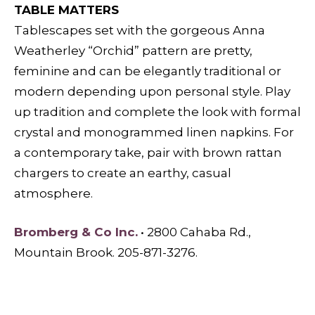
TABLE MATTERS
Tablescapes set with the gorgeous Anna
Weatherley “Orchid” pattern are pretty,
feminine and can be elegantly traditional or
modern depending upon personal style. Play
up tradition and complete the look with formal
crystal and monogrammed linen napkins. For
a contemporary take, pair with brown rattan
chargers to create an earthy, casual
atmosphere.
Bromberg & Co Inc.
• 2800 Cahaba Rd.,
Mountain Brook. 205-871-3276.