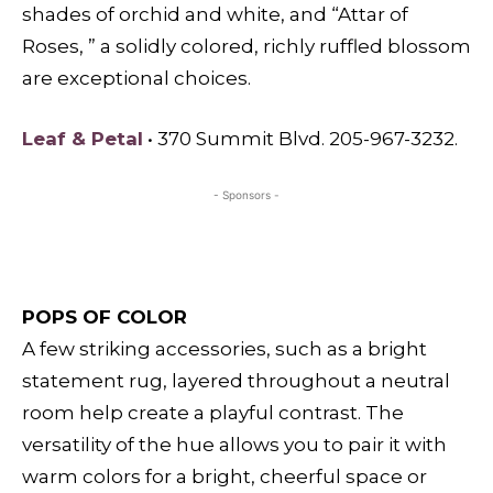
shades of orchid and white, and “Attar of
Roses, ” a solidly colored, richly ruffled blossom
are exceptional choices.
Leaf & Petal
• 370 Summit Blvd. 205-967-3232.
- Sponsors -
POPS OF COLOR
A few striking accessories, such as a bright
statement rug, layered throughout a neutral
room help create a playful contrast. The
versatility of the hue allows you to pair it with
warm colors for a bright, cheerful space or