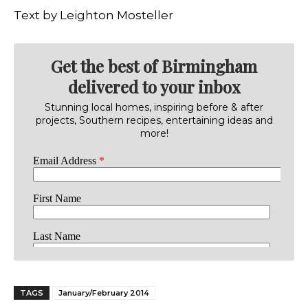
Text by Leighton Mosteller
Get the best of Birmingham
delivered to your inbox
Stunning local homes, inspiring before & after
projects, Southern recipes, entertaining ideas and
more!
TAGS
January/February 2014