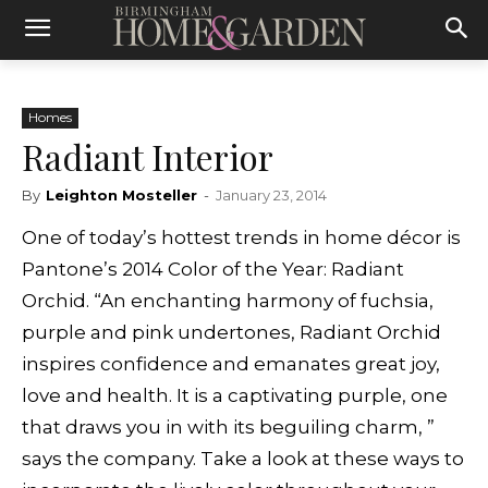
Homes
Radiant Interior
By
Leighton Mosteller
-
January 23, 2014
One of today’s hottest trends in home décor is
Pantone’s 2014 Color of the Year: Radiant
Orchid. “An enchanting harmony of fuchsia,
purple and pink undertones, Radiant Orchid
inspires confidence and emanates great joy,
love and health. It is a captivating purple, one
that draws you in with its beguiling charm, ”
says the company. Take a look at these ways to