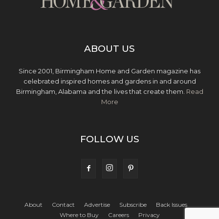
ABOUT US
Since 2001, Birmingham Home and Garden magazine has
celebrated inspired homes and gardens in and around
Birmingham, Alabama and the lives that create them.
Read
More
FOLLOW US
About
Contact
Advertise
Subscribe
Back Issues
Where to Buy
Careers
Privacy