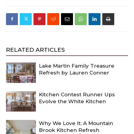
RELATED ARTICLES
Lake Martin Family Treasure
Refresh by Lauren Conner
Kitchen Contest Runner Ups
Evolve the White Kitchen
Why We Love It: A Mountain
Brook Kitchen Refresh