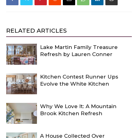
RELATED ARTICLES
Lake Martin Family Treasure
Refresh by Lauren Conner
Kitchen Contest Runner Ups
Evolve the White Kitchen
Why We Love It: A Mountain
Brook Kitchen Refresh
A House Collected Over