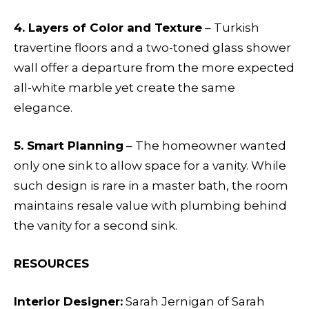
4. Layers of Color and Texture
– Turkish
travertine floors and a two-toned glass shower
wall offer a departure from the more expected
all-white marble yet create the same
elegance.
5. Smart Planning
– The homeowner wanted
only one sink to allow space for a vanity. While
such design is rare in a master bath, the room
maintains resale value with plumbing behind
the vanity for a second sink.
RESOURCES
Interior Designer:
Sarah Jernigan of Sarah