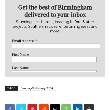
Get the best of Birmingham
delivered to your inbox
Stunning local homes, inspiring before & after
projects, Southern recipes, entertaining ideas and
more!
TAGS
January/February 2014