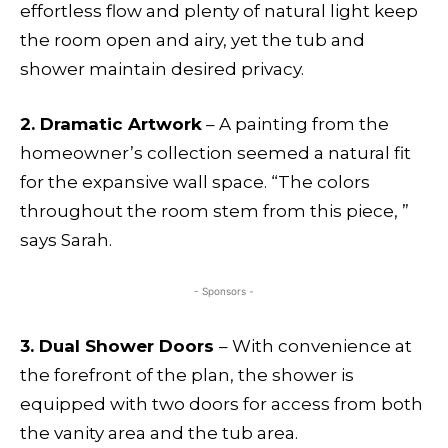
effortless flow and plenty of natural light keep
the room open and airy, yet the tub and
shower maintain desired privacy.
2. Dramatic Artwork
– A painting from the
homeowner’s collection seemed a natural fit
for the expansive wall space. “The colors
throughout the room stem from this piece, ”
says Sarah.
- Sponsors -
3. Dual Shower Doors
– With convenience at
the forefront of the plan, the shower is
equipped with two doors for access from both
the vanity area and the tub area.