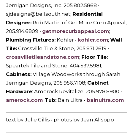
Jernigan Designs, Inc. 205.802.5868 •
sjdesigns@bellsouth.net
;
Residential
Designer:
Rob Martin of Get More Curb Appeal,
205.914.6809 •
getmorecurbappeal.com
;
Plumbing
Fixtures:
Kohler •
kohler.com
;
Wall
Tile:
Crossville Tile & Stone, 205.871.2619 •
crossvilletileandstone.com
;
Floor Tile:
Speartek Tile and Stone, 404.537.5981;
Cabinets:
Village Woodworks through Sarah
Jernigan Designs, 205.956.7108;
Cabinet
Hardware
: Amerock Revitalize, 205.978.8900 •
amerock.com
;
Tub:
Bain Ultra •
bainultra.com
text by Julie Gillis • photos by Jean Allsopp