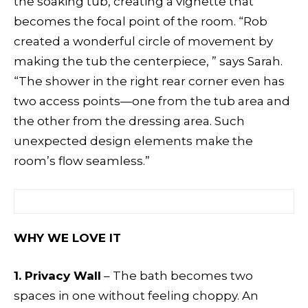
the soaking tub, creating a vignette that
becomes the focal point of the room. “Rob
created a wonderful circle of movement by
making the tub the centerpiece, ” says Sarah.
“The shower in the right rear corner even has
two access points—one from the tub area and
the other from the dressing area. Such
unexpected design elements make the
room’s flow seamless.”
WHY WE LOVE IT
1. Privacy Wall
– The bath becomes two
spaces in one without feeling choppy. An