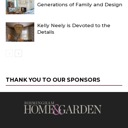
Generations of Family and Design
Kelly Neely is Devoted to the
Details
THANK YOU TO OUR SPONSORS