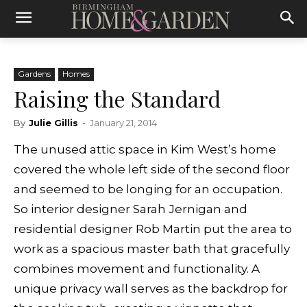
Gardens
Homes
Raising the Standard
By
Julie Gillis
-
January 21, 2014
The unused attic space in Kim West’s home
covered the whole left side of the second floor
and seemed to be longing for an occupation.
So interior designer Sarah Jernigan and
residential designer Rob Martin put the area to
work as a spacious master bath that gracefully
combines movement and functionality. A
unique privacy wall serves as the backdrop for