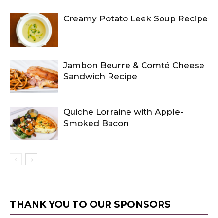
Creamy Potato Leek Soup Recipe
Jambon Beurre & Comté Cheese
Sandwich Recipe
Quiche Lorraine with Apple-
Smoked Bacon
THANK YOU TO OUR SPONSORS