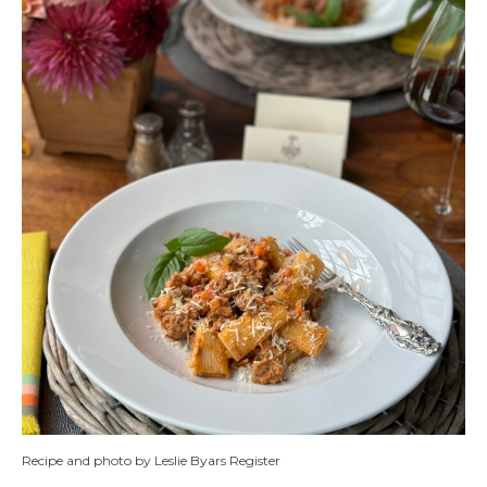
Recipe and photo by Leslie Byars Register