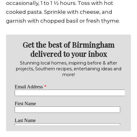
occasionally, 1 to 1 1⁄2 hours. Toss with hot
cooked pasta. Sprinkle with cheese, and
garnish with chopped basil or fresh thyme.
Get the best of Birmingham
delivered to your inbox
Stunning local homes, inspiring before & after
projects, Southern recipes, entertaining ideas and
more!