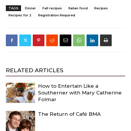
TAGS
Dinner
Fall recipes
Italian food
Recipes
Recipes for 2
Registration Required
RELATED ARTICLES
How to Entertain Like a
Southerner with Mary Catherine
Folmar
The Return of Café BMA