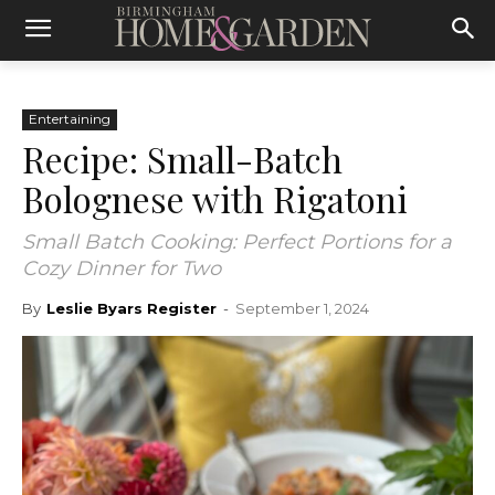
Entertaining
Recipe: Small-Batch
Bolognese with Rigatoni
Small Batch Cooking: Perfect Portions for a
Cozy Dinner for Two
By
Leslie Byars Register
-
September 1, 2024