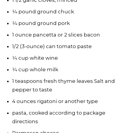
1 1/2 garlic cloves, minced
1⁄4 pound ground chuck
1⁄4 pound ground pork
1 ounce pancetta or 2 slices bacon
1/2 (3-ounce) can tomato paste
1⁄4 cup white wine
1⁄4 cup whole milk
1 teaspoons fresh thyme leaves Salt and
pepper to taste
4 ounces rigatoni or another type
pasta, cooked according to package
directions