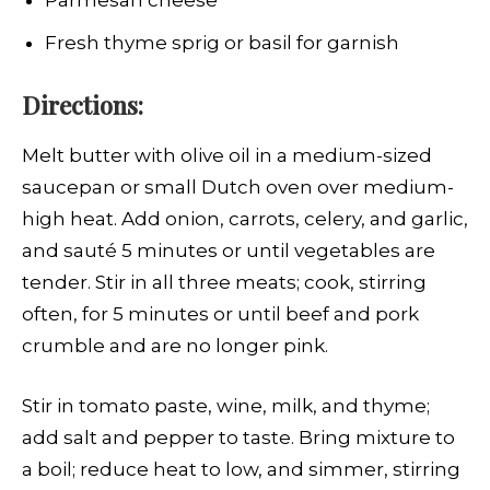
Parmesan cheese
Fresh thyme sprig or basil for garnish
Directions:
Melt butter with olive oil in a medium-sized
saucepan or small Dutch oven over medium-
high heat. Add onion, carrots, celery, and garlic,
and sauté 5 minutes or until vegetables are
tender. Stir in all three meats; cook, stirring
often, for 5 minutes or until beef and pork
crumble and are no longer pink.
Stir in tomato paste, wine, milk, and thyme;
add salt and pepper to taste. Bring mixture to
a boil; reduce heat to low, and simmer, stirring