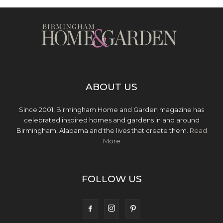
ABOUT US
Since 2001, Birmingham Home and Garden magazine has
celebrated inspired homes and gardens in and around
Birmingham, Alabama and the lives that create them.
Read
More
FOLLOW US