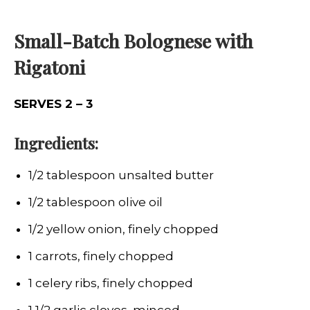
Small-Batch Bolognese with
Rigatoni
SERVES 2 – 3
Ingredients:
1/2 tablespoon unsalted butter
1/2 tablespoon olive oil
1/2 yellow onion, finely chopped
1 carrots, finely chopped
1 celery ribs, finely chopped