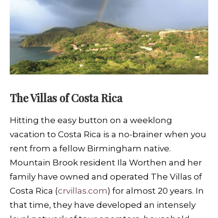
The Villas of Costa Rica
H
itting the easy button on a weeklong
vacation to Costa Rica is a no-brainer when you
rent from a fellow Birmingham native.
Mountain Brook resident Ila Worthen and her
family have owned and operated The Villas of
Costa Rica (
crvillas.com
) for almost 20 years. In
that time, they have developed an intensely