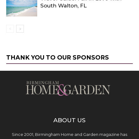
South Walton, FL
THANK YOU TO OUR SPONSORS
ABOUT US
Since 2001, Birmingham Home and Garden magazine has