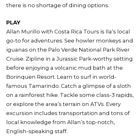
there is no shortage of dining options.
PLAY
Allan Murillo with Costa Rica Tours is Ila’s local
go-to for adventures. See howler monkeys and
iguanas on the Palo Verde National Park River
Cruise. Zipline in a Jurassic Park-worthy setting
before enjoying a volcanic mud bath at the
Borinquen Resort. Learn to surf in world-
famous Tamarindo. Catch a glimpse of a sloth
on a rainforest hike. Tackle some class-3 rapids,
or explore the area’s terrain on ATVs. Every
excursion includes transportation and tons of
local knowledge from Allan’s top-notch,
English-speaking staff.