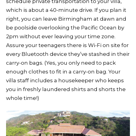
schedule private transportation to your villa,
which is about a 40-minute drive. If you plan it
right, you can leave Birmingham at dawn and
be poolside overlooking the Pacific Ocean by
2pm without ever leaving your time zone.
Assure your teenagers there is Wi-Fi on site for
every Bluetooth device they’ve stashed in their
carry-on bags. (Yes, you only need to pack
enough clothes to fit in a carry-on bag. Your
villa staff includes a housekeeper who keeps
you in freshly laundered shirts and shorts the
whole time!)