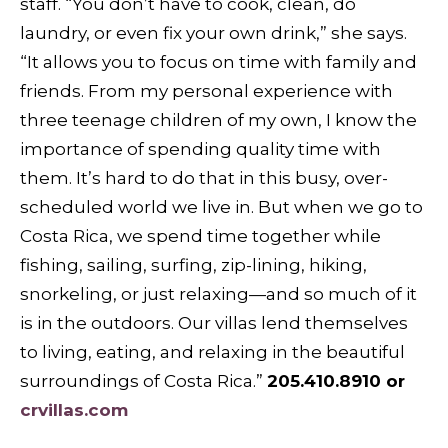
staff. “You don’t have to cook, clean, do
laundry, or even fix your own drink,” she says.
“It allows you to focus on time with family and
friends. From my personal experience with
three teenage children of my own, I know the
importance of spending quality time with
them. It’s hard to do that in this busy, over-
scheduled world we live in. But when we go to
Costa Rica, we spend time together while
fishing, sailing, surfing, zip-lining, hiking,
snorkeling, or just relaxing—and so much of it
is in the outdoors. Our villas lend themselves
to living, eating, and relaxing in the beautiful
surroundings of Costa Rica.”
205.410.8910 or
crvillas.com