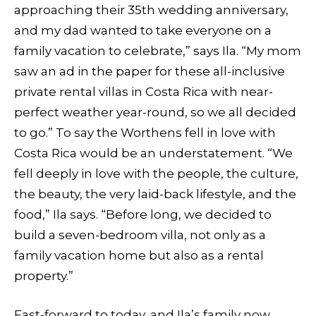
approaching their 35th wedding anniversary,
and my dad wanted to take everyone on a
family vacation to celebrate,” says Ila. “My mom
saw an ad in the paper for these all-inclusive
private rental villas in Costa Rica with near-
perfect weather year-round, so we all decided
to go.” To say the Worthens fell in love with
Costa Rica would be an understatement. “We
fell deeply in love with the people, the culture,
the beauty, the very laid-back lifestyle, and the
food,” Ila says. “Before long, we decided to
build a seven-bedroom villa, not only as a
family vacation home but also as a rental
property.”
Fast-forward to today, and Ila’s family now