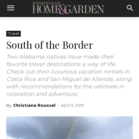
Travel
South of the Border
Two Alabama natives have made their
favorite travel destinations a way of life.
Check out their luxurious vacation rentals in
Costa Rica and San Miguel de Allende, along
with recommendations for the ultimate in
relaxation and adventure.
By
Christiana Roussel
-
April 9, 2019