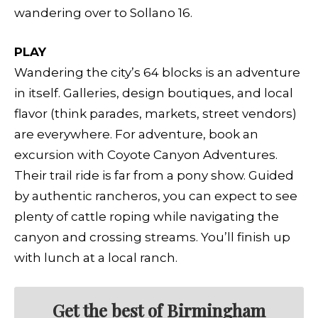
wandering over to Sollano 16.
PLAY
Wandering the city’s 64 blocks is an adventure
in itself. Galleries, design boutiques, and local
flavor (think parades, markets, street vendors)
are everywhere. For adventure, book an
excursion with Coyote Canyon Adventures.
Their trail ride is far from a pony show. Guided
by authentic rancheros, you can expect to see
plenty of cattle roping while navigating the
canyon and crossing streams. You’ll finish up
with lunch at a local ranch.
Get the best of Birmingham