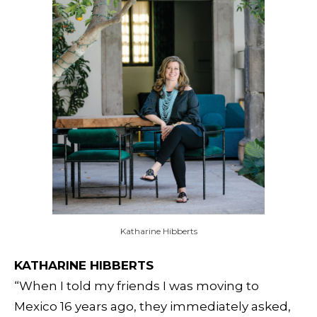
Katharine Hibberts
KATHARINE HIBBERTS
“When I told my friends I was moving to
Mexico 16 years ago, they immediately asked,