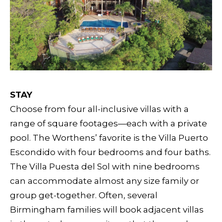
STAY
Choose from four all-inclusive villas with a
range of square footages—each with a private
pool. The Worthens’ favorite is the Villa Puerto
Escondido with four bedrooms and four baths.
The Villa Puesta del Sol with nine bedrooms
can accommodate almost any size family or
group get-together. Often, several
Birmingham families will book adjacent villas