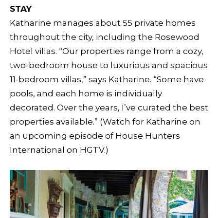
STAY
Katharine manages about 55 private homes
throughout the city, including the Rosewood
Hotel villas. “Our properties range from a cozy,
two-bedroom house to luxurious and spacious
11-bedroom villas,” says Katharine. “Some have
pools, and each home is individually
decorated. Over the years, I’ve curated the best
properties available.” (Watch for Katharine on
an upcoming episode of House Hunters
International on HGTV.)