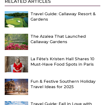
RELATED ARTICLES
Travel Guide: Callaway Resort &
Gardens
The Azalea That Launched
Callaway Gardens
La Fête’s Kristen Hall Shares 10
Must-Have Food Spots in Paris
Fun & Festive Southern Holiday
Travel Ideas for 2025
Travel Guide: Fall in Love with