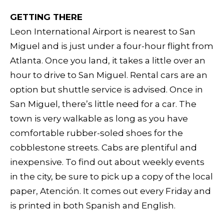
GETTING THERE
Leon International Airport is nearest to San
Miguel and is just under a four-hour flight from
Atlanta. Once you land, it takes a little over an
hour to drive to San Miguel. Rental cars are an
option but shuttle service is advised. Once in
San Miguel, there’s little need for a car. The
town is very walkable as long as you have
comfortable rubber-soled shoes for the
cobblestone streets. Cabs are plentiful and
inexpensive. To find out about weekly events
in the city, be sure to pick up a copy of the local
paper, Atención. It comes out every Friday and
is printed in both Spanish and English.