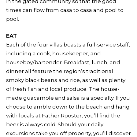
in the gated community so that the good
times can flow from casa to casa and pool to
pool.
EAT
Each of the four villas boasts a full-service staff,
including a cook, housekeeper, and
houseboy/bartender. Breakfast, lunch, and
dinner all feature the region’s traditional
smoky black beans and rice, as well as plenty
of fresh fish and local produce. The house-
made guacamole and salsa is a specialty. If you
choose to amble down to the beach and hang
with locals at Father Rooster, you’ll find the
beer is always cold. Should your daily
excursions take you off property, you’ll discover