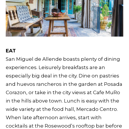
EAT
San Miguel de Allende boasts plenty of dining
experiences. Leisurely breakfasts are an
especially big deal in the city. Dine on pastries
and huevos rancheros in the garden at Posada
Corazon, or take in the city views at Cafe MuRo
in the hills above town. Lunch is easy with the
wide variety at the food hall, Mercado Centro.
When late afternoon arrives, start with
cocktails at the Rosewood’s rooftop bar before