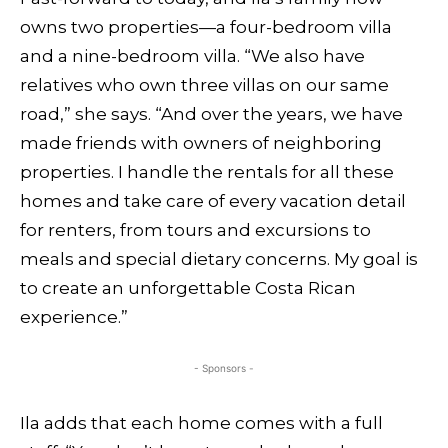
owns two properties—a four-bedroom villa
and a nine-bedroom villa. “We also have
relatives who own three villas on our same
road,” she says. “And over the years, we have
made friends with owners of neighboring
properties. I handle the rentals for all these
homes and take care of every vacation detail
for renters, from tours and excursions to
meals and special dietary concerns. My goal is
to create an unforgettable Costa Rican
experience.”
- Sponsors -
Ila adds that each home comes with a full