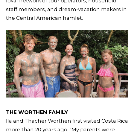
loyal network of tour operators, household
staff members, and dream-vacation makers in
the Central American hamlet.
THE WORTHEN FAMILY
Ila and Thacher Worthen first visited Costa Rica
more than 20 years ago. “My parents were