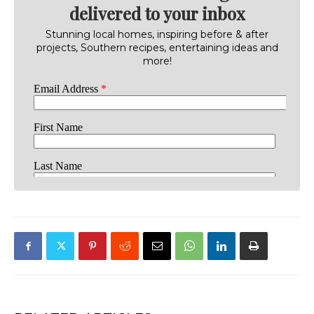
delivered to your inbox
Stunning local homes, inspiring before & after
projects, Southern recipes, entertaining ideas and
more!