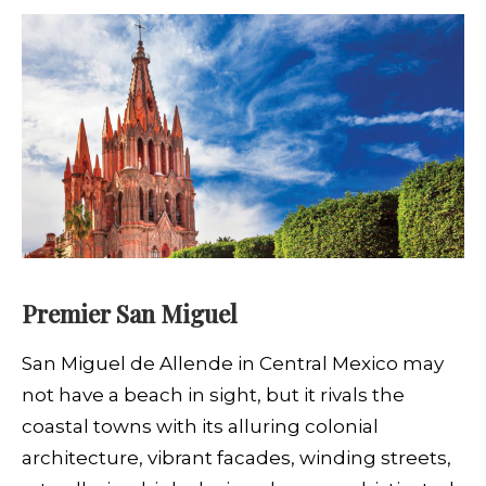
Premier San Miguel
S
an Miguel de Allende in Central Mexico may
not have a beach in sight, but it rivals the
coastal towns with its alluring colonial
architecture, vibrant facades, winding streets,