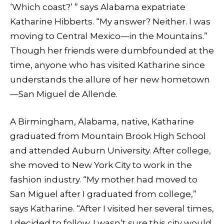
‘Which coast?’ ” says Alabama expatriate
Katharine Hibberts. “My answer? Neither. I was
moving to Central Mexico—in the Mountains.”
Though her friends were dumbfounded at the
time, anyone who has visited Katharine since
understands the allure of her new hometown
—San Miguel de Allende.
A Birmingham, Alabama, native, Katharine
graduated from Mountain Brook High School
and attended Auburn University. After college,
she moved to New York City to work in the
fashion industry. “My mother had moved to
San Miguel after I graduated from college,”
says Katharine. “After I visited her several times,
I decided to follow. I wasn’t sure this city would