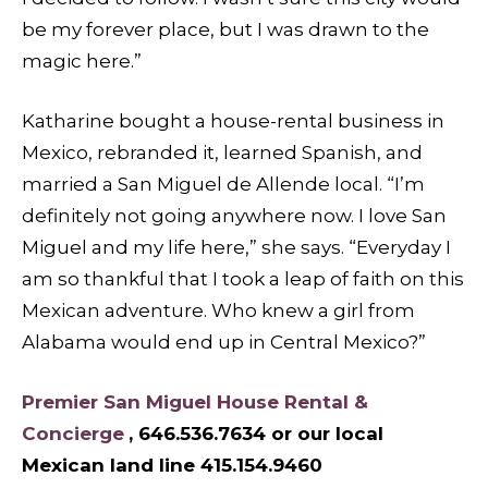
be my forever place, but I was drawn to the
magic here.”
Katharine bought a house-rental business in
Mexico, rebranded it, learned Spanish, and
married a San Miguel de Allende local. “I’m
definitely not going anywhere now. I love San
Miguel and my life here,” she says. “Everyday I
am so thankful that I took a leap of faith on this
Mexican adventure. Who knew a girl from
Alabama would end up in Central Mexico?”
Premier San Miguel House Rental &
Concierge
, 646.536.7634 or our local
Mexican land line 415.154.9460