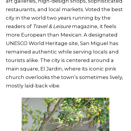
art galleries, high-design shops, sophisticated
restaurants, and local markets. Voted the best
city in the world two years running by the
readers of
Travel & Leisure
magazine, it feels
more European than Mexican. A designated
UNESCO World Heritage site, San Miguel has
remained authentic while serving locals and
tourists alike. The city is centered around a
main square, El Jardin, where its iconic pink
church overlooks the town’s sometimes lively,
mostly laid-back vibe.