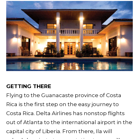
GETTING THERE
Flying to the Guanacaste province of Costa
Rica is the first step on the easy journey to
Costa Rica. Delta Airlines has nonstop flights
out of Atlanta to the international airport in the
capital city of Liberia. From there, Ila will