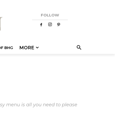
FOLLOW
MORE
OF BHG
sy menu is all you need to please