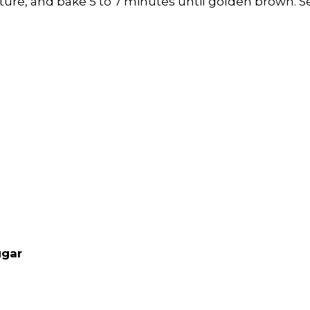
ture, and bake 5 to 7 minutes until golden brown.
S
ugar