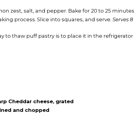
n zest, salt, and pepper. Bake for 20 to 25 minutes 
king process. Slice into squares, and serve.
Serves 8
 to thaw puff pastry is to place it in the refrigerator
harp Cheddar cheese, grated
drained and chopped