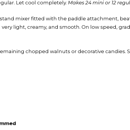
egular. Let cool completely.
Makes 24 mini or 12 regul
 stand mixer fitted with the paddle attachment, be
very light, creamy, and smooth. On low speed, gradu
emaining chopped walnuts or decorative candies. Ser
rimmed