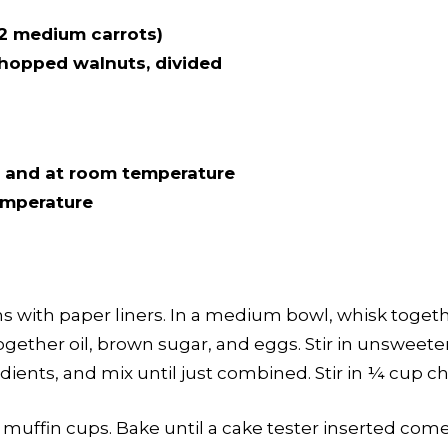
2 medium carrots)
chopped walnuts, divided
 and at room temperature
temperature
ns with paper liners. In a medium bowl, whisk togeth
together oil, brown sugar, and eggs. Stir in unsweet
dients, and mix until just combined. Stir in ¼ cup 
muffin cups. Bake until a cake tester inserted come