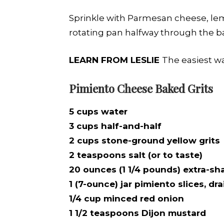
Sprinkle with Parmesan cheese, lemo
rotating pan halfway through the ba
LEARN FROM LESLIE
The easiest way
Pimiento Cheese Baked Grits
5 cups water
3 cups half-and-half
2 cups stone-ground yellow grits
2 teaspoons salt (or to taste)
20 ounces (1 1/4 pounds) extra-s
1 (7-ounce) jar pimiento slices, 
1/4 cup minced red onion
1 1/2 teaspoons Dijon mustard