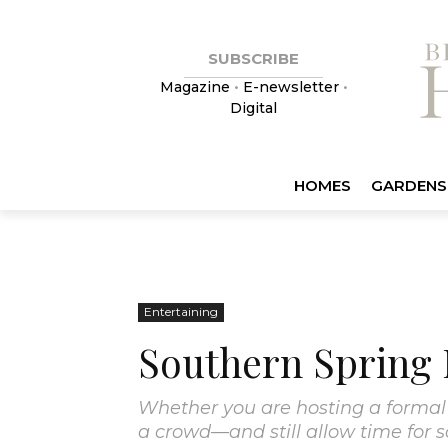
SUBSCRIBE
Magazine
•
E-newsletter
•
Digital
HOMES
GARDENS
Entertaining
Southern Spring
Whether you are hosting a formal 
a crowd—and still allow time for 