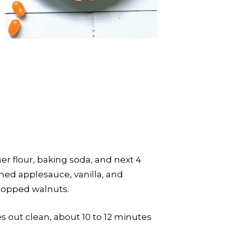
er flour, baking soda, and next 4
ened applesauce, vanilla, and
chopped walnuts.
s out clean, about 10 to 12 minutes