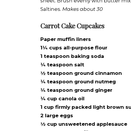
sheet. Brush evenly with butter mix
Saltines.
Makes about 30
Carrot Cake Cupcakes
Paper muffin liners
1¼ cups all-purpose flour
1 teaspoon baking soda
¼ teaspoon salt
½ teaspoon ground cinnamon
¼ teaspoon ground nutmeg
¼ teaspoon ground ginger
¼ cup canola oil
1 cup firmly packed light brown s
2 large eggs
½ cup unsweetened applesauce