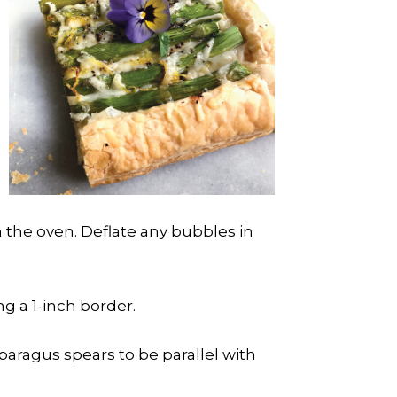
m the oven. Deflate any bubbles in
g a 1-inch border.
sparagus spears to be parallel with