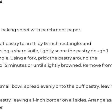
d
a baking sheet with parchment paper.
uff pastry to an 11- by 15-inch rectangle. and
sing a sharp knife, lightly score the pastry dough 1
gle. Using a fork, prick the pastry around the
 to 15 minutes or until slightly browned. Remove fro
mall bowl; spread evenly onto the puff pastry, leavin
stry, leaving a 1-inch border on all sides. Arrange a
r.