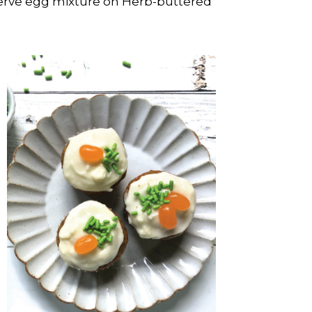
erve egg mixture on Herb-buttered