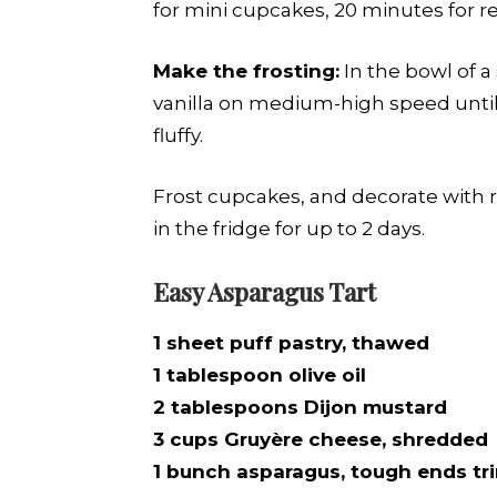
for mini cupcakes, 20 minutes for r
Make the frosting:
In the bowl of a
vanilla on medium-high speed until 
fluffy.
Frost cupcakes, and decorate with r
in the fridge for up to 2 days.
Easy Asparagus Tart
1 sheet puff pastry, thawed
1 tablespoon olive oil
2 tablespoons Dijon mustard
3 cups Gruyère cheese, shredded
1 bunch asparagus, tough ends t