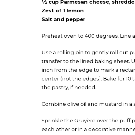
½ cup Parmesan cheese, shredde
Zest of 1 lemon
Salt and pepper
Preheat oven to 400 degrees. Line 
Use a rolling pin to gently roll out p
transfer to the lined baking sheet. U
inch from the edge to mark a rectan
center (not the edges). Bake for 10
the pastry, if needed.
Combine olive oil and mustard in a s
Sprinkle the Gruyère over the puff pa
each other or in a decorative manne