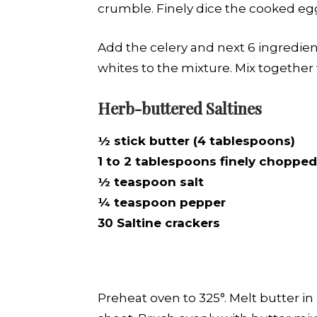
crumble. Finely dice the cooked eg
Add the celery and next 6 ingredie
whites to the mixture. Mix together 
Herb-buttered Saltines
½ stick butter (4 tablespoons)
1 to 2 tablespoons finely chopped
½ teaspoon salt
¼ teaspoon pepper
30 Saltine crackers
Preheat oven to 325°. Melt butter in