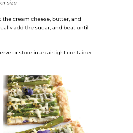
ar size
at the cream cheese, butter, and
ally add the sugar, and beat until
ve or store in an airtight container