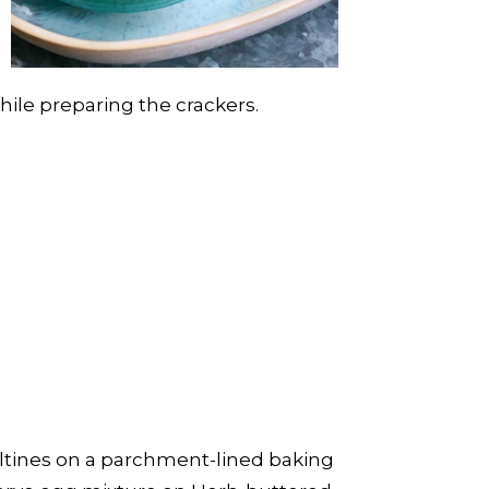
hile preparing the crackers.
Saltines on a parchment-lined baking