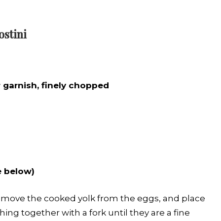
ostini
r
garnish, finely chopped
e below)
Remove the cooked yolk from the eggs, and place
ng together with a fork until they are a fine