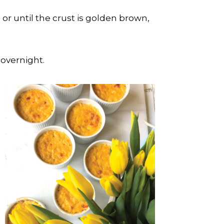
or until the crust is golden brown,
 overnight.