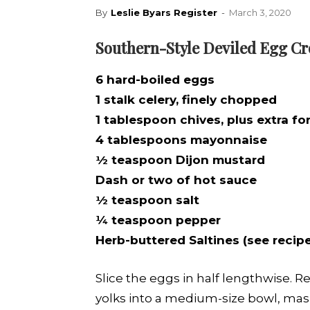
By
Leslie Byars Register
-
March 3, 2020
Southern-Style Deviled Egg Cr
6 hard-boiled eggs
1 stalk celery, finely chopped
1 tablespoon chives, plus extra fo
4 tablespoons mayonnaise
½ teaspoon Dijon mustard
Dash or two of hot sauce
½ teaspoon salt
¼ teaspoon pepper
Herb-buttered Saltines (see recip
Slice the eggs in half lengthwise. 
yolks into a medium-size bowl, mashi