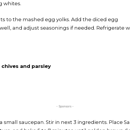
g whites.
nts to the mashed egg yolks. Add the diced egg
well, and adjust seasonings if needed. Refrigerate w
 chives and parsley
- Sponsors -
 a small saucepan. Stir in next 3 ingredients. Place 