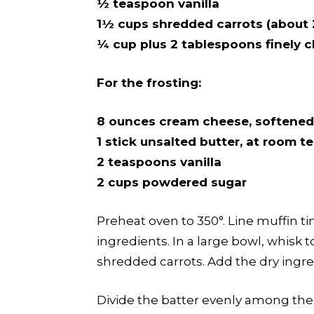
½ teaspoon vanilla
1½ cups shredded carrots (about 
¼ cup plus 2 tablespoons finely 
For the frosting:
8 ounces cream cheese, softened
1 stick unsalted butter, at room 
2 teaspoons vanilla
2 cups powdered sugar
Preheat oven to 350°. Line muffin ti
ingredients. In a large bowl, whisk 
shredded carrots. Add the dry ingre
Divide the batter evenly among the 