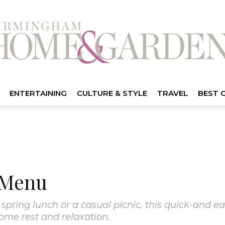
ENTERTAINING
CULTURE & STYLE
TRAVEL
BEST 
 Menu
spring lunch or a casual picnic, this quick-and ea
some rest and relaxation.