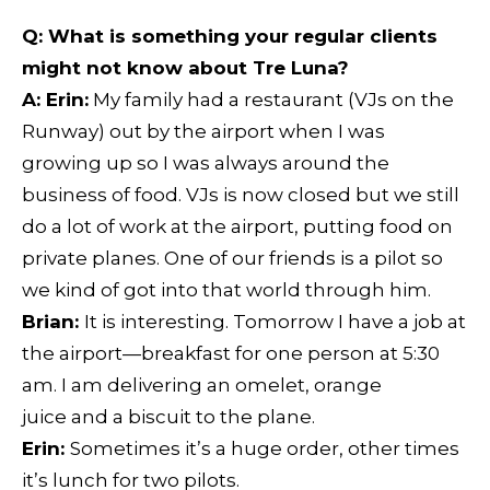
Q:
What is something your regular clients
might not know about Tre Luna?
A: Erin:
My family had a restaurant (VJs on the
Runway) out by the airport when I was
growing up so I was always around the
business of food. VJs is now closed but we still
do a lot of work at the airport, putting food on
private planes. One of our friends is a pilot so
we kind of got into that world through him.
Brian:
It is interesting. Tomorrow I have a job at
the airport—breakfast for one person at 5:30
am. I am delivering an omelet, orange
juice and a biscuit to the plane.
Erin:
Sometimes it’s a huge order, other times
it’s lunch for two pilots.