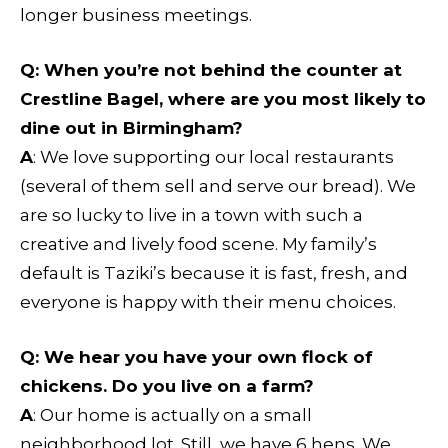
longer business meetings.
Q:
When you’re not behind the counter at
Crestline Bagel, where are you most likely to
dine out in Birmingham?
A
: We love supporting our local restaurants
(several of them sell and serve our bread). We
are so lucky to live in a town with such a
creative and lively food scene. My family’s
default is Taziki’s because it is fast, fresh, and
everyone is happy with their menu choices.
Q
: We hear you have your own flock of
chickens. Do you live on a farm?
A
: Our home is actually on a small
neighborhood lot. Still, we have 6 hens. We