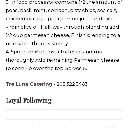
3. In food processor combine 1/2 the amount of
peas, basil, mint, spinach, pistachios, sea salt,
cracked black pepper, lemon juice and extra
virgin olive oil. Half-way through blending add
1/2 cup parmesan cheese. Finish blending to a
nice smooth consistency.
4. Spoon mixture over tortellini and mix
thoroughly. Add remaining Parmesan cheese
to sprinkle over the top. Serves 6.
Tre Luna Catering
•
205.322.3463
Loyal Following