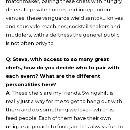
matchmaker, pairing these chefs with hungry
diners. In private homes and independent
venues, these vanguards wield santoku knives
and sous vide machines, cocktail shakers and
muddlers, with a deftness the general public
is not often privy to.
Q:
Steva, with access to so many great
chefs, how do you decide who to pair with
each event? What are the different
personalities here?
A
: These chefs are my friends. Swingshift is
really just a way for me to get to hang out with
them and do something we love—which is
feed people. Each of them have their own
unique approach to food, and it’s always fun to