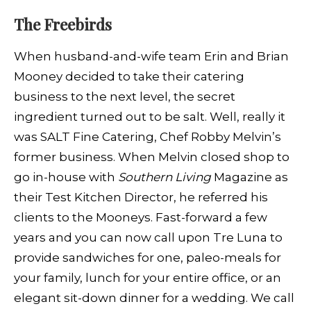
The
Freebirds
When husband-and-wife team Erin and Brian
Mooney decided to take their catering
business to the next level, the secret
ingredient turned out to be salt. Well, really it
was SALT Fine Catering, Chef Robby Melvin’s
former business. When Melvin closed shop to
go in-house with
Southern Living
Magazine as
their Test Kitchen Director, he referred his
clients to the Mooneys. Fast-forward a few
years and you can now call upon Tre Luna to
provide sandwiches for one, paleo-meals for
your family, lunch for your entire office, or an
elegant sit-down dinner for a wedding. We call