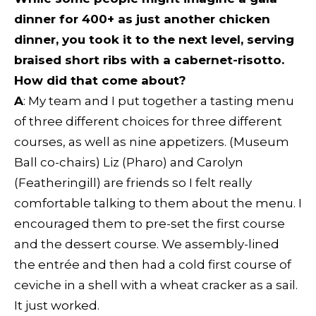
dinner for 400+ as just another chicken
dinner, you took it to the next level, serving
braised short ribs with a cabernet-risotto.
How did that come about?
A
: My team and I put together a tasting menu
of three different choices for three different
courses, as well as nine appetizers. (Museum
Ball co-chairs) Liz (Pharo) and Carolyn
(Featheringill) are friends so I felt really
comfortable talking to them about the menu. I
encouraged them to pre-set the first course
and the dessert course. We assembly-lined
the entrée and then had a cold first course of
ceviche in a shell with a wheat cracker as a sail.
It just worked.