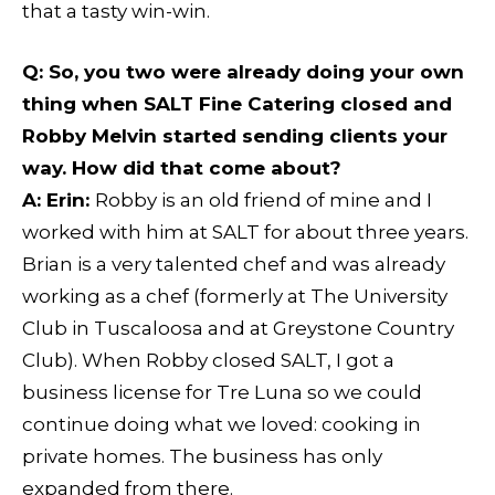
that a tasty win-win.
Q
: So, you two were already doing your own
thing when SALT Fine Catering closed and
Robby Melvin started sending clients your
way. How did that come about?
A: Erin:
Robby is an old friend of mine and I
worked with him at SALT for about three years.
Brian is a very talented chef and was already
working as a chef (formerly at The University
Club in Tuscaloosa and at Greystone Country
Club). When Robby closed SALT, I got a
business license for Tre Luna so we could
continue doing what we loved: cooking in
private homes. The business has only
expanded from there.