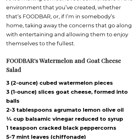
environment that you’ve created, whether
that’s FOODBAR, or, if I’m in somebody’s
home, taking away the concerns that go along
with entertaining and allowing them to enjoy
themselves to the fullest.
FOODBAR's Watermelon and Goat Cheese
Salad
3 (2-ounce) cubed watermelon pieces
3 (1-ounce) slices goat cheese, formed into
balls
2-3 tablespoons agrumato lemon olive oil
¼
cup balsamic vinegar reduced to syrup
1 teaspoon cracked black peppercorns
5-7 mint leaves (chiffonade)