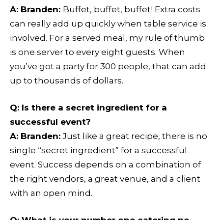
A:
Branden:
Buffet, buffet, buffet!
Extra costs
can really add up quickly when table service is
involved. For a served meal, my rule of thumb
is one server to every eight guests. When
you’ve got a party for 300 people, that can add
up to thousands of dollars.
Q
: Is there a secret ingredient for a
successful event?
A:
Branden:
Just like a great recipe, there is no
single “secret ingredient” for a successful
event. Success depends on a combination of
the right vendors, a great venue, and a client
with an open mind.