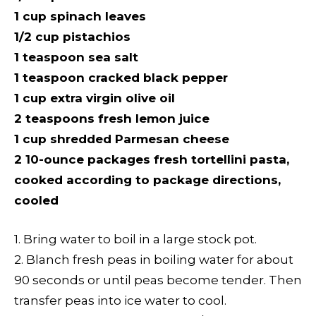
1 cup spinach leaves
1/2 cup pistachios
1 teaspoon sea salt
1 teaspoon cracked black pepper
1 cup extra virgin olive oil
2 teaspoons fresh lemon juice
1 cup shredded Parmesan cheese
2 10-ounce packages fresh tortellini pasta,
cooked according to package directions,
cooled
1. Bring water to boil in a large stock pot.
2. Blanch fresh peas in boiling water for about
90 seconds or until peas become tender. Then
transfer peas into ice water to cool.