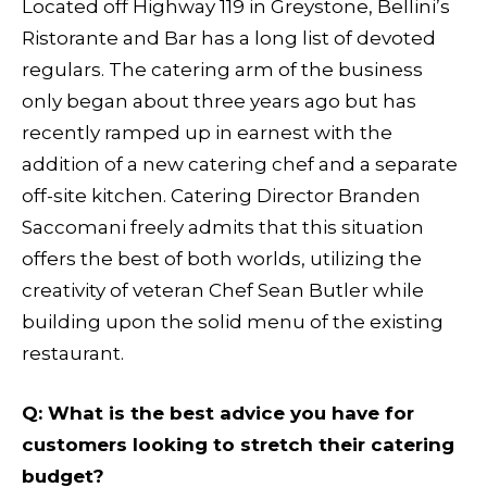
Located off Highway 119 in Greystone, Bellini’s
Ristorante and Bar has a long list of devoted
regulars. The catering arm of the business
only began about three years ago but has
recently ramped up in earnest with the
addition of a new catering chef and a separate
off-site kitchen. Catering Director Branden
Saccomani freely admits that this situation
offers the best of both worlds, utilizing the
creativity of veteran Chef Sean Butler while
building upon the solid menu of the existing
restaurant.
Q
: What is the best advice you have for
customers looking to stretch their catering
budget?