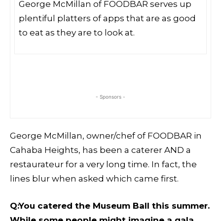
George McMillan of FOODBAR serves up
plentiful platters of apps that are as good
to eat as they are to look at.
- Sponsors -
George McMillan, owner/chef of FOODBAR in
Cahaba Heights, has been a caterer AND a
restaurateur for a very long time. In fact, the
lines blur when asked which came first.
Q:You catered the Museum Ball this summer.
While some people might imagine a gala