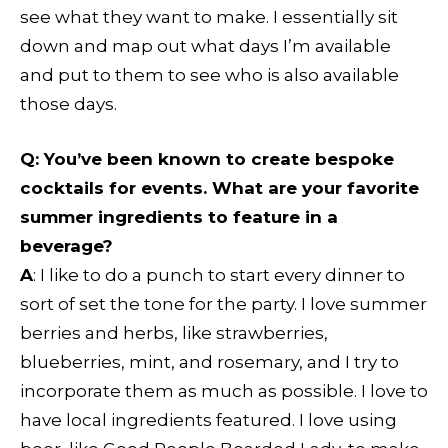
see what they want to make. I essentially sit
down and map out what days I’m available
and put to them to see who is also available
those days.
Q:
You’ve been known to create bespoke
cocktails for events. What are your favorite
summer ingredients to feature in a
beverage?
A
: I like to do a punch to start every dinner to
sort of set the tone for the party. I love summer
berries and herbs, like strawberries,
blueberries, mint, and rosemary, and I try to
incorporate them as much as possible. I love to
have local ingredients featured. I love using