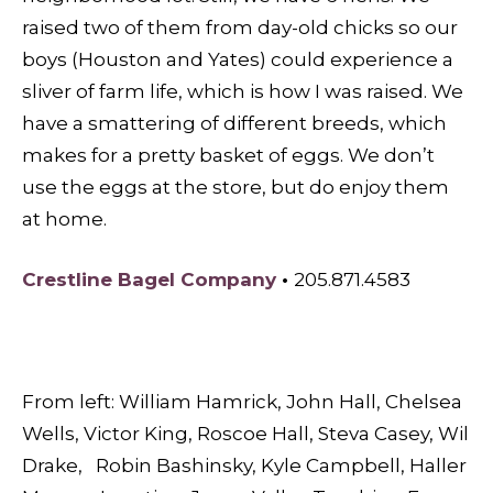
raised two of them from day-old chicks so our
boys (Houston and Yates) could experience a
sliver of farm life, which is how I was raised. We
have a smattering of different breeds, which
makes for a pretty basket of eggs. We don’t
use the eggs at the store, but do enjoy them
at home.
Crestline Bagel
Company
•
205.871.4583
From left: William Hamrick, John Hall, Chelsea
Wells, Victor King, Roscoe Hall, Steva Casey, Wil
Drake, Robin Bashinsky, Kyle Campbell, Haller