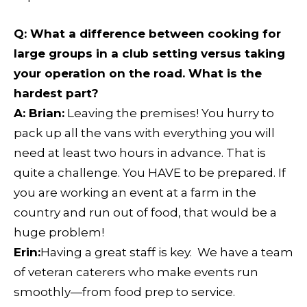
Q
: What a difference between cooking for
large groups in a club setting versus taking
your operation on the road. What is the
hardest part?
A: Brian:
Leaving the premises! You hurry to
pack up all the vans with everything you will
need at least two hours in advance. That is
quite a challenge. You HAVE to be prepared. If
you are working an event at a farm in the
country and run out of food, that would be a
huge problem!
Erin:
Having a great staff is key. We have a team
of veteran caterers who make events run
smoothly—from food prep to service.