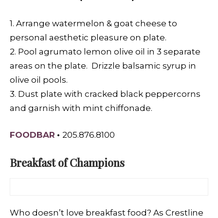
1. Arrange watermelon & goat cheese to
personal aesthetic pleasure on plate.
2. Pool agrumato lemon olive oil in 3 separate
areas on the plate. Drizzle balsamic syrup in
olive oil pools.
3. Dust plate with cracked black peppercorns
and garnish with mint chiffonade.
FOODBAR
•
205.876.8100
Breakfast of Champions
Who doesn’t love breakfast food? As Crestline