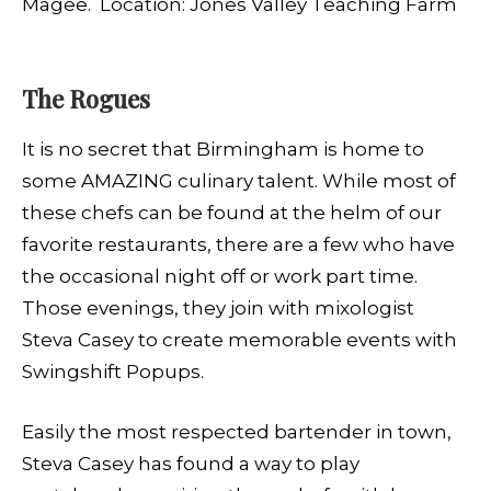
Magee. Location: Jones Valley Teaching Farm
The Rogues
It is no secret that Birmingham is home to
some AMAZING culinary talent.
While most of
these chefs can be found at the helm of our
favorite restaurants, there are a few who have
the occasional night off or work part time.
Those evenings, they join with mixologist
Steva Casey to create memorable events with
Swingshift Popups.
E
asily the most respected bartender in town,
Steva Casey has found a way to play