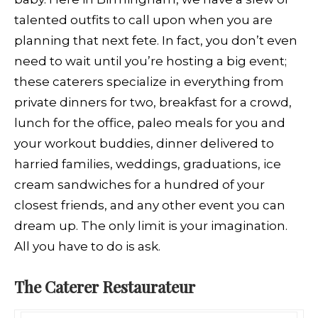
talented outfits to call upon when you are
planning that next fete. In fact, you don’t even
need to wait until you’re hosting a big event;
these caterers specialize in everything from
private dinners for two, breakfast for a crowd,
lunch for the office, paleo meals for you and
your workout buddies, dinner delivered to
harried families, weddings, graduations, ice
cream sandwiches for a hundred of your
closest friends, and any other event you can
dream up. The only limit is your imagination.
All you have to do is ask.
The Caterer Restaurateur