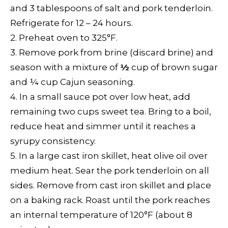
and 3 tablespoons of salt and pork tenderloin.
Refrigerate for 12 – 24 hours.
2. Preheat oven to 325°F.
3. Remove pork from brine (discard brine) and
season with a mixture of
½
cup of brown sugar
and
¼
cup Cajun seasoning.
4. In a small sauce pot over low heat, add
remaining two cups sweet tea. Bring to a boil,
reduce heat and simmer until it reaches a
syrupy consistency.
5. In a large cast iron skillet, heat olive oil over
medium heat. Sear the pork tenderloin on all
sides. Remove from cast iron skillet and place
on a baking rack. Roast until the pork reaches
an internal temperature of 120°F (about 8