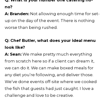
Q
: What is your number one catering no-
no?
A:
Branden:
Not allowing enough time for set-
up on the day of the event. There is nothing
worse than being rushed.
Q
: Chef Butler, what does your ideal menu
look like?
A:
Sean:
We make pretty much everything
from scratch here so if a client can dream it,
we can do it. We can make boxed meals for
any diet you’re following, and deliver those.
We’ve done events off-site where we cooked
the fish that guests had just caught. I love a
challenge and love to be creative.