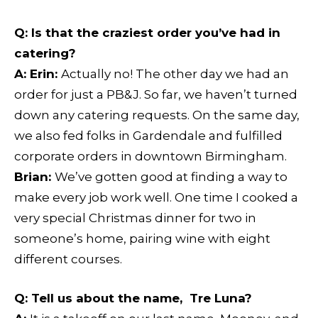
Q:
Is that the craziest order you’ve had in
catering?
A: Erin:
Actually no! The other day we had an
order for just a PB&J. So far, we haven’t turned
down any catering requests. On the same day,
we also fed folks in Gardendale and fulfilled
corporate orders in downtown Birmingham.
Brian:
We’ve gotten good at finding a way to
make every job work well. One time I cooked a
very special Christmas dinner for two in
someone’s home, pairing wine with eight
different courses.
Q:
Tell us about the name, Tre Luna?