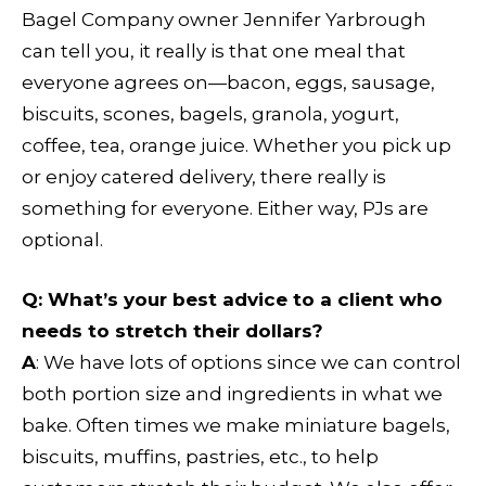
Bagel Company owner Jennifer Yarbrough
can tell you, it really is that one meal that
everyone agrees on—bacon, eggs, sausage,
biscuits, scones, bagels, granola, yogurt,
coffee, tea, orange juice. Whether you pick up
or enjoy catered delivery, there really is
something for everyone. Either way, PJs are
optional.
Q
: What’s your best advice to a client who
needs to stretch their dollars?
A
: We have lots of options since we can control
both portion size and ingredients in what we
bake. Often times we make miniature bagels,
biscuits, muffins, pastries, etc., to help