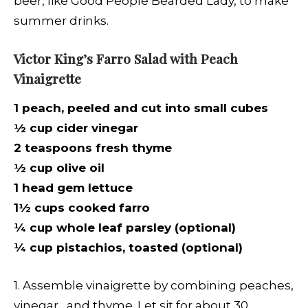
beer, like Good People Bearded Lady, to make
summer drinks.
Victor King’s Farro Salad with Peach
Vinaigrette
1 peach, peeled and cut into small cubes
½ cup cider vinegar
2 teaspoons fresh thyme
½ cup olive oil
1 head gem lettuce
1½ cups cooked farro
¼ cup whole leaf parsley (optional)
¼ cup pistachios, toasted (optional)
1. Assemble vinaigrette by combining peaches,
vinegar, and thyme. Let sit for about 30