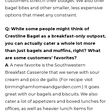
customers stretch their budget. We also offer
bagel bites and other smaller, less expensive
options that meet any constraint.
Q: While some people might think of
Crestline Bagel as a breakfast-only outpost,
you can actually cater a whole lot more
than just bagels and muffins, right? What
are some customers’ favorites?
A
: A new favorite is the Southwestern
Breakfast Casserole that we serve with sour
cream and pico de gallo. (For recipe: visit
birminghamhomeandgarden.com.) It goes
great with our bagels and biscuits. We also
cater a lot of appetizers and boxed lunches for
offices, as well as heavier lunch items for