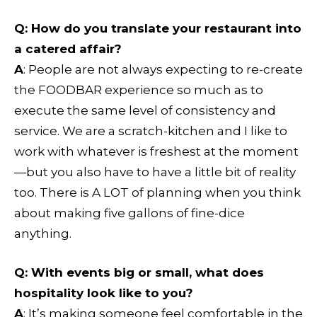
Q: How do you translate your restaurant into
a catered affair?
A
: People are not always expecting to re-create
the FOODBAR experience so much as to
execute the same level of consistency and
service. We are a scratch-kitchen and I like to
work with whatever is freshest at the moment
—but you also have to have a little bit of reality
too. There is A LOT of planning when you think
about making five gallons of fine-dice
anything.
Q: With events big or small, what does
hospitality look like to you?
A
: It’s making someone feel comfortable in the