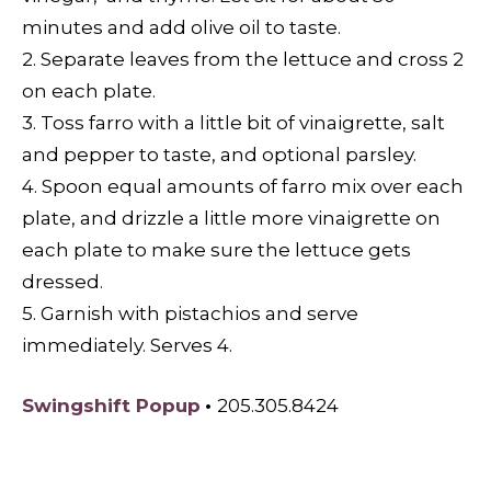
minutes and add olive oil to taste.
2. Separate leaves from the lettuce and cross 2
on each plate.
3. Toss farro with a little bit of vinaigrette, salt
and pepper to taste, and optional parsley.
4. Spoon equal amounts of farro mix over each
plate, and drizzle a little more vinaigrette on
each plate to make sure the lettuce gets
dressed.
5. Garnish with pistachios and serve
immediately. Serves 4.
Swingshift Popup
•
205.305.8424