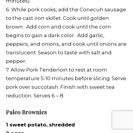
minutes).
6. While pork cooks, add the Conecuh sausage
to the cast iron skillet. Cook until golden
brown. Add corn and cook until the corn
begins to gain a dark color. Add garlic,
peppers, and onions, and cook until onions are
translucent. Season to taste with salt and
pepper.
7. Allow Pork Tenderloin to rest at room
temperature 5-10 minutes before slicing. Serve
pork over succotash. Finish with sweet tea
reduction. Serves 6 – 8.
Paleo Brownies
1 sweet potato, shredded