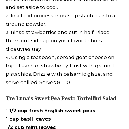
and set aside to cool.
2. In a food processor pulse pistachios into a
ground powder.
3.
Rinse strawberries and cut in half. Place
them cut-side up on your favorite hors
d’oeuvres tray.
4. Using a teaspoon, spread goat cheese on
top of each of strawberry. Dust with ground
pistachios. Drizzle with balsamic glaze, and
serve chilled. Serves 8 – 10.
Tre Luna's Sweet Pea Pesto Tortellini Salad
1 1/2 cup fresh English sweet peas
1 cup basil leaves
1/2 cup mint leaves