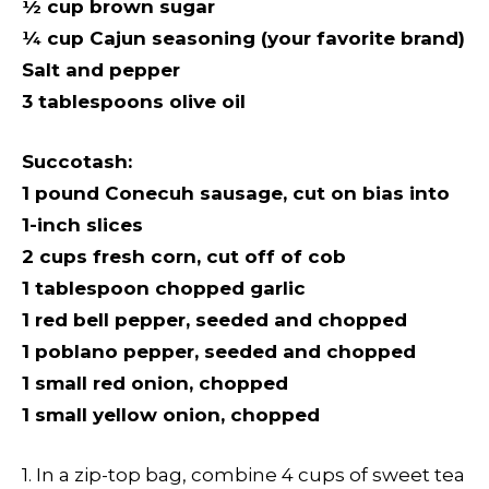
½
cup brown sugar
¼
cup Cajun seasoning (your favorite brand)
Salt and pepper
3 tablespoons olive oil
Succotash:
1 pound Conecuh sausage, cut on bias into
1-inch slices
2 cups fresh corn, cut off of cob
1 tablespoon chopped garlic
1 red bell pepper, seeded and chopped
1 poblano pepper, seeded and chopped
1 small red onion, chopped
1 small yellow onion, chopped
1. In a zip-top bag, combine 4 cups of sweet tea