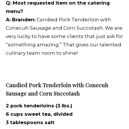
Q:
Most requested item on the catering
menu?
A: Branden:
Candied Pork
Tenderloin with
Conecuh Sausage and Corn Succotash. We are
very lucky to have some clients that just ask for
“something amazing.” That gives our talented
culinary team room to shine!
Candied Pork Tenderloin with Conecuh
Sausage and Corn Succotash
2 pork tenderloins (3 lbs.)
6 cups sweet tea, divided
3 tablespoons salt