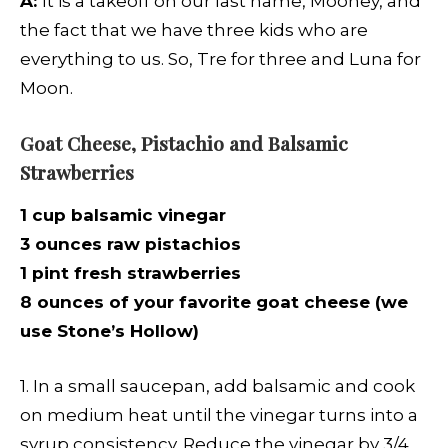
A:
It is a takeoff on our last name, Mooney, and
the fact that we have three kids who are
everything to us. So, Tre for three and Luna for
Moon.
Goat Cheese, Pistachio and Balsamic
Strawberries
1 cup balsamic vinegar
3 ounces raw pistachios
1 pint fresh strawberries
8 ounces of your favorite goat cheese (we
use Stone’s Hollow)
1. In a small saucepan, add balsamic and cook
on medium heat until the vinegar turns into a
syrup consistency. Reduce the vinegar by 3/4