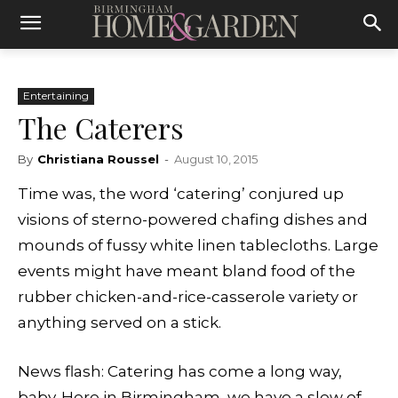
Entertaining
The Caterers
By
Christiana Roussel
-
August 10, 2015
Time was, the word ‘catering’ conjured up
visions of sterno-powered chafing dishes and
mounds of fussy white linen tablecloths. Large
events might have meant bland food of the
rubber chicken-and-rice-casserole variety or
anything served on a stick.
News flash: Catering has come a long way,
baby.
Here in Birmingham, we have a slew of