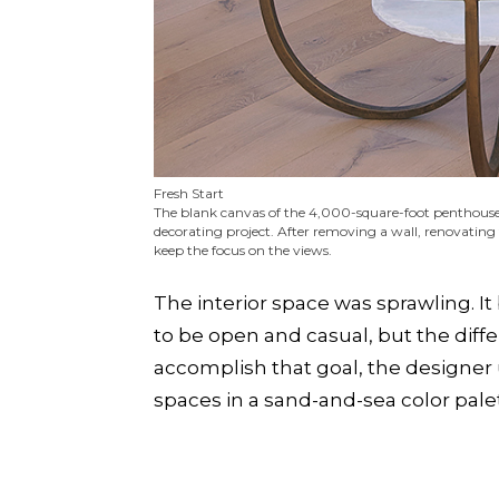
Fresh Start
The blank canvas of the 4,000-square-foot penthouse (
decorating project. After removing a wall, renovating
keep the focus on the views.
The interior space was sprawling. It
to be open and casual, but the diffe
accomplish that goal, the designer
spaces in a sand-and-sea color pale