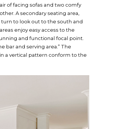
air of facing sofas and two comfy
other. A secondary seating area,
 turn to look out to the south and
areas enjoy easy access to the
nning and functional focal point.
he bar and serving area.” The
n a vertical pattern conform to the