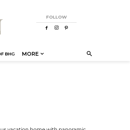
FOLLOW
MORE
OF BHG
rious vacation home with panoramic