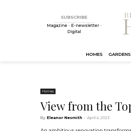
SUBSCRIBE
Magazine
•
E-newsletter
•
Digital
HOMES
GARDENS
Homes
View from the To
By
Eleanor Nesmith
-
April 4, 2023
An ambitious renovation transforms 