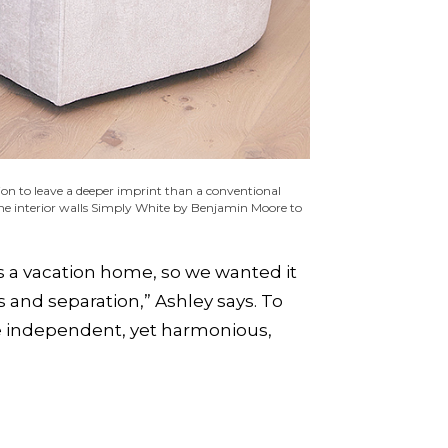
ion to leave a deeper imprint than a conventional
 the interior walls Simply White by Benjamin Moore to
’s a vacation home, so we wanted it
 and separation,” Ashley says. To
te independent, yet harmonious,