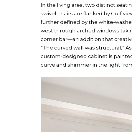
In the living area, two distinct sea
swivel chairs are flanked by Gulf v
further defined by the white-washed
west through arched windows taking 
corner bar—an addition that creativ
“The curved wall was structural,” As
custom-designed cabinet is painted a
curve and shimmer in the light from