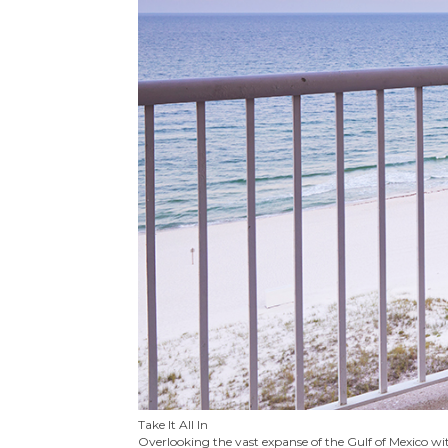
Take It All In
Overlooking the vast expanse of the Gulf of Mexico wit