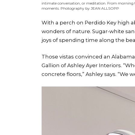
intimate conversation, or meditation. From morning 
moments. Photography by JEAN ALLSOPP
With a perch on Perdido Key high ab
wonders of nature. Sugar-white san
joys of spending time along the be
Those vistas convinced an Alabama 
Gallion of Ashley Ayer Interiors. “
concrete floors,” Ashley says. “We w