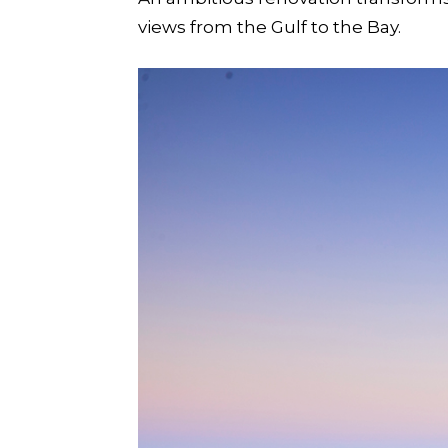
views from the Gulf to the Bay.