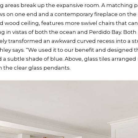
ting areas break up the expansive room. A matching p
iews on one end and a contemporary fireplace on the 
 wood ceiling, features more swivel chairs that can
in vistas of both the ocean and Perdido Bay. Both 
ely transformed an awkward curved recess into a stu
hley says. “We used it to our benefit and designed t
 subtle shade of blue. Above, glass tiles arranged i
 the clear glass pendants.