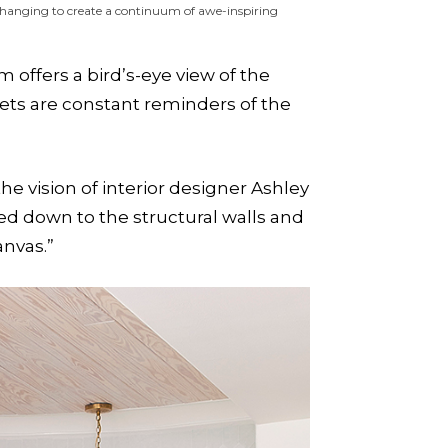
changing to create a continuum of awe-inspiring
offers a bird’s-eye view of the
ets are constant reminders of the
 vision of interior designer Ashley
ed down to the structural walls and
anvas.”