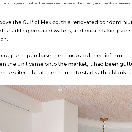
to evening—no matter the season—the view, the ocean, and the sky are ever-
ove the Gulf of Mexico, this renovated condominium 
d, sparkling emerald waters, and breathtaking suns
ach.
couple to purchase the condo and then informed the
When the unit came onto the market, it had been gutt
ere excited about the chance to start with a blank c