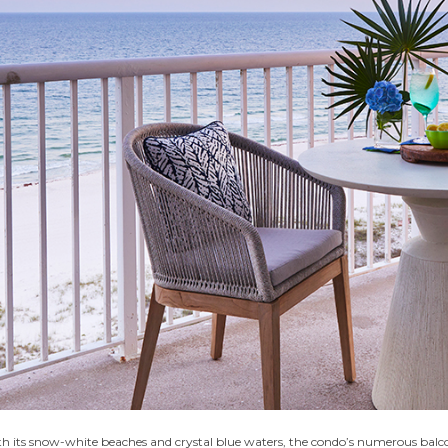
h its snow-white beaches and crystal blue waters, the condo’s numerous balconie