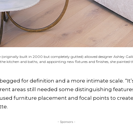
originally built in 2000 but completely gutted) allowed designer Ashley Gall
 the kitchen and baths, and appointing new fixtures and finishes, she painted
 begged for definition and a more intimate scale. “It
rent areas still needed some distinguishing features
 used furniture placement and focal points to crea
tte.
- Sponsors -