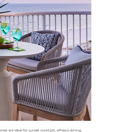
s are ideal for sunset cocktails, alfresco dining,