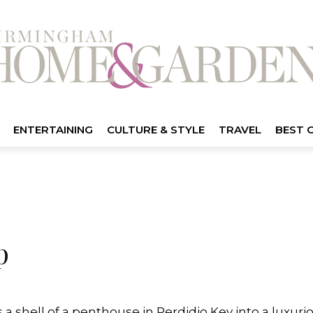
ENTERTAINING
CULTURE & STYLE
TRAVEL
BEST 
p
a shell of a penthouse in Perdidio Key into a luxu