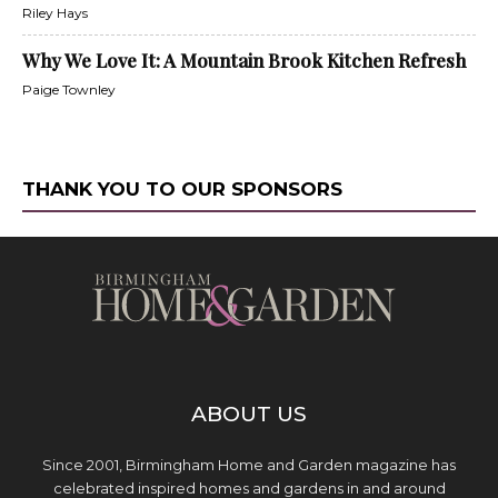
Riley Hays
Why We Love It: A Mountain Brook Kitchen Refresh
Paige Townley
THANK YOU TO OUR SPONSORS
ABOUT US
Since 2001, Birmingham Home and Garden magazine has
celebrated inspired homes and gardens in and around