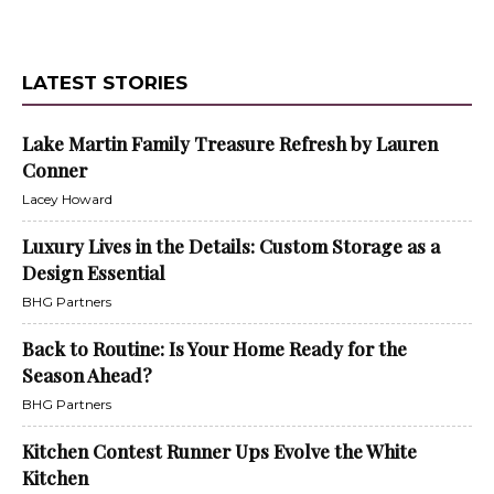
LATEST STORIES
Lake Martin Family Treasure Refresh by Lauren
Conner
Lacey Howard
Luxury Lives in the Details: Custom Storage as a
Design Essential
BHG Partners
Back to Routine: Is Your Home Ready for the
Season Ahead?
BHG Partners
Kitchen Contest Runner Ups Evolve the White
Kitchen