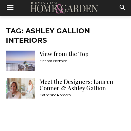
TAG: ASHLEY GALLION
INTERIORS
View from the Top
Eleanor Nesmith
Meet the Designers: Lauren
Conner & Ashley Gallion
Catherine Romero