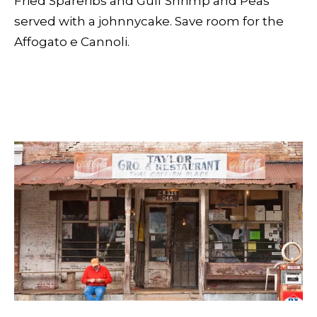
Fried Spareribs and Gulf Shrimp and Peas
served with a johnnycake. Save room for the
Affogato e Cannoli.