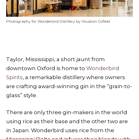
Photography for Wonderbird Distillery by Houston Cofield
Taylor, Mississippi, a short jaunt from
downtown Oxford is home to
Wonderbird
Spirits
, a remarkable distillery where owners
are crafting award-winning gin in the “grain-to-
glass” style.
There are only three gin-makers in the world
using rice as their base and the other two are
in Japan. Wonderbird uses rice from the