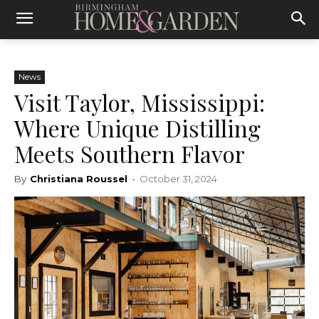
News
Visit Taylor, Mississippi:
Where Unique Distilling
Meets Southern Flavor
By
Christiana Roussel
-
October 31, 2024