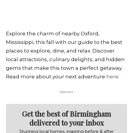
Explore the charm of nearby Oxford,
Mississippi, this fall with our guide to the best
places to explore, dine, and relax. Discover
local attractions, culinary delights, and hidden
gems that make this town a perfect getaway.
Read more about your next adventure
here
.
- Sponsors -
Get the best of Birmingham
delivered to your inbox
Stunning local homes, inspiring before & after