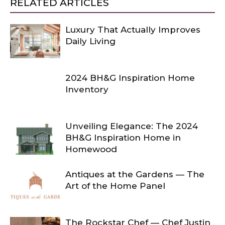
RELATED ARTICLES
Luxury That Actually Improves
Daily Living
2024 BH&G Inspiration Home
Inventory
Unveiling Elegance: The 2024
BH&G Inspiration Home in
Homewood
Antiques at the Gardens — The
Art of the Home Panel
The Rockstar Chef — Chef Justin