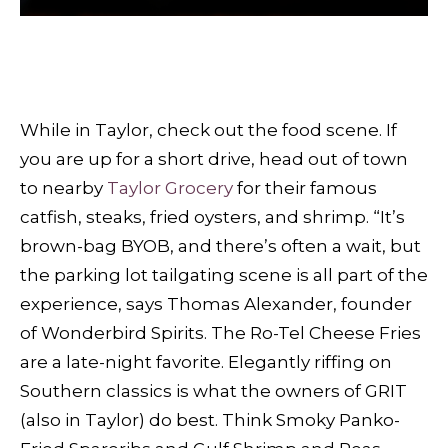
While in Taylor, check out the food scene. If
you are up for a short drive, head out of town
to nearby
Taylor Grocery
for their famous
catfish, steaks, fried oysters, and shrimp. “It’s
brown-bag BYOB, and there’s often a wait, but
the parking lot tailgating scene is all part of the
experience, says Thomas Alexander, founder
of Wonderbird Spirits. The Ro-Tel Cheese Fries
are a late-night favorite. Elegantly riffing on
Southern classics is what the owners of GRIT
(also in Taylor) do best. Think Smoky Panko-