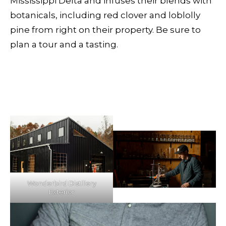
Mississippi Delta and infuses their blends with
botanicals, including red clover and loblolly
pine from right on their property. Be sure to
plan a tour and a tasting.
Wonderbird Distillery
Exterior