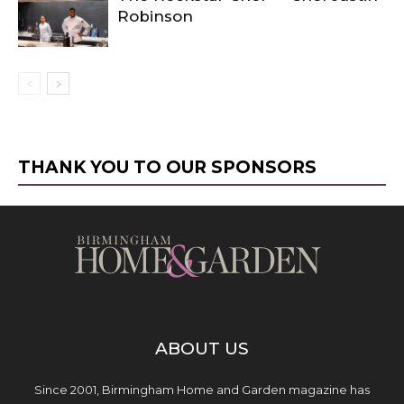
Robinson
THANK YOU TO OUR SPONSORS
ABOUT US
Since 2001, Birmingham Home and Garden magazine has