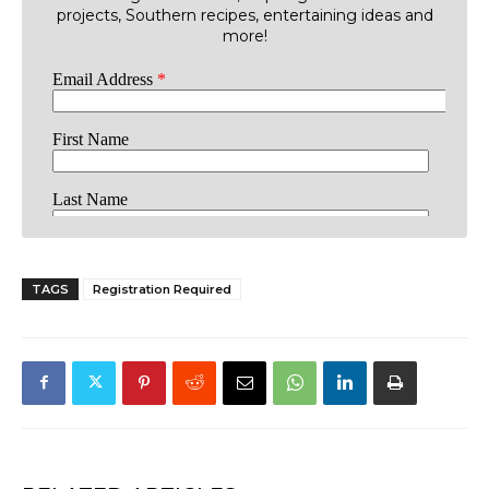
projects, Southern recipes, entertaining ideas and
more!
TAGS
Registration Required