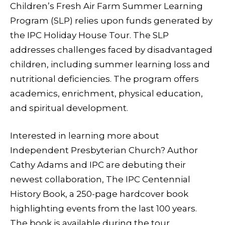
Children’s Fresh Air Farm Summer Learning
Program (SLP) relies upon funds generated by
the IPC Holiday House Tour. The SLP
addresses challenges faced by disadvantaged
children, including summer learning loss and
nutritional deficiencies. The program offers
academics, enrichment, physical education,
and spiritual development.
Interested in learning more about
Independent Presbyterian Church? Author
Cathy Adams and IPC are debuting their
newest collaboration, The IPC Centennial
History Book, a 250-page hardcover book
highlighting events from the last 100 years.
The book is available during the tour.