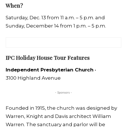
When?
Saturday, Dec. 13 from 11 a.m. – 5 p.m. and
Sunday, December 14 from 1 p.m. – 5 p.m.
IPC Holiday House Tour Features
Independent Presbyterian Church
•
3100 Highland Avenue
- Sponsors -
Founded in 1915, the church was designed by
Warren, Knight and Davis architect William
Warren. The sanctuary and parlor will be