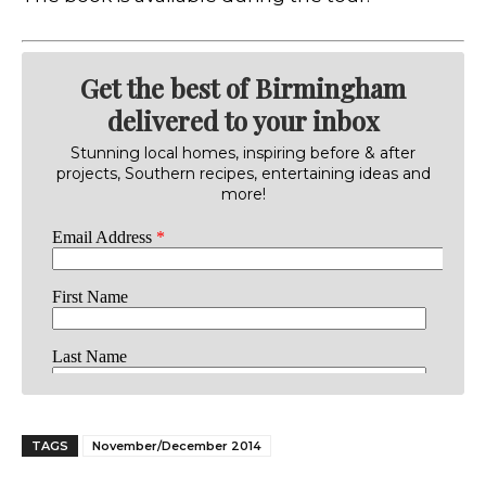
Get the best of Birmingham
delivered to your inbox
Stunning local homes, inspiring before & after
projects, Southern recipes, entertaining ideas and
more!
TAGS
November/December 2014