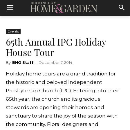
Events
65th Annual IPC Holiday
House Tour
By
BHG Staff
-
December 7, 2014
Holiday home tours are a grand tradition for
the historic and beloved Independent
Presbyterian Church (IPC). Entering into their
65th year, the church and its gracious
stewards are opening their homes and
sanctuary to share the joy of the season with
the community. Floral designers and