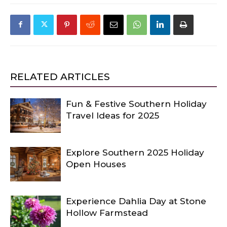
RELATED ARTICLES
Fun & Festive Southern Holiday
Travel Ideas for 2025
Explore Southern 2025 Holiday
Open Houses
Experience Dahlia Day at Stone
Hollow Farmstead