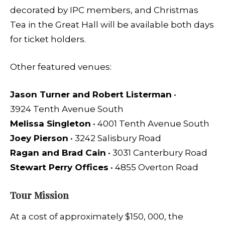
decorated by IPC members, and Christmas
Tea in the Great Hall will be available both days
for ticket holders.
Other featured venues:
Jason Turner and Robert Listerman
•
3924 Tenth Avenue South
Melissa Singleton
• 4001 Tenth Avenue South
Joey Pierson
• 3242 Salisbury Road
Ragan and Brad Cain
• 3031 Canterbury Road
Stewart Perry Offices
• 4855 Overton Road
Tour Mission
At a cost of approximately $150, 000, the