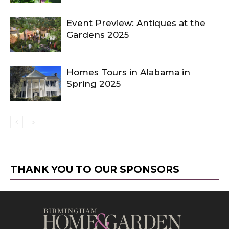
Event Preview: Antiques at the
Gardens 2025
Homes Tours in Alabama in
Spring 2025
THANK YOU TO OUR SPONSORS