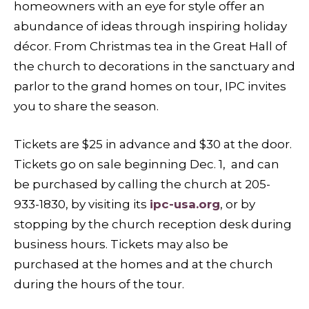
homeowners with an eye for style offer an
abundance of ideas through inspiring holiday
décor. From Christmas tea in the Great Hall of
the church to decorations in the sanctuary and
parlor to the grand homes on tour, IPC invites
you to share the season.
Tickets are $25 in advance and $30 at the door.
Tickets go on sale beginning Dec. 1, and can
be purchased by calling the church at 205-
933-1830, by visiting its
ipc-usa.org
, or by
stopping by the church reception desk during
business hours. Tickets may also be
purchased at the homes and at the church
during the hours of the tour.