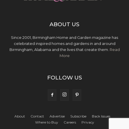
ABOUT US
Since 2001, Birmingham Home and Garden magazine has
celebrated inspired homes and gardens in and around
Birmingham, Alabama and the lives that create them.
Read
More
FOLLOW US
About
Contact
Advertise
Subscribe
Back Issues
Where to Buy
Careers
Privacy