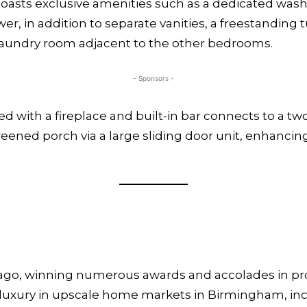
 boasts exclusive amenities such as a dedicated wash
, in addition to separate vanities, a freestanding t
laundry room adjacent to the other bedrooms.
- Sponsors -
with a fireplace and built-in bar connects to a two-
reened porch via a large sliding door unit, enhanci
 ago, winning numerous awards and accolades in pr
m luxury in upscale home markets in Birmingham, in