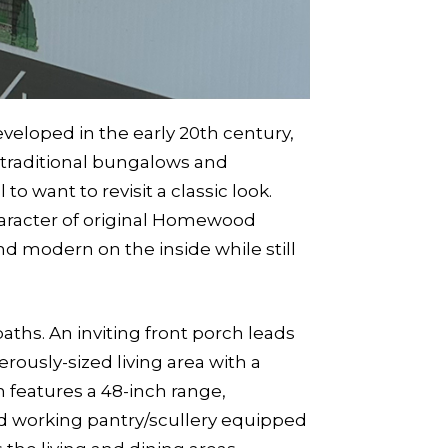
loped in the early 20th century,
s traditional bungalows and
o want to revisit a classic look.
haracter of original Homewood
nd modern on the inside while still
aths. An inviting front porch leads
rously-sized living area with a
n features a 48-inch range,
ed working pantry/scullery equipped