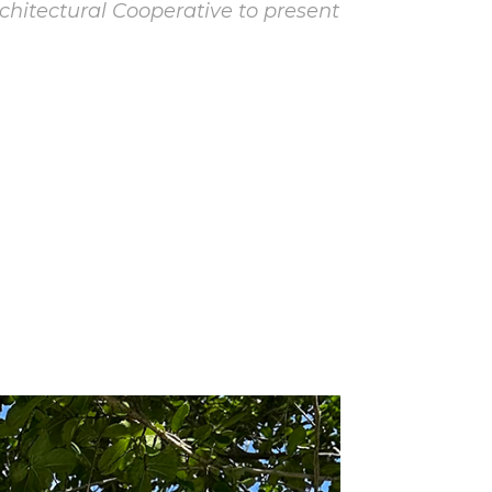
tectural Cooperative to present