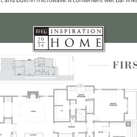
n, and built-in microwave. A convenient wet bar links