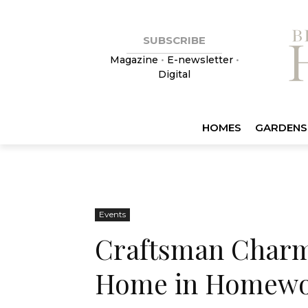
SUBSCRIBE
Magazine
•
E-newsletter
•
Digital
HOMES
GARDENS
Events
Craftsman Charm:
Home in Homew