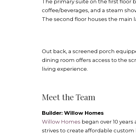
The primary suite on the first floor
coffee/beverages, and a steam shower
The second floor houses the main 
Out back, a screened porch equipped 
dining room offers access to the sc
living experience.
Meet the Team
Builder: Willow Homes
Willow Home
s
began over 10 years
strives to create affordable custo