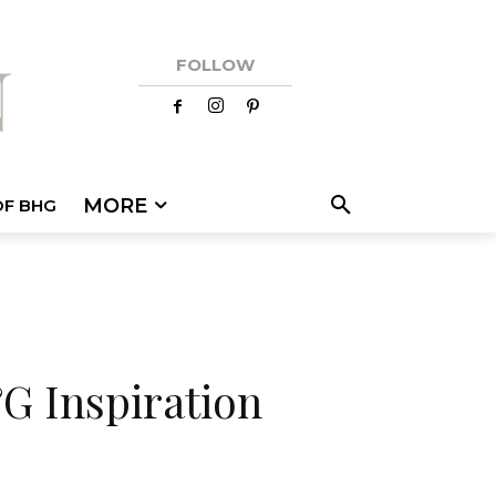
FOLLOW
MORE
OF BHG
G Inspiration