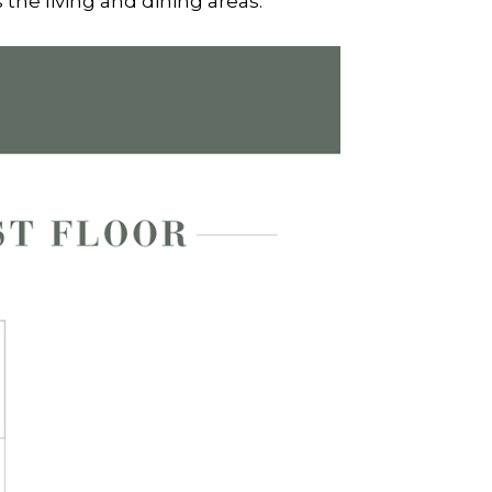
 the living and dining areas.