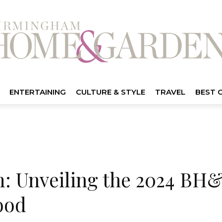
ENTERTAINING
CULTURE & STYLE
TRAVEL
BEST 
 Unveiling the 2024 BH&
ood