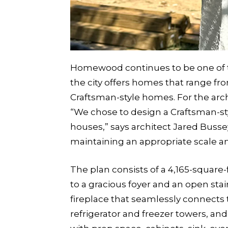
Homewood continues to be one of t
the city offers homes that range fr
Craftsman-style homes. For the archit
“We chose to design a Craftsman-st
houses,” says architect Jared Busse
maintaining an appropriate scale an
The plan consists of a 4,165-square
to a gracious foyer and an open stai
fireplace that seamlessly connects t
refrigerator and freezer towers, a