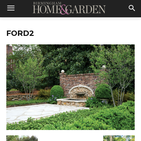
FORD2