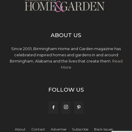
ABOUT US
Since 2001, Birmingham Home and Garden magazine has
celebrated inspired homes and gardens in and around
Birmingham, Alabama and the lives that create them.
Read
More
FOLLOW US
About
Contact
Advertise
Subscribe
Back Issues