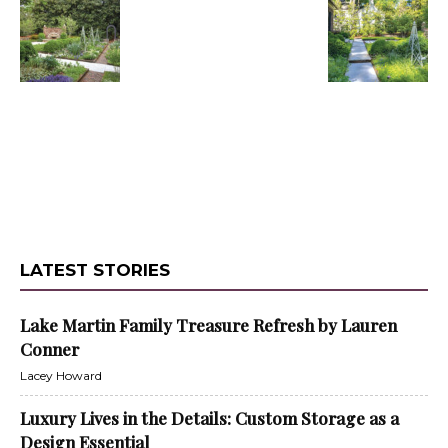
LATEST STORIES
Lake Martin Family Treasure Refresh by Lauren
Conner
Lacey Howard
Luxury Lives in the Details: Custom Storage as a
Design Essential