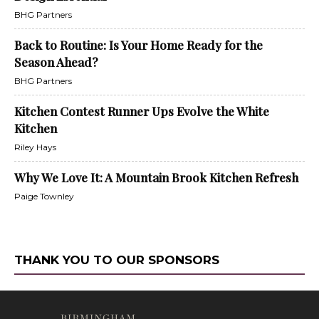
BHG Partners
Back to Routine: Is Your Home Ready for the
Season Ahead?
BHG Partners
Kitchen Contest Runner Ups Evolve the White
Kitchen
Riley Hays
Why We Love It: A Mountain Brook Kitchen Refresh
Paige Townley
THANK YOU TO OUR SPONSORS