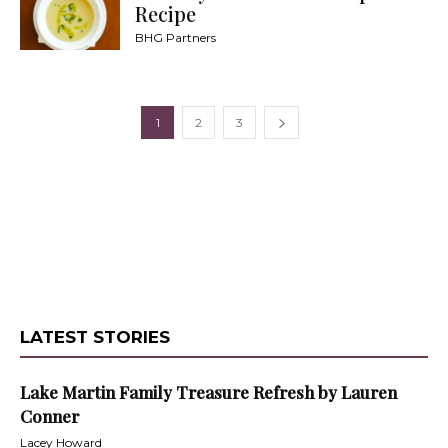
Recipe
BHG Partners
1
2
3
LATEST STORIES
Lake Martin Family Treasure Refresh by Lauren
Conner
Lacey Howard