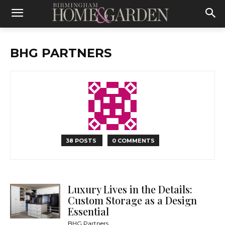
BHG PARTNERS
38 POSTS
0 COMMENTS
Luxury Lives in the Details:
Custom Storage as a Design
Essential
BHG Partners