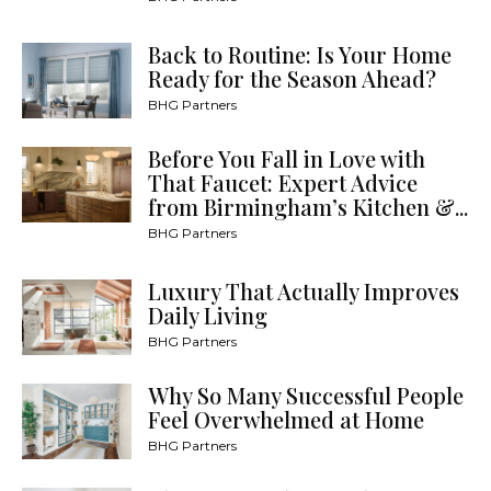
Back to Routine: Is Your Home
Ready for the Season Ahead?
BHG Partners
Before You Fall in Love with
That Faucet: Expert Advice
from Birmingham’s Kitchen &...
BHG Partners
Luxury That Actually Improves
Daily Living
BHG Partners
Why So Many Successful People
Feel Overwhelmed at Home
BHG Partners