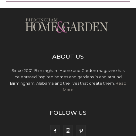
ABOUT US
Since 2001, Birmingham Home and Garden magazine has
celebrated inspired homes and gardens in and around
Birmingham, Alabama and the lives that create them.
Read
More
FOLLOW US