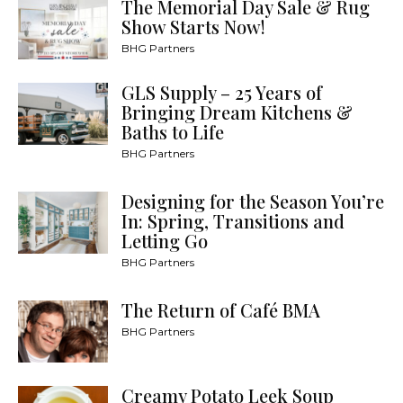
The Memorial Day Sale & Rug
Show Starts Now!
BHG Partners
GLS Supply – 25 Years of
Bringing Dream Kitchens &
Baths to Life
BHG Partners
Designing for the Season You’re
In: Spring, Transitions and
Letting Go
BHG Partners
The Return of Café BMA
BHG Partners
Creamy Potato Leek Soup