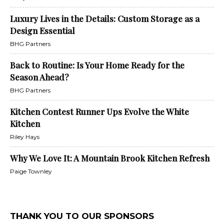
Luxury Lives in the Details: Custom Storage as a
Design Essential
BHG Partners
Back to Routine: Is Your Home Ready for the
Season Ahead?
BHG Partners
Kitchen Contest Runner Ups Evolve the White
Kitchen
Riley Hays
Why We Love It: A Mountain Brook Kitchen Refresh
Paige Townley
THANK YOU TO OUR SPONSORS