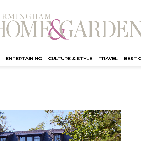
ENTERTAINING
CULTURE & STYLE
TRAVEL
BEST 