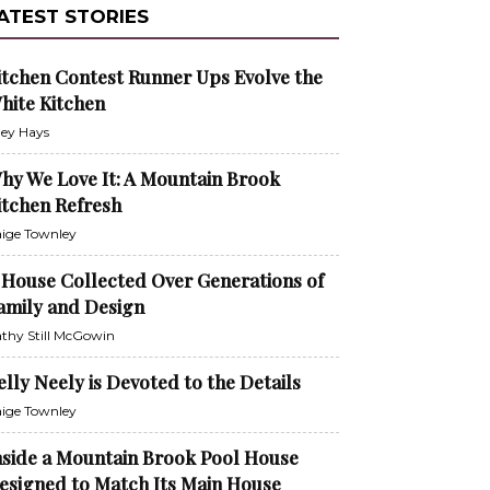
ATEST STORIES
itchen Contest Runner Ups Evolve the
hite Kitchen
ley Hays
hy We Love It: A Mountain Brook
itchen Refresh
ige Townley
 House Collected Over Generations of
amily and Design
thy Still McGowin
elly Neely is Devoted to the Details
ige Townley
nside a Mountain Brook Pool House
esigned to Match Its Main House