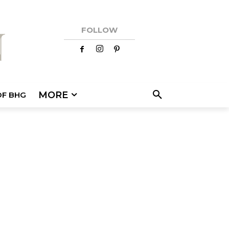
FOLLOW
MORE
OF BHG