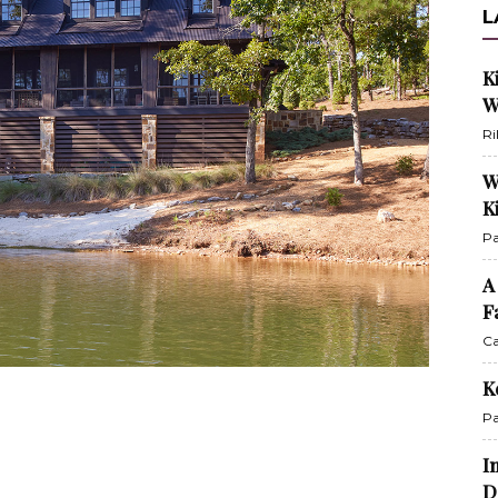
L
K
W
Ri
W
K
Pa
A
F
Ca
K
Pa
I
D