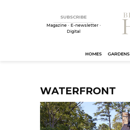
SUBSCRIBE
Magazine
•
E-newsletter
•
Digital
HOMES
GARDENS
WATERFRONT