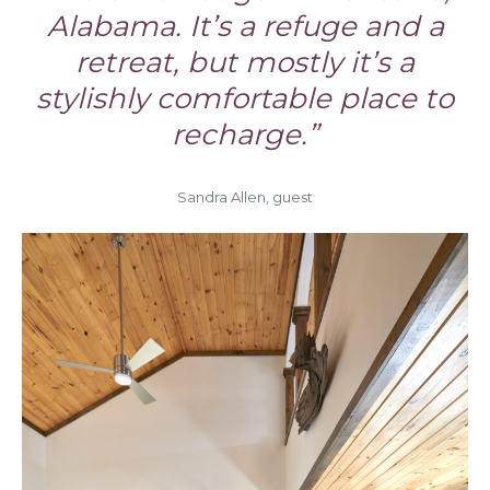
Alabama. It’s a refuge and a
retreat, but mostly it’s a
stylishly comfortable place to
recharge.”
Sandra Allen, guest