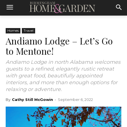
Homes
Travel
Andiamo Lodge – Let’s Go
to Mentone!
Andiamo Lodge in north Alabama welcomes
guests to a refined, elegantly rustic retreat
with great food, beautifully appointed
interiors, and more than enough options for
relaxing or adventure.
By
Cathy Still McGowin
-
September 6, 2022