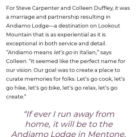
For Steve Carpenter and Colleen Duffley, it was
a marriage and partnership resulting in
Andiamo Lodge—a destination on Lookout
Mountain that is as experiential as it is
exceptional in both service and detail.
“Andiamo means
let’s go
in Italian,” says
Colleen. “It seemed like the perfect name for
our vision. Our goal was to create a place to
curate memories for folks. Let’s go cook, let’s
go hike, let’s go bike, let’s go relax, let’s go
create.”
“If ever I run away from
home, it will be to the
Andiamo Lodge in Mentone,