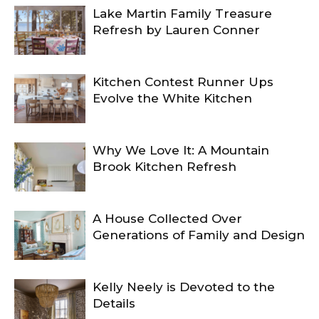
Lake Martin Family Treasure
Refresh by Lauren Conner
Kitchen Contest Runner Ups
Evolve the White Kitchen
Why We Love It: A Mountain
Brook Kitchen Refresh
A House Collected Over
Generations of Family and Design
Kelly Neely is Devoted to the
Details