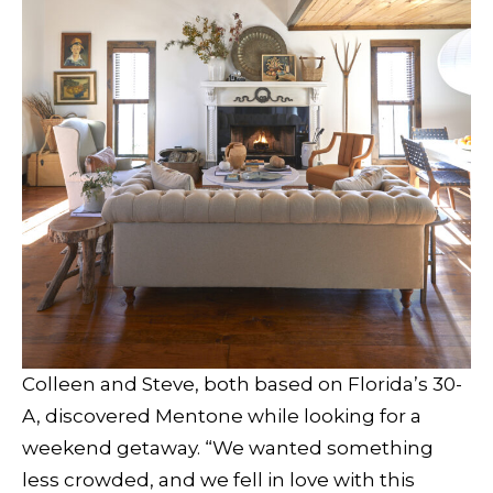
Colleen and Steve, both based on Florida’s 30-
A, discovered Mentone while looking for a
weekend getaway. “We wanted something
less crowded, and we fell in love with this