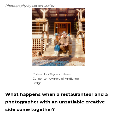
Photography by
Colleen Duffley
Colleen Duffley and Steve
Carpenter, owners of Andiamo
Lodge.
What happens when a restauranteur and a
photographer with an unsatiable creative
side come together?