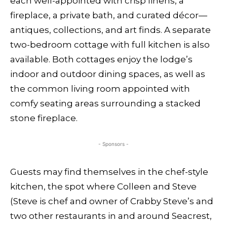
each well-appointed with crisp linens, a
fireplace, a private bath, and curated décor—
antiques, collections, and art finds. A separate
two-bedroom cottage with full kitchen is also
available. Both cottages enjoy the lodge’s
indoor and outdoor dining spaces, as well as
the common living room appointed with
comfy seating areas surrounding a stacked
stone fireplace.
- Sponsors -
Guests may find themselves in the chef-style
kitchen, the spot where Colleen and Steve
(Steve is chef and owner of Crabby Steve’s and
two other restaurants in and around Seacrest,