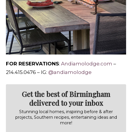
FOR RESERVATIONS
:
Andiamolodge.com
–
214.415.0476 – IG:
@andiamolodge
Get the best of Birmingham
delivered to your inbox
Stunning local homes, inspiring before & after
projects, Southern recipes, entertaining ideas and
more!