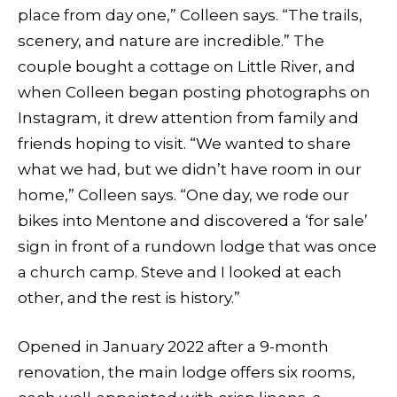
place from day one,” Colleen says. “The trails,
scenery, and nature are incredible.” The
couple bought a cottage on Little River, and
when Colleen began posting photographs on
Instagram, it drew attention from family and
friends hoping to visit. “We wanted to share
what we had, but we didn’t have room in our
home,” Colleen says. “One day, we rode our
bikes into Mentone and discovered a ‘for sale’
sign in front of a rundown lodge that was once
a church camp. Steve and I looked at each
other, and the rest is history.”
Opened in January 2022 after a 9-month
renovation, the main lodge offers six rooms,