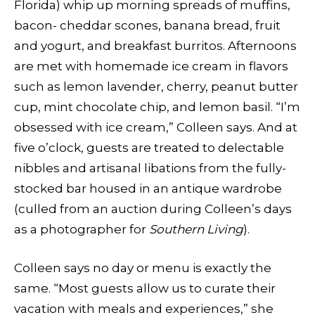
Florida) whip up morning spreads of muffins,
bacon- cheddar scones, banana bread, fruit
and yogurt, and breakfast burritos. Afternoons
are met with homemade ice cream in flavors
such as lemon lavender, cherry, peanut butter
cup, mint chocolate chip, and lemon basil. “I’m
obsessed with ice cream,” Colleen says. And at
five o’clock, guests are treated to delectable
nibbles and artisanal libations from the fully-
stocked bar housed in an antique wardrobe
(culled from an auction during Colleen’s days
as a photographer for
Southern Living
).
Colleen says no day or menu is exactly the
same. “Most guests allow us to curate their
vacation with meals and experiences,” she