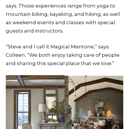
says. Those experiences range from yoga to
mountain biking, kayaking, and hiking, as well
as weekend events and classes with special
guests and instructors.
“Steve and I call it Magical Mentone,” says
Colleen. “We both enjoy taking care of people
and sharing this special place that we love.”