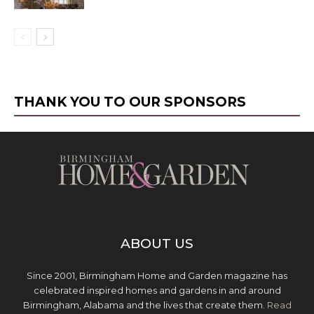
THANK YOU TO OUR SPONSORS
ABOUT US
Since 2001, Birmingham Home and Garden magazine has
celebrated inspired homes and gardens in and around
Birmingham, Alabama and the lives that create them.
Read