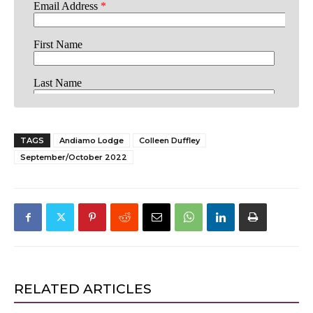
TAGS
Andiamo Lodge
Colleen Duffley
September/October 2022
RELATED ARTICLES