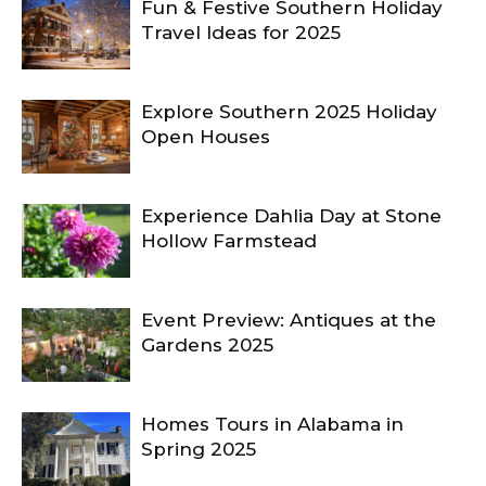
Fun & Festive Southern Holiday
Travel Ideas for 2025
Explore Southern 2025 Holiday
Open Houses
Experience Dahlia Day at Stone
Hollow Farmstead
Event Preview: Antiques at the
Gardens 2025
Homes Tours in Alabama in
Spring 2025