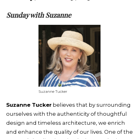
Sunday with Suzanne
Suzanne Tucker
Suzanne Tucker
believes that by surrounding
ourselves with the authenticity of thoughtful
design and timeless architecture, we enrich
and enhance the quality of our lives. One of the