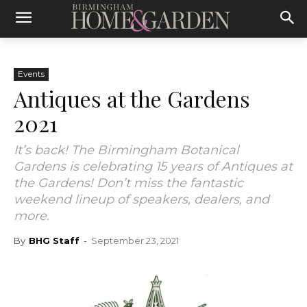
Events
Antiques at the Gardens
2021
It’s back! The Birmingham Botanical
Gardens is celebrating 15 years of Antiques at
the Gardens! Don’t miss the fantastic
weekend lineup of speakers, dealers, and
more.
By
BHG Staff
-
September 23, 2021