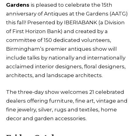
Gardens
is pleased to celebrate the 15th
anniversary of Antiques at the Gardens (AATG)
this fall! Presented by IBERIABANK (a Division
of First Horizon Bank) and created by a
committee of 150 dedicated volunteers,
Birmingham’s premier antiques show will
include talks by nationally and internationally
acclaimed interior designers, floral designers,
architects, and landscape architects.
The three-day show welcomes 21 celebrated
dealers offering furniture, fine art, vintage and
fine jewelry, silver, rugs and textiles, home
decor and garden accessories.