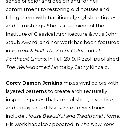
sense of color and design and for her
commitment to restoring old houses and
filling them with traditionally stylish antiques
and furnishings. She is a recipient of the
Institute of Classical Architecture & Art’s John
Staub Award, and her work has been featured
in
Farrow & Ball: The Art of Color
and
D.
Porthault Linens.
In Fall 2019, Rizzoli published
The Well-Adorned Home
by Cathy Kincaid.
Corey Damen Jenkins
mixes vivid colors with
layered patterns to create architecturally
inspired spaces that are polished, inventive,
and unexpected. Magazine cover stories
include
House Beautiful and Traditional Home.
His work has also appeared in
The New York