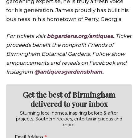
gardening expertise, he is truly a fresh voice
for his generation. James proudly has built his
business in his hometown of Perry, Georgia.
For tickets visit
bbgardens.org/antiques
.
Ticket
proceeds benefit the nonprofit Friends of
Birmingham Botanical Gardens. Follow show
announcements and reveals on Facebook and
Instagram
@antiquesgardensbham
.
Get the best of Birmingham
delivered to your inbox
Stunning local homes, inspiring before & after
projects, Southern recipes, entertaining ideas and
more!