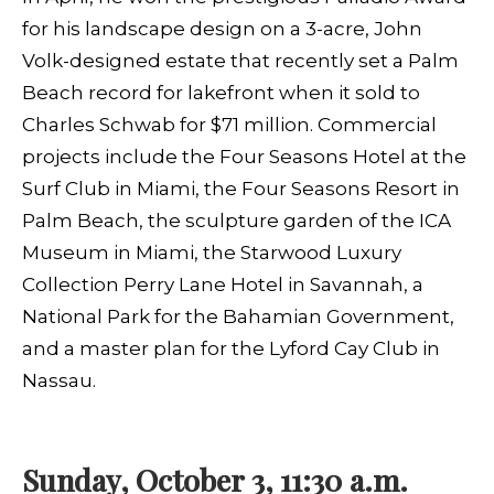
for his landscape design on a 3-acre, John
Volk-designed estate that recently set a Palm
Beach record for lakefront when it sold to
Charles Schwab for $71 million. Commercial
projects include the Four Seasons Hotel at the
Surf Club in Miami, the Four Seasons Resort in
Palm Beach, the sculpture garden of the ICA
Museum in Miami, the Starwood Luxury
Collection Perry Lane Hotel in Savannah, a
National Park for the Bahamian Government,
and a master plan for the Lyford Cay Club in
Nassau.
Sunday, October 3, 11:30 a.m.