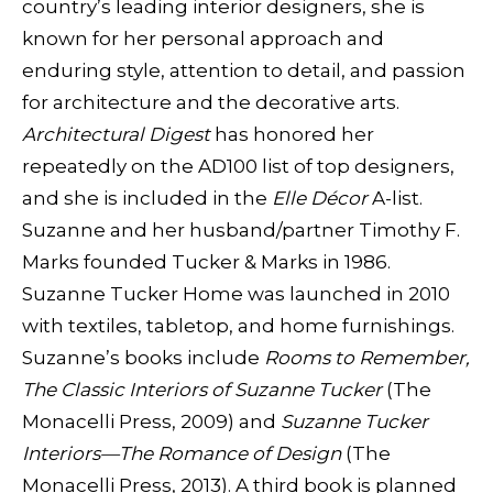
country’s leading interior designers, she is
known for her personal approach and
enduring style, attention to detail, and passion
for architecture and the decorative arts.
Architectural Digest
has honored her
repeatedly on the AD100 list of top designers,
and she is included in the
Elle Décor
A-list.
Suzanne and her husband/partner Timothy F.
Marks founded Tucker & Marks in 1986.
Suzanne Tucker Home was launched in 2010
with textiles, tabletop, and home furnishings.
Suzanne’s books include
Rooms to Remember,
The Classic Interiors of Suzanne Tucker
(The
Monacelli Press, 2009) and
Suzanne Tucker
Interiors—The Romance of Design
(The
Monacelli Press, 2013). A third book is planned