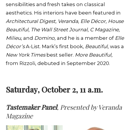
sensibilities and fresh takes on classical
aesthetics. His interiors have been featured in
Architectural Digest, Veranda, Elle Décor, House
Beautiful, The Wall Street Journal, C Magazine,
Milieu,
and
Domino,
and he is a member of
Elle
Décor’s
A-List. Mark’s first book,
Beautiful,
was a
New York Times
best seller.
More Beautiful,
from Rizzoli, debuted in September 2020.
Saturday, October 2, 11 a.m.
Tastemaker Panel
, Presented by Veranda
Magazine