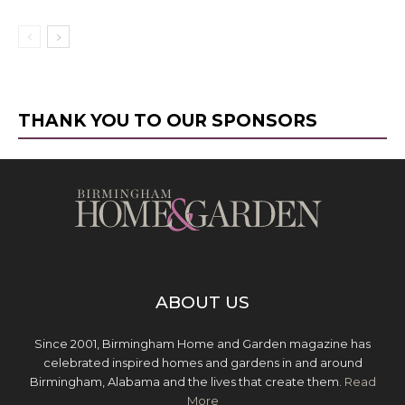
THANK YOU TO OUR SPONSORS
ABOUT US
Since 2001, Birmingham Home and Garden magazine has
celebrated inspired homes and gardens in and around
Birmingham, Alabama and the lives that create them.
Read
More