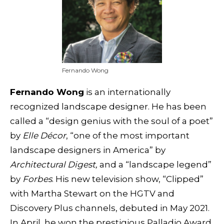
Fernando Wong
Fernando Wong
is an internationally
recognized landscape designer. He has been
called a “design genius with the soul of a poet”
by
Elle Décor
, “one of the most important
landscape designers in America” by
Architectural Digest,
and a “landscape legend”
by
Forbes
. His new television show, “Clipped”
with Martha Stewart on the HGTV and
Discovery Plus channels, debuted in May 2021.
In April, he won the prestigious Palladio Award