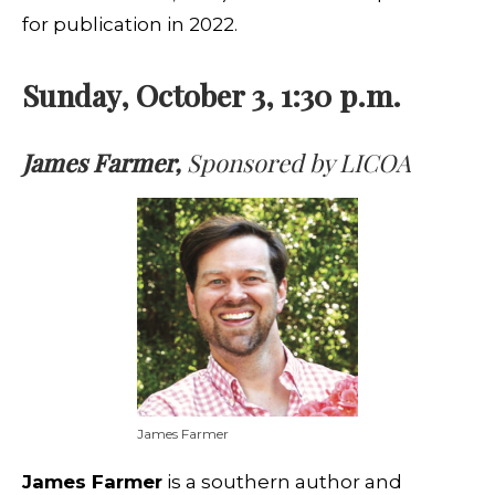
for publication in 2022.
Sunday, October 3, 1:30 p.m.
James Farmer,
Sponsored by LICOA
James Farmer
James Farmer
is a southern author and