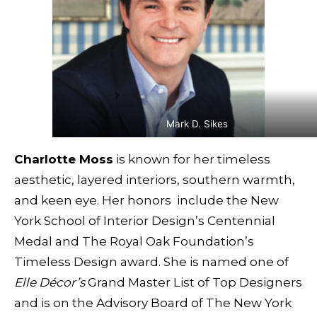
Mark D. Sikes
Charlotte Moss
is known for her timeless
aesthetic, layered interiors, southern warmth,
and keen eye. Her honors include the New
York School of Interior Design’s Centennial
Medal and The Royal Oak Foundation’s
Timeless Design award. She is named one of
Elle Décor’s
Grand Master List of Top Designers
and is on the Advisory Board of The New York