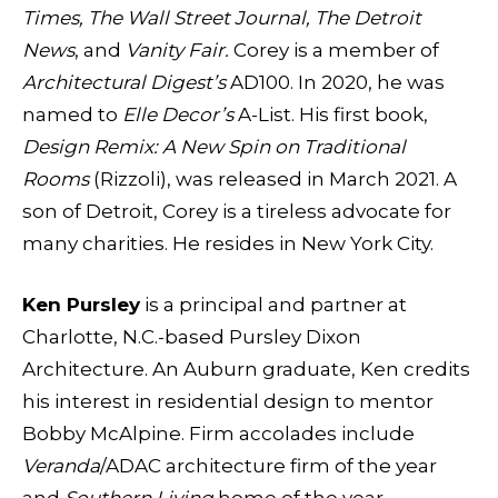
Times, The Wall Street Journal, The Detroit
News
, and
Vanity Fair.
Corey is a member of
Architectural Digest’s
AD100. In 2020, he was
named to
Elle Decor’s
A-List. His first book,
Design Remix: A New Spin on Traditional
Rooms
(Rizzoli), was released in March 2021. A
son of Detroit, Corey is a tireless advocate for
many charities. He resides in New York City.
Ken Pursley
is a principal and partner at
Charlotte, N.C.-based Pursley Dixon
Architecture. An Auburn graduate, Ken credits
his interest in residential design to mentor
Bobby McAlpine. Firm accolades include
Veranda
/ADAC architecture firm of the year
and
Southern Living
home of the year.