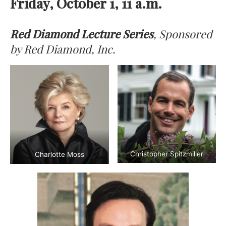
Friday, October 1, 11 a.m.
Red Diamond Lecture Series
, Sponsored
by Red Diamond, Inc.
Christopher Spitzmiller
Charlotte Moss