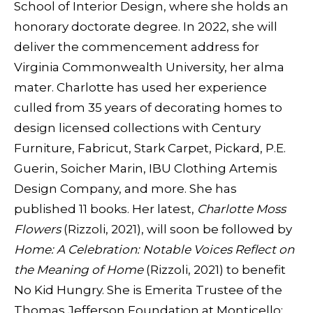
School of Interior Design, where she holds an
honorary doctorate degree. In 2022, she will
deliver the commencement address for
Virginia Commonwealth University, her alma
mater. Charlotte has used her experience
culled from 35 years of decorating homes to
design licensed collections with Century
Furniture, Fabricut, Stark Carpet, Pickard, P.E.
Guerin, Soicher Marin, IBU Clothing Artemis
Design Company, and more. She has
published 11 books. Her latest,
Charlotte Moss
Flowers
(Rizzoli, 2021), will soon be followed by
Home: A Celebration: Notable Voices Reflect on
the Meaning of Home
(Rizzoli, 2021) to benefit
No Kid Hungry. She is Emerita Trustee of the
Thomas Jefferson Foundation at Monticello;