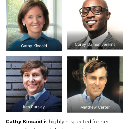
Corey Damen Jenkins
Cathy Kincaid
Ken Pursley
Matthew Carter
Cathy Kincaid
is highly respected for her