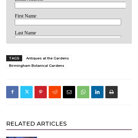
TAGS
Antiques at the Gardens
Birmingham Botanical Gardens
RELATED ARTICLES