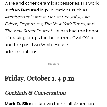
ware and other ceramic accessories. His work
is often featured in publications such as
Architectural Digest, House Beautiful, Elle
Décor, Departures, The New York Times,
and
The Wall Street Journal.
He has had the honor
of making lamps for the current Oval Office
and the past two White House
administrations.
- Sponsors -
Friday, October 1, 4 p.m.
Cocktails & Conversation
Mark D. Sikes
is known for his all-American