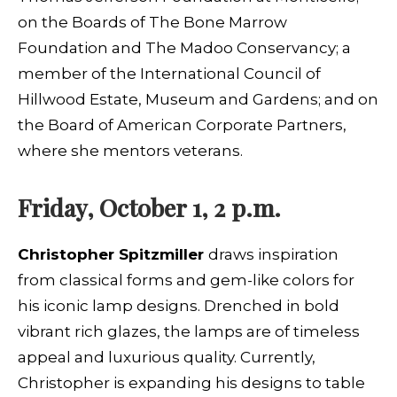
on the Boards of The Bone Marrow
Foundation and The Madoo Conservancy; a
member of the International Council of
Hillwood Estate, Museum and Gardens; and on
the Board of American Corporate Partners,
where she mentors veterans.
Friday, October 1, 2 p.m.
Christopher Spitzmiller
draws inspiration
from classical forms and gem-like colors for
his iconic lamp designs. Drenched in bold
vibrant rich glazes, the lamps are of timeless
appeal and luxurious quality. Currently,
Christopher is expanding his designs to table