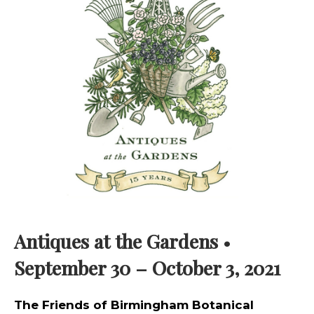
Antiques at the Gardens
•
September 30 – October 3, 2021
The Friends of Birmingham Botanical