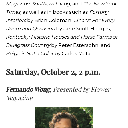
Magazine, Southern Living
, and
The New York
Times,
as well as in books such as
Fortuny
Interiors
by Brian Coleman,
Linens: For Every
Room and Occasion
by Jane Scott Hodges,
Kentucky: Historic Houses and Horse Farms of
Bluegrass Country
by Peter Estersohn, and
Beige is Not a Color
by Carlos Mata.
Saturday, October 2, 2 p.m.
Fernando Wong
, Presented by Flower
Magazine