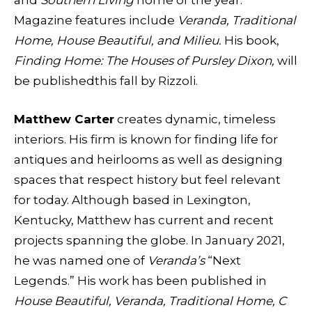
Magazine features include
Veranda, Traditional
Home, House Beautiful, and Milieu.
His book,
Finding Home: The Houses of Pursley Dixon,
will
be publishedthis fall by Rizzoli.
Matthew Carter
creates dynamic, timeless
interiors. His firm is known for finding life for
antiques and heirlooms as well as designing
spaces that respect history but feel relevant
for today. Although based in Lexington,
Kentucky, Matthew has current and recent
projects spanning the globe. In January 2021,
he was named one of
Veranda’s
“Next
Legends.” His work has been published in
House Beautiful, Veranda, Traditional Home, C