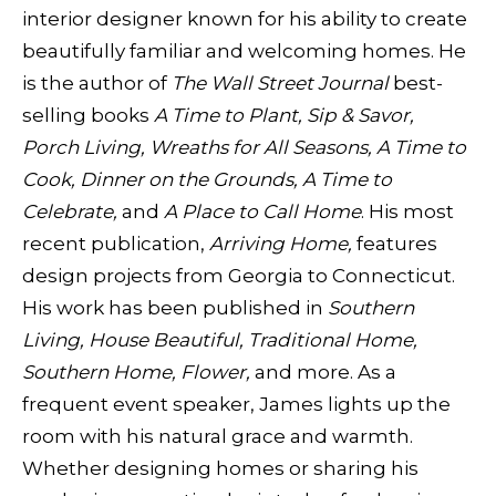
interior designer known for his ability to create
beautifully familiar and welcoming homes. He
is the author of
The Wall Street Journal
best-
selling books
A Time to Plant, Sip & Savor,
Porch Living, Wreaths for All Seasons, A Time to
Cook, Dinner on the Grounds, A
Time to
Celebrate,
and
A Place to Call Home
. His most
recent publication,
Arriving Home,
features
design projects from Georgia to Connecticut.
His work has been published in
Southern
Living, House Beautiful, Traditional Home,
Southern Home, Flower,
and more. As a
frequent event speaker, James lights up the
room with his natural grace and warmth.
Whether designing homes or sharing his