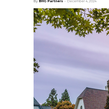
By
BHG Partners
-
December 4, 2024