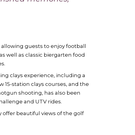
 allowing guests to enjoy football
s well as classic biergarten food
s.
g clays experience, including a
w 15-station clays courses, and the
hotgun shooting, has also been
challenge and UTV rides.
 offer beautiful views of the golf