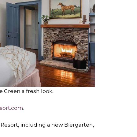
e Green a fresh look.
sort.com
.
 Resort, including a new Biergarten,