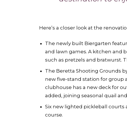
Here’s a closer look at the renovatio
The newly built Biergarten featur
and lawn games. A kitchen and ba
such as pretzels and bratwurst. 
The Beretta Shooting Grounds by
new five-stand station for group 
clubhouse has a new deck for out
added, joining seasonal quail an
Six new lighted pickleball courts 
course.