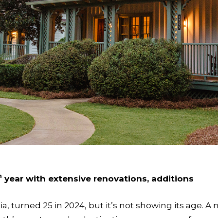
h
year with extensive renovations, additions
gia, turned 25 in 2024, but it’s not showing its age.