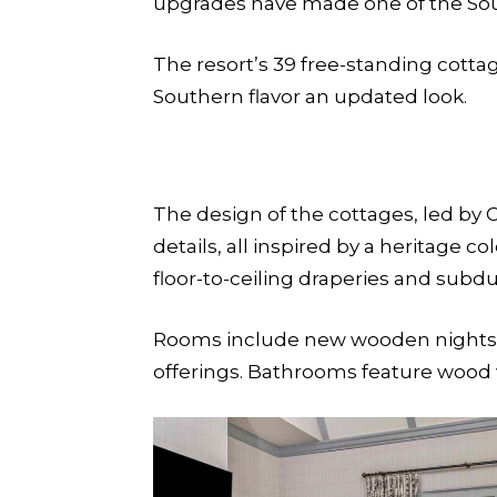
upgrades have made one of the Sout
The resort’s 39 free-standing cotta
Southern flavor an updated look.
The design of the cottages, led by C
details, all inspired by a heritage c
floor-to-ceiling draperies and subdu
Rooms include new wooden nightstan
offerings. Bathrooms feature wood v