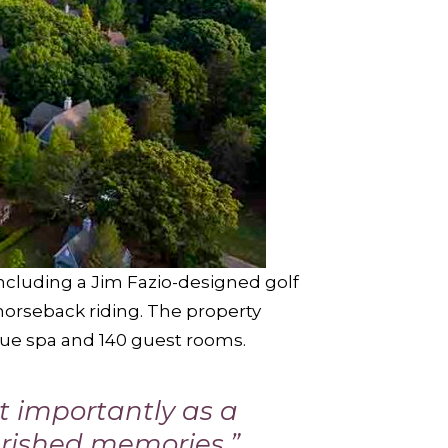
including a Jim Fazio-designed golf
horseback riding. The property
ique spa and 140 guest rooms.
t importantly as a
erished memories,”