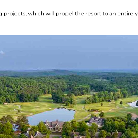
 projects, which will propel the resort to an entirely