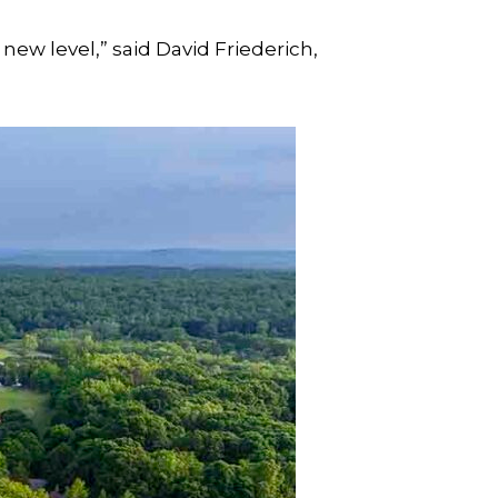
 new level,” said David Friederich,