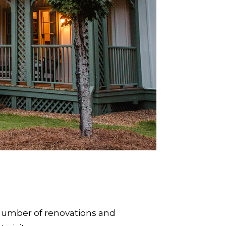
 A number of renovations and