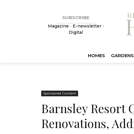
SUBSCRIBE
Magazine
•
E-newsletter
•
Digital
HOMES
GARDENS
Sponsored Content
Barnsley Resort C
Renovations, Add