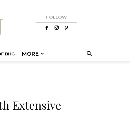
FOLLOW
MORE
OF BHG
th Extensive