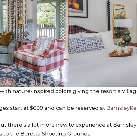
with nature-inspired colors giving the resort’s Villag
ages start at $699 and can be reserved at
BarnsleyRe
ut there’s a lot more new to experience at Barnsley
 to the Beretta Shooting Grounds.