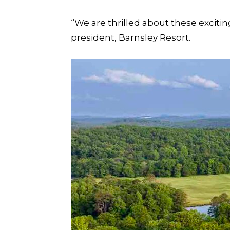
“We are thrilled about these exciting
president, Barnsley Resort.