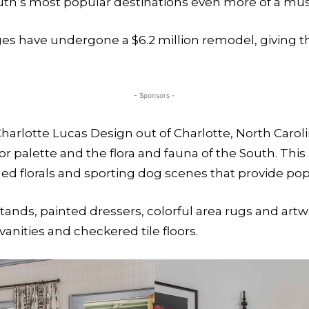
h’s most popular destinations even more of a must-
ges have undergone a $6.2 million remodel, giving th
- Sponsors -
harlotte Lucas Design out of Charlotte, North Caroli
olor palette and the flora and fauna of the South. Thi
ed florals and sporting dog scenes that provide pops
ds, painted dressers, colorful area rugs and artwo
anities and checkered tile floors.