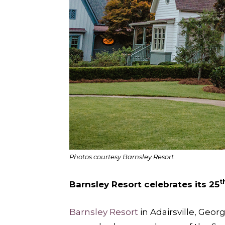
Photos courtesy Barnsley Resort
t
Barnsley Resort celebrates its 25
Barnsley Resort
in Adairsville, Geor