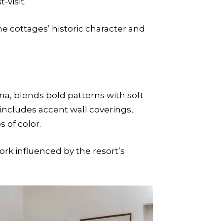
visit.
e cottages’ historic character and
na, blends bold patterns with soft
s includes accent wall coverings,
 of color.
rk influenced by the resort’s