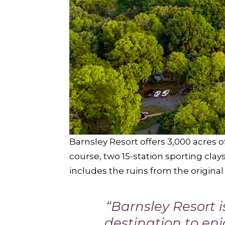
Barnsley Resort offers 3,000 acres o
course, two 15-station sporting cla
includes the ruins from the origina
“Barnsley Resort 
destination to en