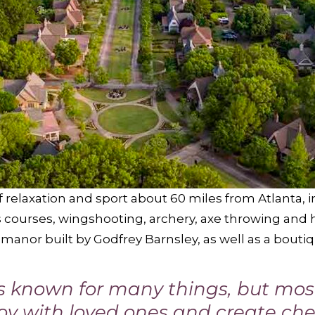
f relaxation and sport about 60 miles from Atlanta, 
ys courses, wingshooting, archery, axe throwing and 
l manor built by Godfrey Barnsley, as well as a bout
is known for many things, but mos
joy with loved ones and create ch