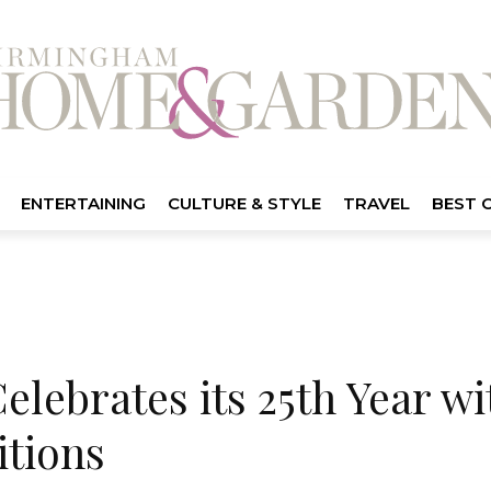
ENTERTAINING
CULTURE & STYLE
TRAVEL
BEST 
elebrates its 25th Year wi
itions