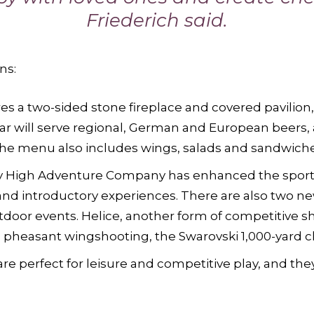
Friederich said.
ns:
es a two-sided stone fireplace and covered pavilion,
r will serve regional, German and European beers, a
The menu also includes wings, salads and sandwiche
 High Adventure Company has enhanced the sportin
and introductory experiences. There are also two ne
door events. Helice, another form of competitive s
d pheasant wingshooting, the Swarovski 1,000-yard 
are perfect for leisure and competitive play, and they