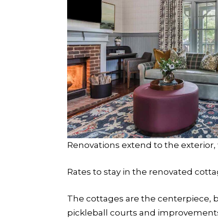
Renovations extend to the exterior, 
Rates to stay in the renovated cott
The cottages are the centerpiece, b
pickleball courts and improvements