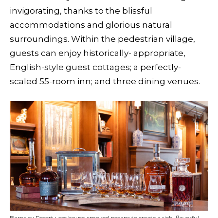
invigorating, thanks to the blissful
accommodations and glorious natural
surroundings. Within the pedestrian village,
guests can enjoy historically- appropriate,
English-style guest cottages; a perfectly-
scaled 55-room inn; and three dining venues.
Barnsley Resort uses house-smoked pecans to create a rich, flavorful,