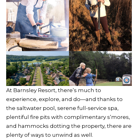
At Barnsley Resort, there’s much to
experience, explore, and do—and thanks to
the saltwater pool, serene full-service spa,
plentiful fire pits with complimentary s’mores,
and hammocks dotting the property, there are
plenty of ways to unwind as well.