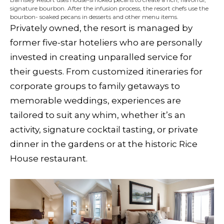
signature bourbon. After the infusion process, the resort chefs use the
bourbon- soaked pecans in desserts and other menu items.
Privately owned, the resort is managed by
former five-star hoteliers who are personally
invested in creating unparalled service for
their guests. From customized itineraries for
corporate groups to family getaways to
memorable weddings, experiences are
tailored to suit any whim, whether it’s an
activity, signature cocktail tasting, or private
dinner in the gardens or at the historic Rice
House restaurant.