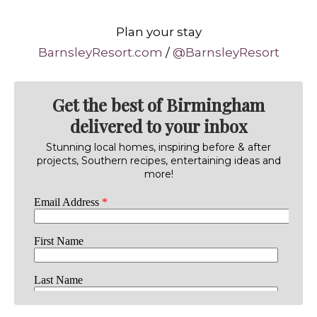
Plan your stay
BarnsleyResort.com
/
@BarnsleyResort
Get the best of Birmingham
delivered to your inbox
Stunning local homes, inspiring before & after
projects, Southern recipes, entertaining ideas and
more!