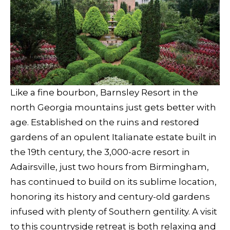
Like a fine bourbon, Barnsley Resort in the
north Georgia mountains just gets better with
age. Established on the ruins and restored
gardens of an opulent Italianate estate built in
the 19th century, the 3,000-acre resort in
Adairsville, just two hours from Birmingham,
has continued to build on its sublime location,
honoring its history and century-old gardens
infused with plenty of Southern gentility. A visit
to this countryside retreat is both relaxing and