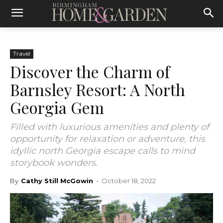
Travel
Discover the Charm of
Barnsley Resort: A North
Georgia Gem
Filled with luxurious amenities and plenty of
opportunity for relaxation or adventure, this
idyllic north Georgia escape calls to mind
storybook wonders.
By
Cathy Still McGowin
-
October 18, 2022