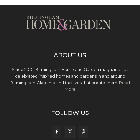
ABOUT US
Since 2001, Birmingham Home and Garden magazine has
celebrated inspired homes and gardens in and around
Birmingham, Alabama and the lives that create them.
Read
More
FOLLOW US