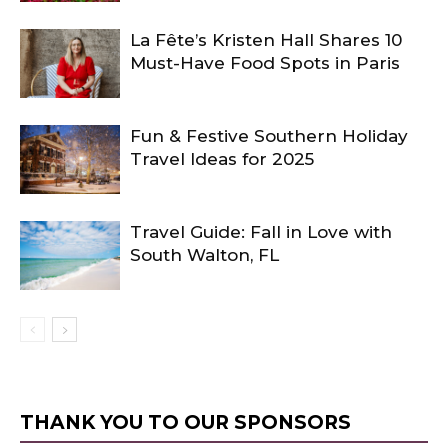
La Fête’s Kristen Hall Shares 10
Must-Have Food Spots in Paris
Fun & Festive Southern Holiday
Travel Ideas for 2025
Travel Guide: Fall in Love with
South Walton, FL
THANK YOU TO OUR SPONSORS