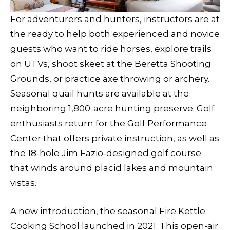
For adventurers and hunters, instructors are at
the ready to help both experienced and novice
guests who want to ride horses, explore trails
on UTVs, shoot skeet at the Beretta Shooting
Grounds, or practice axe throwing or archery.
Seasonal quail hunts are available at the
neighboring 1,800-acre hunting preserve. Golf
enthusiasts return for the Golf Performance
Center that offers private instruction, as well as
the 18-hole Jim Fazio-designed golf course
that winds around placid lakes and mountain
vistas.
A new introduction, the seasonal Fire Kettle
Cooking School launched in 2021. This open-air