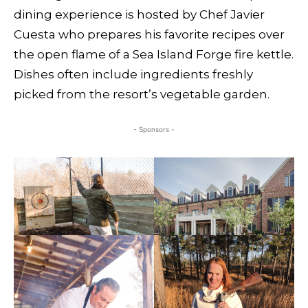
dining experience is hosted by Chef Javier
Cuesta who prepares his favorite recipes over
the open flame of a Sea Island Forge fire kettle.
Dishes often include ingredients freshly
picked from the resort’s vegetable garden.
- Sponsors -