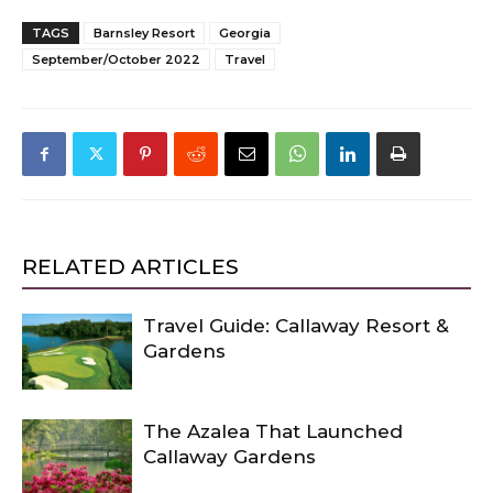
TAGS
Barnsley Resort
Georgia
September/October 2022
Travel
RELATED ARTICLES
Travel Guide: Callaway Resort &
Gardens
The Azalea That Launched
Callaway Gardens