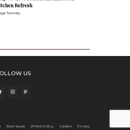
itchen Refresh
ige Townley
OLLOW US
e
Back Issues
Where to Buy
Careers
Privacy