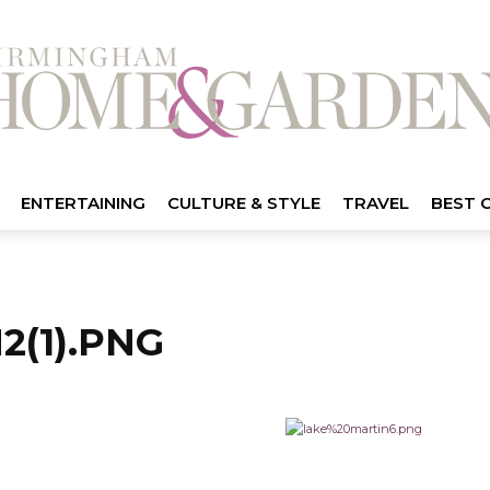
ENTERTAINING
CULTURE & STYLE
TRAVEL
BEST 
(1).PNG