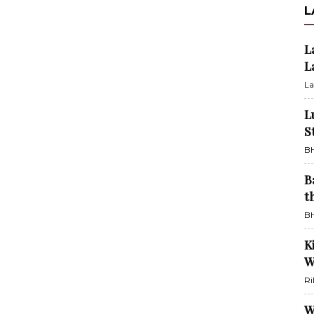
L
L
L
La
L
S
BH
B
t
BH
K
W
Ri
W