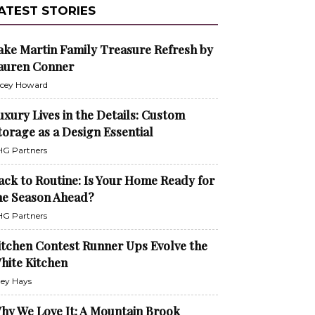
ATEST STORIES
ake Martin Family Treasure Refresh by
auren Conner
cey Howard
uxury Lives in the Details: Custom
torage as a Design Essential
G Partners
ack to Routine: Is Your Home Ready for
he Season Ahead?
G Partners
itchen Contest Runner Ups Evolve the
hite Kitchen
ley Hays
hy We Love It: A Mountain Brook