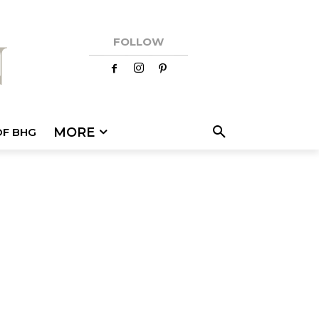
FOLLOW
MORE
OF BHG