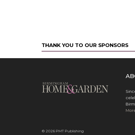
THANK YOU TO OUR SPONSORS
AB
Sinc
cele
Birm
Mor
© 2026 PMT Publishing