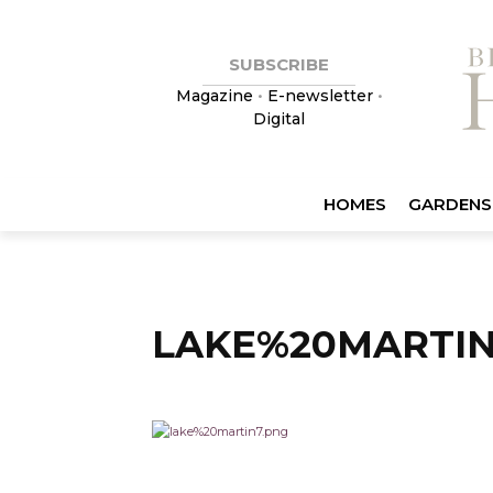
SUBSCRIBE
Magazine
•
E-newsletter
•
Digital
HOMES
GARDENS
LAKE%20MARTIN2