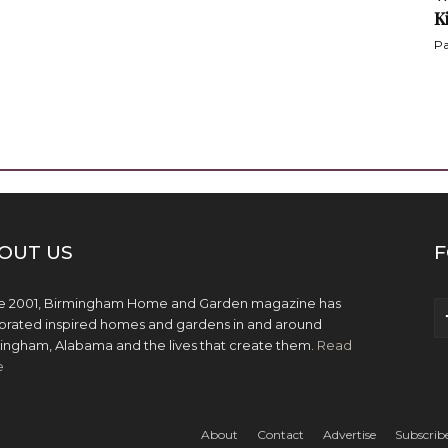
K
Pa
OUT US
F
e 2001, Birmingham Home and Garden magazine has
brated inspired homes and gardens in and around
ingham, Alabama and the lives that create them.
Read
e
About
Contact
Advertise
Subscrib