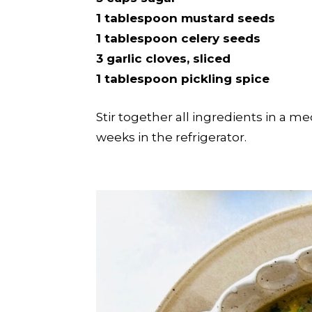
1 tablespoon mustard seeds
1 tablespoon celery seeds
3 garlic cloves, sliced
1 tablespoon pickling spice
Stir together all ingredients in a me
weeks in the refrigerator.