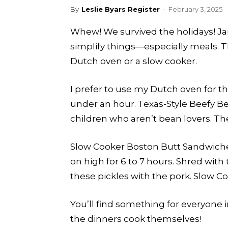
By
Leslie Byars Register
-
February 3, 2025
Whew! We survived the holidays! Janu
simplify things—especially meals. 
Dutch oven or a slow cooker.
I prefer to use my Dutch oven for 
under an hour. Texas-Style Beefy Bean
children who aren’t bean lovers. The 
Slow Cooker Boston Butt Sandwiches 
on high for 6 to 7 hours. Shred with
these pickles with the pork. Slow C
You’ll find something for everyone 
the dinners cook themselves!