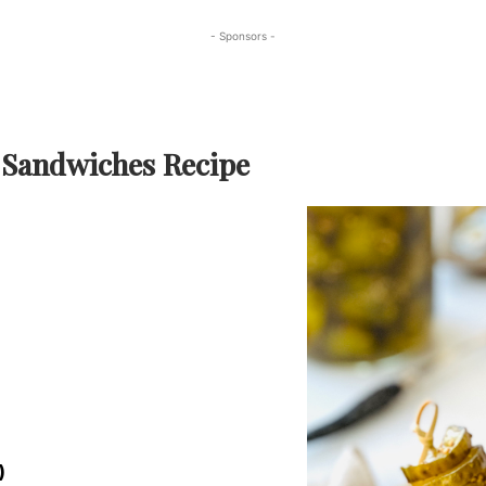
- Sponsors -
 Sandwiches Recipe
)