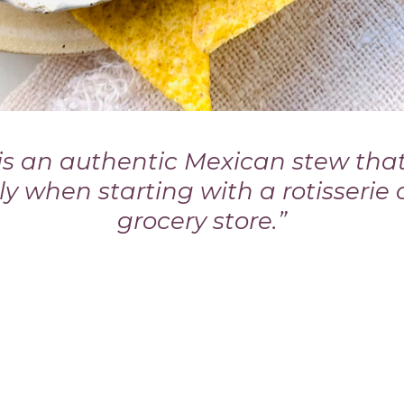
 is an authentic Mexican stew tha
lly when starting with a rotisserie
grocery store.”