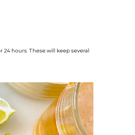
for 24 hours. These will keep several