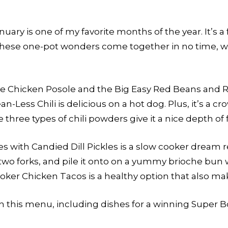
ary is one of my favorite months of the year. It’s a 
These one-pot wonders come together in no time, wh
the Chicken Posole and the Big Easy Red Beans and R
-Less Chili is delicious on a hot dog. Plus, it’s a cro
three types of chili powders give it a nice depth of f
with Candied Dill Pickles is a slow cooker dream rec
 two forks, and pile it onto on a yummy brioche bun wi
ooker Chicken Tacos is a healthy option that also m
in this menu, including dishes for a winning Super 