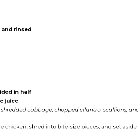
 and rinsed
ided in half
e juice
shredded cabbage, chopped cilantro, scallions, and 
chicken, shred into bite-size pieces, and set aside.