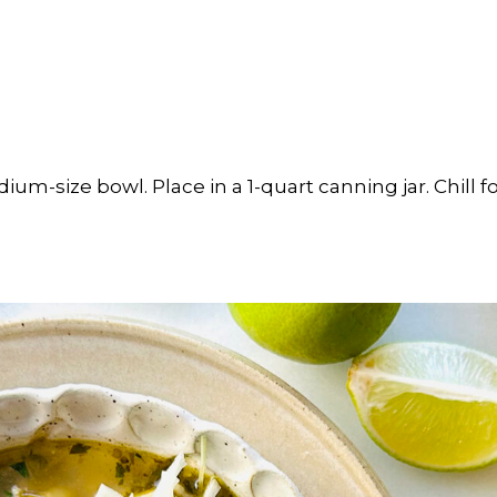
dium-size bowl. Place in a 1-quart canning jar. Chill 