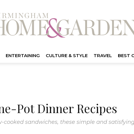
ENTERTAINING
CULTURE & STYLE
TRAVEL
BEST 
ne-Pot Dinner Recipes
low-cooked sandwiches, these simple and satisfying