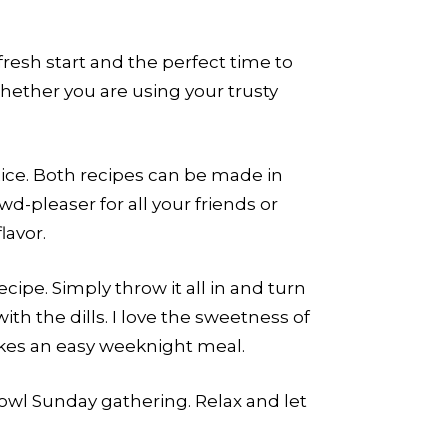
fresh start and the perfect time to
ether you are using your trusty
ice. Both recipes can be made in
wd-pleaser for all your friends or
lavor.
ipe. Simply throw it all in and turn
th the dills. I love the sweetness of
akes an easy weeknight meal.
Bowl Sunday gathering. Relax and let