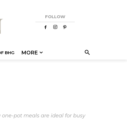
FOLLOW
MORE
OF BHG
 one-pot meals are ideal for busy