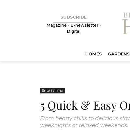
SUBSCRIBE
Magazine
•
E-newsletter
•
Digital
HOMES
GARDENS
Entertaining
5 Quick & Easy O
From hearty chilis to delicious s
weeknights or relaxed weekends.