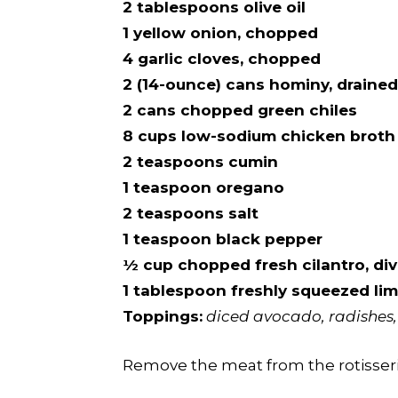
2 tablespoons olive oil
1 yellow onion, chopped
4 garlic cloves, chopped
2 (14-ounce) cans hominy, drained
2 cans chopped green chiles
8 cups low-sodium chicken broth
2 teaspoons cumin
1 teaspoon oregano
2 teaspoons salt
1 teaspoon black pepper
½ cup chopped fresh cilantro, div
1 tablespoon freshly squeezed lim
Toppings:
diced avocado, radishes, 
Remove the meat from the rotisserie 