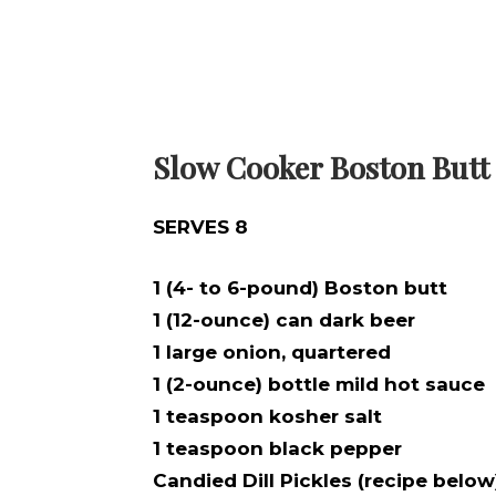
Slow Cooker Boston Butt
SERVES 8
1 (4- to 6-pound) Boston butt
1 (12-ounce) can dark beer
1 large onion, quartered
1 (2-ounce) bottle mild hot sauce
1 teaspoon kosher salt
1 teaspoon black pepper
Candied Dill Pickles (recipe below