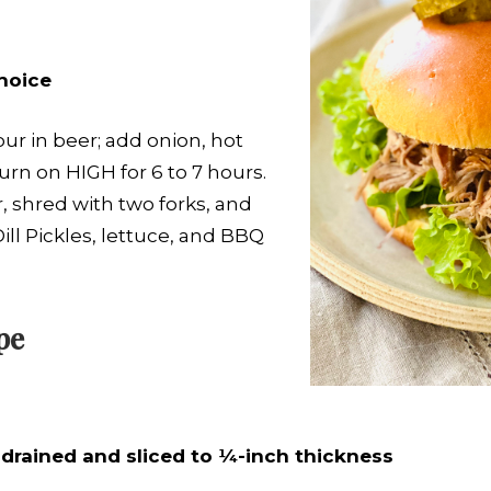
hoice
ur in beer; add onion, hot
urn on HIGH for 6 to 7 hours.
 shred with two forks, and
ll Pickles, lettuce, and BBQ
pe
s, drained and sliced to ¼-inch thickness