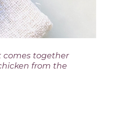
t comes together
 chicken from the