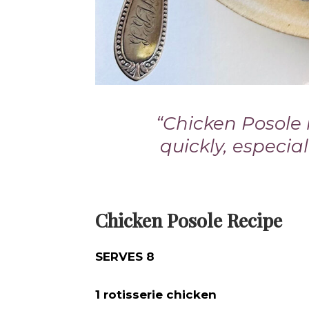
“Chicken Posole
quickly, especia
Chicken Posole Recipe
SERVES 8
1 rotisserie chicken