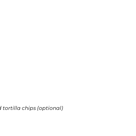
tortilla chips (optional)