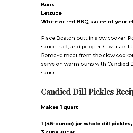
Buns
Lettuce
White or red BBQ sauce of your c
Place Boston butt in slow cooker. Po
sauce, salt, and pepper. Cover and t
Remove meat from the slow cooker,
serve on warm buns with Candied Di
sauce.
Candied Dill Pickles Reci
Makes 1 quart
1 (46-ounce) jar whole dill pickle
3 cups sugar