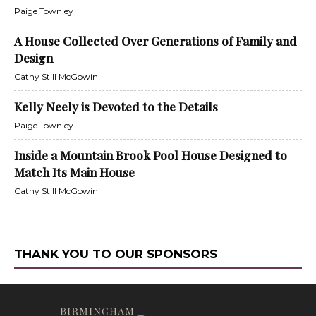
Paige Townley
A House Collected Over Generations of Family and
Design
Cathy Still McGowin
Kelly Neely is Devoted to the Details
Paige Townley
Inside a Mountain Brook Pool House Designed to
Match Its Main House
Cathy Still McGowin
THANK YOU TO OUR SPONSORS