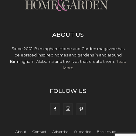
ABOUT US
Since 2001, Birmingham Home and Garden magazine has
celebrated inspired homes and gardens in and around
Birmingham, Alabama and the lives that create them.
Read
More
FOLLOW US
About
Contact
Advertise
Subscribe
Back Issues