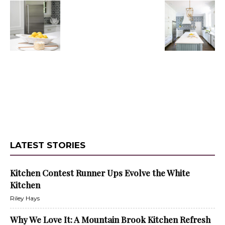
LATEST STORIES
Kitchen Contest Runner Ups Evolve the White
Kitchen
Riley Hays
Why We Love It: A Mountain Brook Kitchen Refresh