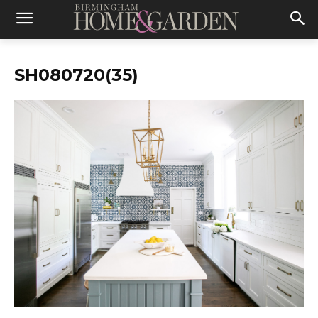
SH080720(35)