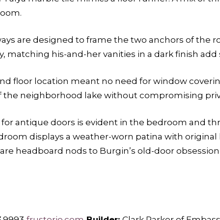
room.
ways are designed to frame the two anchors of the
ly, matching his-and-her vanities in a dark finish ad
ond floor location meant no need for window coverin
of the neighborhood lake without compromising priv
ty for antique doors is evident in the bedroom and 
droom displays a weather-worn patina with original
are headboard nods to Burgin’s old-door obsession
3.9993
frusterio.com
Builder:
Clark Parker of Emba