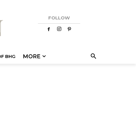
FOLLOW
MORE
OF BHG