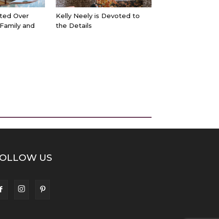
ted Over
Kelly Neely is Devoted to
 Family and
the Details
OLLOW US