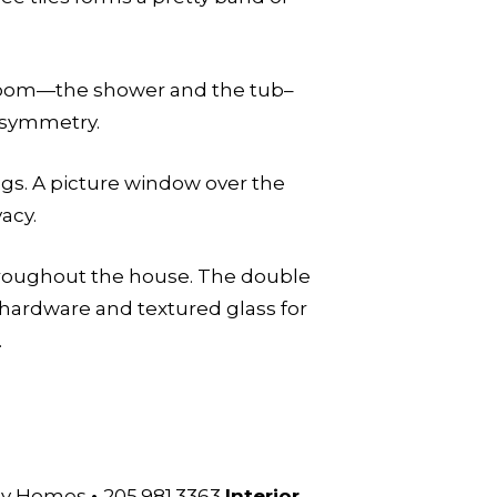
 room—the shower and the tub–
d symmetry.
gs. A picture window over the
acy.
throughout the house. The double
 hardware and textured glass for
.
ssy Homes
•
205.981.3363
Interior