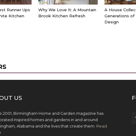
est Runner Ups
Why We Love It: A Mountain
A House Collec
hite Kitchen
Brook Kitchen Refresh
Generations of
Design
RS
OUT US
F
e 2001, Birmingham Home and Garden magazine has
brated inspired homes and gardens in and around
ingham, Alabama and the lives that create them.
Read
e