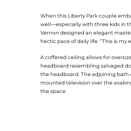
When this Liberty Park couple emb
well—especially with three kids in 
Vernon designed an elegant master 
hectic pace of daily life. “This is m
A coffered ceiling allows for over
headboard resembling salvaged doors
the headboard. The adjoining bath of
mounted television over the soaking
the space.