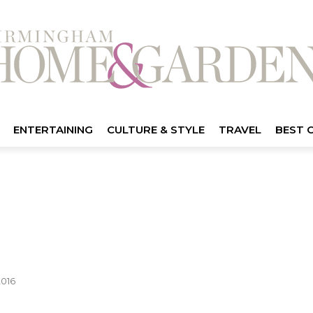
ENTERTAINING
CULTURE & STYLE
TRAVEL
BEST 
2016