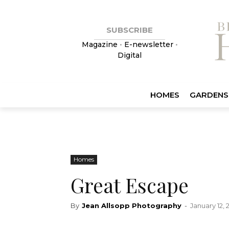
SUBSCRIBE
Magazine
•
E-newsletter
•
Digital
HOMES
GARDENS
Homes
Great Escape
By
Jean Allsopp Photography
-
January 12, 