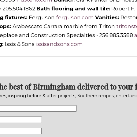
•
205.504.1862
Bath flooring and wall tile:
Robert F.
g fixtures:
Ferguson
ferguson.com
Vanities:
R
esto
ops:
Arabescato Carrara marble from Triton
tritons
eplace and Construction Specialties
•
256.885.3588
g:
Issis & Sons
issisandsons.com
the best of Birmingham delivered to your 
s, inspiring before & after projects, Southern recipes, entertai