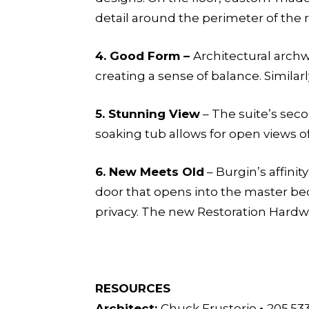
detail around the perimeter of the
4.
Good Form –
Architectural arch
creating a sense of balance. Similar
5.
Stunning View
– The suite’s sec
soaking tub allows for open views 
6.
New Meets Old
– Burgin’s affini
door that opens into the master be
privacy. The new Restoration Hardw
RESOURCES
Architect:
Chuck Frusterio
•
205.53