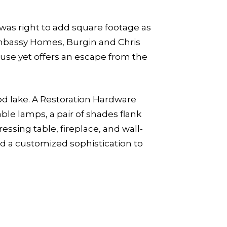
 was right to add square footage as
 Embassy Homes, Burgin and Chris
use yet offers an escape from the
od lake. A Restoration Hardware
ble lamps, a pair of shades flank
essing table, fireplace, and wall-
dd a customized sophistication to