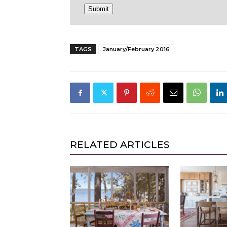
TAGS
January/February 2016
RELATED ARTICLES