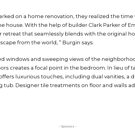
arked on a home renovation,
they realized the time
the house. With the help of builder Clark Parker of
retreat that seamlessly blends with the original ho
y escape from the world, ” Burgin says.
sized windows and sweeping views of the neighborho
 creates a focal point in the bedroom. In lieu of ta
fers luxurious touches, including dual vanities, a dr
 tub. Designer tile treatments on floor and walls a
- Sponsors -