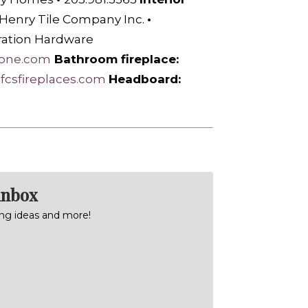
 Henry Tile Company Inc.
•
ration Hardware
tone.com
Bathroom fireplace:
afcsfireplaces.com
H
eadboard:
inbox
ning ideas and more!