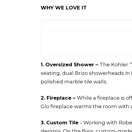
WHY WE LOVE IT
1. Oversized Shower –
The Kohler “
seating, dual Brizo showerheads in 
polished marble tile walls.
2.
Fireplace –
While a fireplace is 
Glo fireplace warms the room with a
3.
Custom Tile
– Working with Robert
designs. On the floor, custom-made T