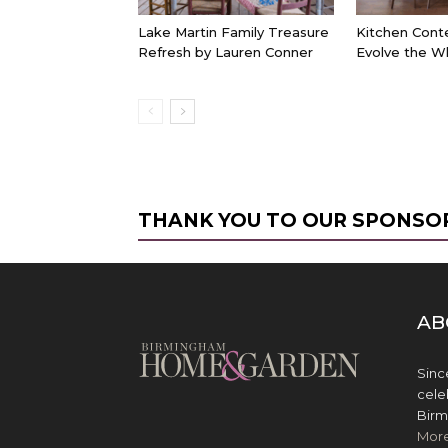
Lake Martin Family Treasure
Kitchen Cont
Refresh by Lauren Conner
Evolve the W
THANK YOU TO OUR SPONSO
AB
Sinc
cele
Birm
Mor