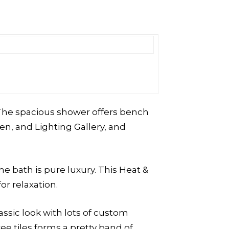
. The spacious shower offers bench
n, and Lighting Gallery, and
 the bath is pure luxury. This Heat &
r relaxation.
assic look with lots of custom
ee tiles forms a pretty band of