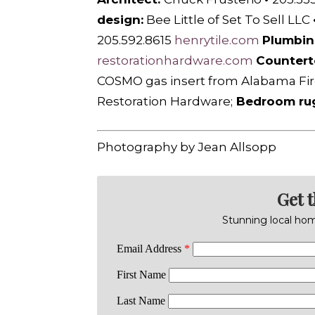
design:
Bee Little of Set To Sell LLC
205.592.8615
henrytile.com
Plumbin
restorationhardware.com
Countert
COSMO gas insert from A
labama Fir
Restoration Hardware;
Bedroom ru
Photography by Jean Allsopp
Get 
Stunning local home