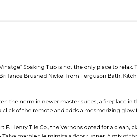
Vinatge” Soaking Tub is not the only place to relax
Brillance Brushed Nickel from Ferguson Bath, Kitche
often the norm in newer master suites
, a fireplace in
 click of the remote and adds a mesmerizing glow fo
 F. Henry Tile Co., the Vernons opted for a clean, cl
alya marble tile mimics a floor runner. A mix of thr