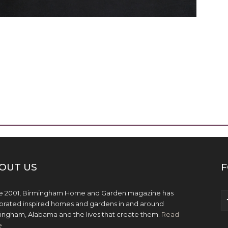
OUT US
F
e 2001, Birmingham Home and Garden magazine has
brated inspired homes and gardens in and around
ingham, Alabama and the lives that create them.
Read
e