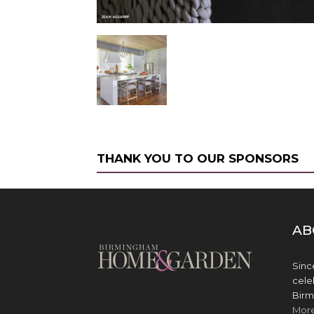
THANK YOU TO OUR SPONSORS
AB
Sinc
cele
Birm
Mor