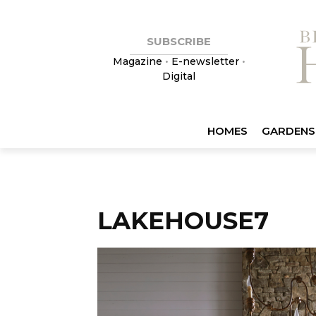
SUBSCRIBE
Magazine
•
E-newsletter
•
Digital
HOMES
GARDENS
LAKEHOUSE7