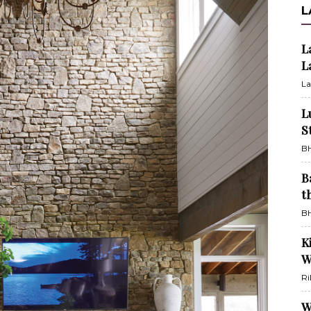
L
L
L
La
L
S
BH
B
t
BH
K
W
Ri
W