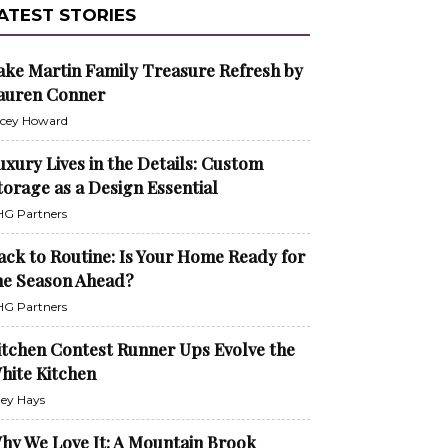
ATEST STORIES
ake Martin Family Treasure Refresh by
auren Conner
cey Howard
uxury Lives in the Details: Custom
torage as a Design Essential
G Partners
ack to Routine: Is Your Home Ready for
he Season Ahead?
G Partners
itchen Contest Runner Ups Evolve the
hite Kitchen
ley Hays
hy We Love It: A Mountain Brook