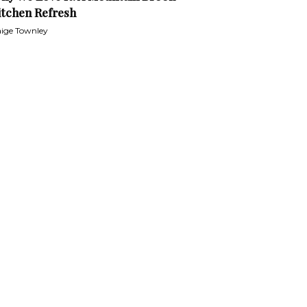
itchen Refresh
ige Townley