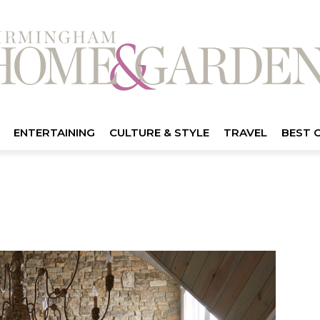
ENTERTAINING
CULTURE & STYLE
TRAVEL
BEST 