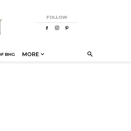
FOLLOW
MORE
OF BHG