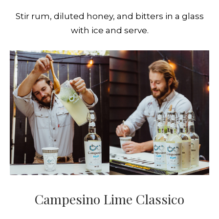
Stir rum, diluted honey, and bitters in a glass
with ice and serve.
Campesino Lime Classico