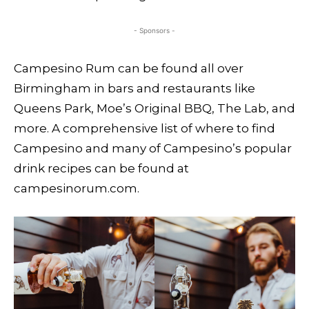
- Sponsors -
Campesino Rum can be found all over
Birmingham in bars and restaurants like
Queens Park, Moe’s Original BBQ, The Lab, and
more. A comprehensive list of where to find
Campesino and many of Campesino’s popular
drink recipes can be found at
campesinorum.com.