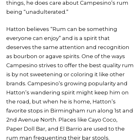
things, he does care about Campesino’s rum
being “unadulterated.”
Hatton believes “Rum can be something
everyone can enjoy” and is a spirit that
deserves the same attention and recognition
as bourbon or agave spirits. One of the ways
Campesino strives to offer the best quality rum
is by not sweetening or coloring it like other
brands. Campesino’s growing popularity and
Hatton’s wandering spirit might keep him on
the road, but when he is home, Hatton’s
favorite stops in Birmingham run along 1st and
2nd Avenue North. Places like Cayo Coco,
Paper Doll Bar, and El Barrio are used to the
rum man frequenting their bar stools.