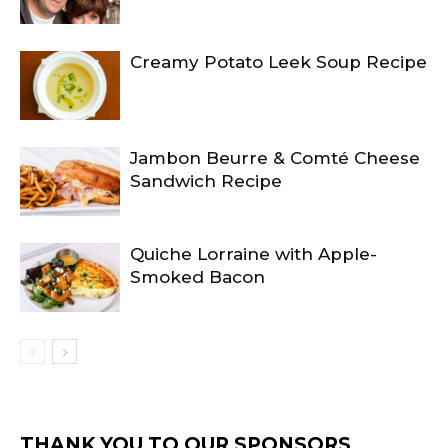
Creamy Potato Leek Soup Recipe
Jambon Beurre & Comté Cheese
Sandwich Recipe
Quiche Lorraine with Apple-
Smoked Bacon
THANK YOU TO OUR SPONSORS