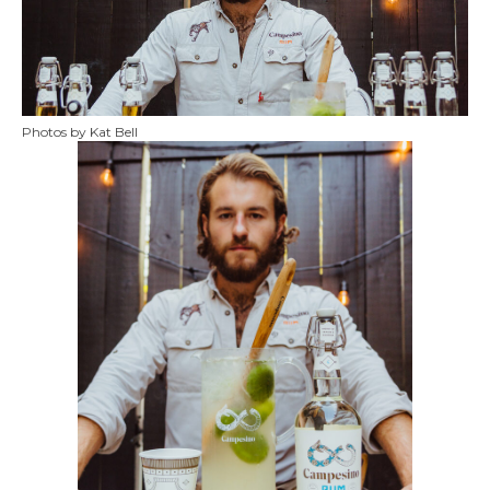
Photos by Kat Bell