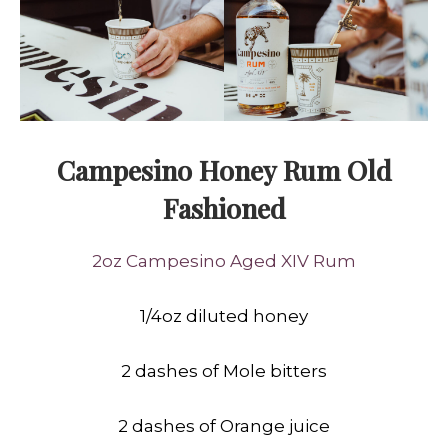
Campesino Honey Rum Old
Fashioned
2oz Campesino Aged XIV Rum
1/4oz diluted honey
2 dashes of Mole bitters
2 dashes of Orange juice