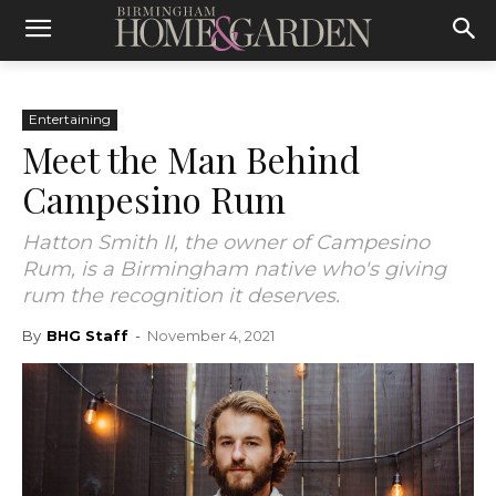
Entertaining
Meet the Man Behind
Campesino Rum
Hatton Smith II, the owner of Campesino
Rum, is a Birmingham native who's giving
rum the recognition it deserves.
By
BHG Staff
-
November 4, 2021