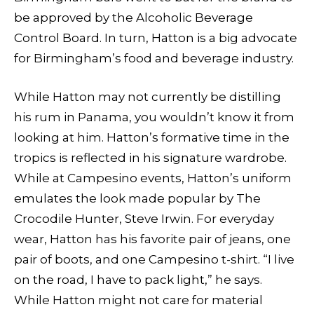
be approved by the Alcoholic Beverage
Control Board. In turn, Hatton is a big advocate
for Birmingham’s food and beverage industry.
While Hatton may not currently be distilling
his rum in Panama, you wouldn’t know it from
looking at him. Hatton’s formative time in the
tropics is reflected in his signature wardrobe.
While at Campesino events, Hatton’s uniform
emulates the look made popular by The
Crocodile Hunter, Steve Irwin. For everyday
wear, Hatton has his favorite pair of jeans, one
pair of boots, and one Campesino t-shirt. “I live
on the road, I have to pack light,” he says.
While Hatton might not care for material