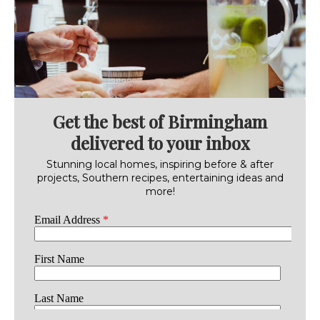
Get the best of Birmingham
delivered to your inbox
Stunning local homes, inspiring before & after
projects, Southern recipes, entertaining ideas and
more!