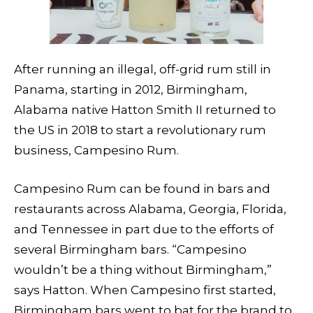
After running an illegal, off-grid rum still in
Panama, starting in 2012, Birmingham,
Alabama native Hatton Smith II returned to
the US in 2018 to start a revolutionary rum
business, Campesino Rum.
Campesino Rum can be found in bars and
restaurants across Alabama, Georgia, Florida,
and Tennessee in part due to the efforts of
several Birmingham bars. “Campesino
wouldn’t be a thing without Birmingham,”
says Hatton. When Campesino first started,
Birmingham bars went to bat for the brand to