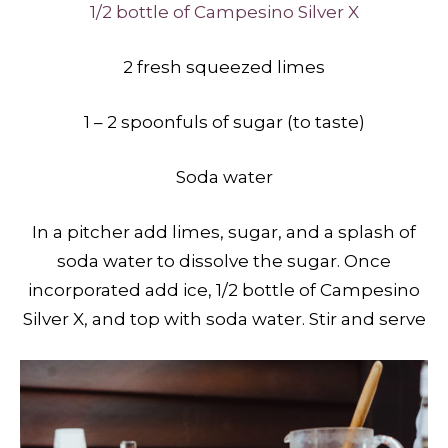
1/2 bottle of Campesino Silver X
2 fresh squeezed limes
1 – 2 spoonfuls of sugar (to taste)
Soda water
In a pitcher add limes, sugar, and a splash of
soda water to dissolve the sugar. Once
incorporated add ice, 1/2 bottle of Campesino
Silver X, and top with soda water. Stir and serve