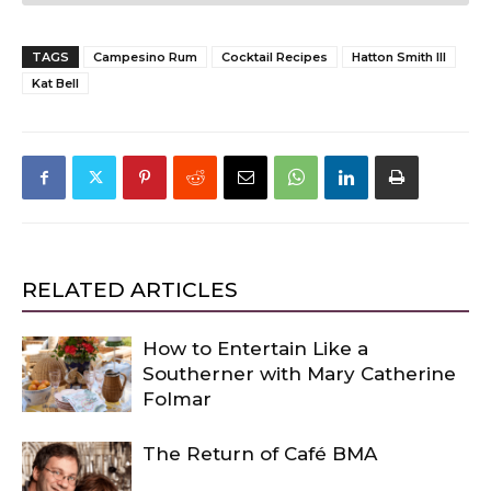
TAGS
Campesino Rum
Cocktail Recipes
Hatton Smith III
Kat Bell
RELATED ARTICLES
How to Entertain Like a
Southerner with Mary Catherine
Folmar
The Return of Café BMA