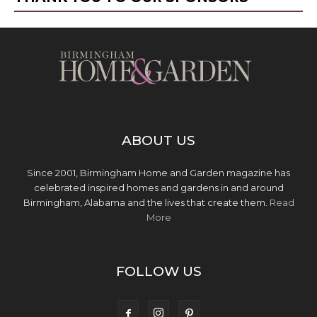
ABOUT US
Since 2001, Birmingham Home and Garden magazine has
celebrated inspired homes and gardens in and around
Birmingham, Alabama and the lives that create them.
Read
More
FOLLOW US