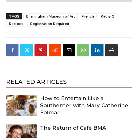
TAGS
Birmingham Museum of Art
French
Kathy G
Recipes
Registration Required
RELATED ARTICLES
How to Entertain Like a
Southerner with Mary Catherine
Folmar
The Return of Café BMA