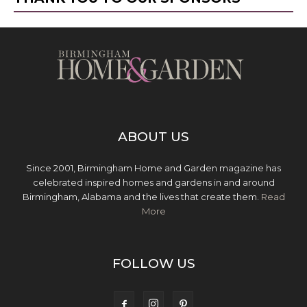
ABOUT US
Since 2001, Birmingham Home and Garden magazine has
celebrated inspired homes and gardens in and around
Birmingham, Alabama and the lives that create them.
Read
More
FOLLOW US