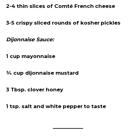
2-4 thin slices of Comté French
cheese
3-5 crispy sliced rounds of kosher
pickles
Dijonnaise Sauce:
1 cup mayonnaise
¾ cup dijonnaise mustard
3 Tbsp. clover honey
1 tsp. salt and white pepper
to taste