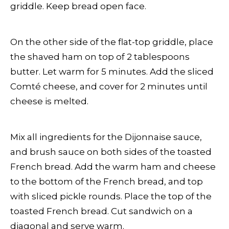
griddle. Keep bread open face.
On the other side of the flat-top griddle, place
the shaved ham on top of 2 tablespoons
butter. Let warm for 5 minutes. Add the sliced
Comté cheese, and cover for 2 minutes until
cheese is melted.
Mix all ingredients for the Dijonnaise sauce,
and brush sauce on both sides of the toasted
French bread. Add the warm ham and cheese
to the bottom of the French bread, and top
with sliced pickle rounds. Place the top of the
toasted French bread. Cut sandwich on a
diagonal and serve warm.