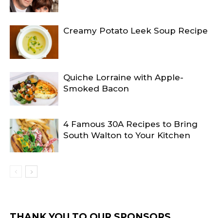
Creamy Potato Leek Soup Recipe
Quiche Lorraine with Apple-
Smoked Bacon
4 Famous 30A Recipes to Bring
South Walton to Your Kitchen
THANK YOU TO OUR SPONSORS