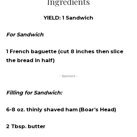
Ingredients
YIELD: 1 Sandwich
For Sandwich
:
1 French baguette (cut 8 inches then
slice
the bread in half)
- Sponsors -
Filling for Sandwich:
6-8 oz. thinly shaved ham
(Boar’s Head)
2 Tbsp. butter