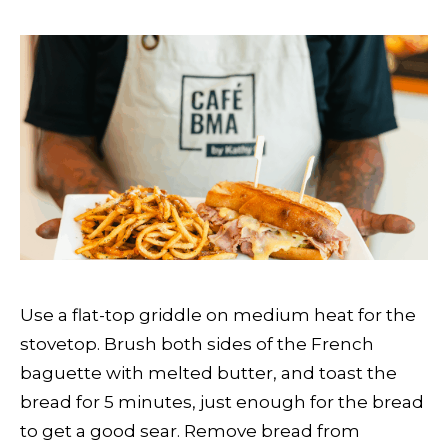
Use a flat-top griddle on medium heat for the
stovetop. Brush both sides of the French
baguette with melted butter, and toast the
bread for 5 minutes, just enough for the bread
to get a good sear. Remove bread from