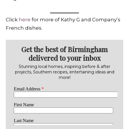
Click
here
for more of Kathy G and Company’s
French dishes.
Get the best of Birmingham
delivered to your inbox
Stunning local homes, inspiring before & after
projects, Southern recipes, entertaining ideas and
more!