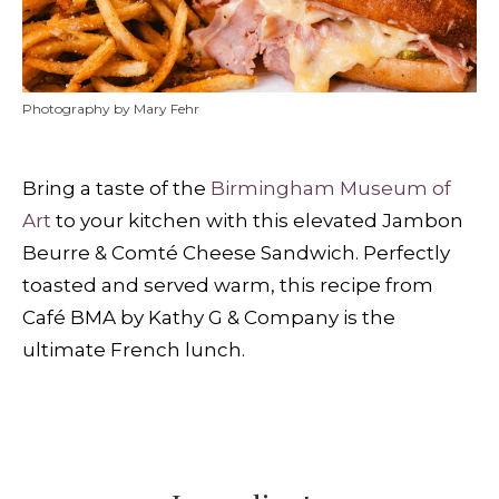
Photography by Mary Fehr
Bring a taste of the
Birmingham Museum of
Art
to your kitchen with this elevated Jambon
Beurre & Comté Cheese Sandwich. Perfectly
toasted and served warm, this recipe from
Café BMA by Kathy G & Company is the
ultimate French lunch.