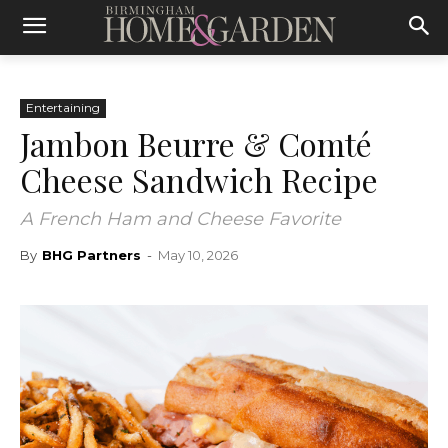
Entertaining
Jambon Beurre & Comté
Cheese Sandwich Recipe
A French Ham and Cheese Favorite
By
BHG Partners
-
May 10, 2026