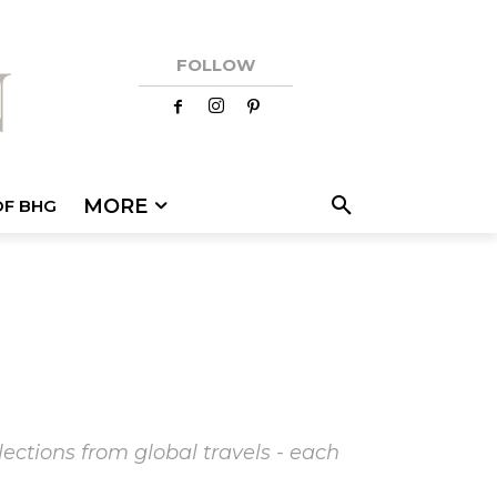
FOLLOW
MORE
OF BHG
ections from global travels - each