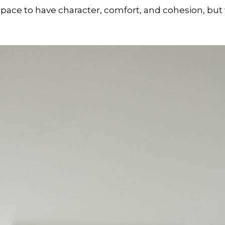
ace to have character, comfort, and cohesion, but