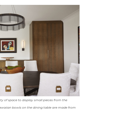
ty of space to display small pieces from the
Hawaiian bowls on the dining table are made from