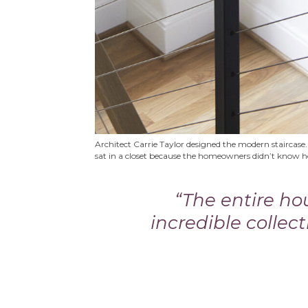
Architect Carrie Taylor designed the modern staircase.
sat in a closet because the homeowners didn’t know 
“The entire h
incredible collect