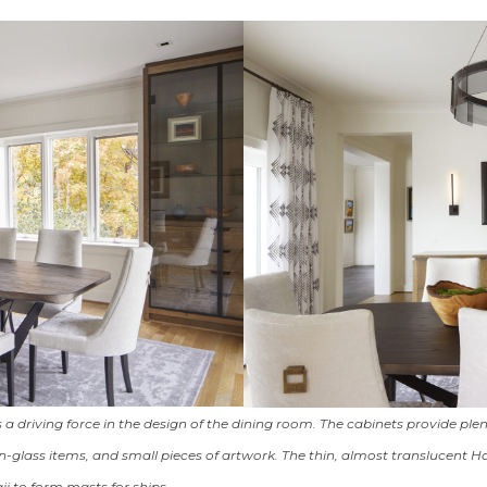
 a driving force in the design of the dining room. The cabinets provide plen
glass items, and small pieces of artwork. The thin, almost translucent 
i to form masts for ships.