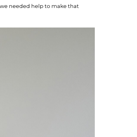
 we needed help to make that