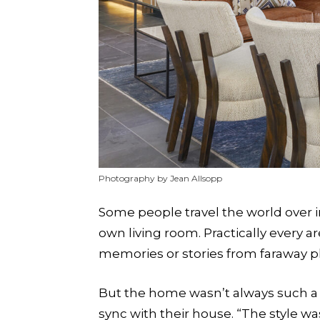
Photography by Jean Allsopp
Some people travel the world over i
own living room. Practically every 
memories or stories from faraway p
But the home wasn’t always such a p
sync with their house. “The style was 