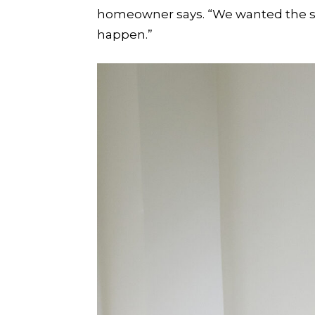
homeowner says. “We wanted the sp
happen.”