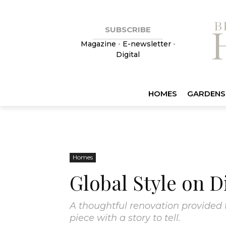
SUBSCRIBE
Magazine
•
E-newsletter
•
Digital
HOMES
GARDENS
Homes
Global Style on D
A thoughtful renovation provided 
piece with a story to tell.