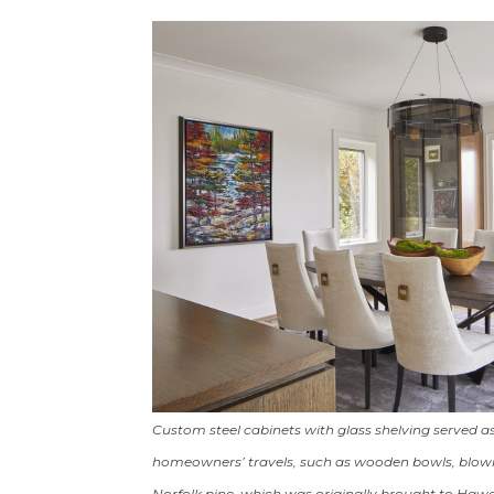
Custom steel cabinets with glass shelving served as
homeowners’ travels, such as wooden bowls, blown-
Norfolk pine, which was originally brought to Hawai