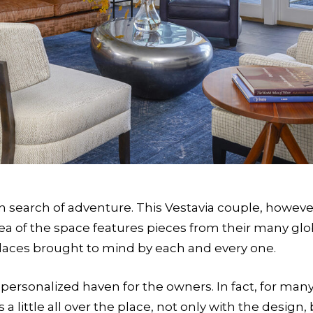
n search of adventure. This Vestavia couple, however
area of the space features pieces from their many g
laces brought to mind by each and every one.
ersonalized haven for the owners. In fact, for many 
a little all over the place, not only with the design, 