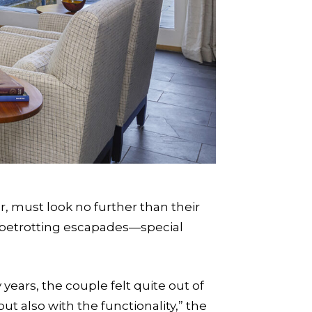
, must look no further than their
lobetrotting escapades—special
years, the couple felt quite out of
but also with the functionality,” the