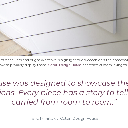
 Its clean lines and bright white walls highlight two wooden oars the homeowne
how to properly display them.
Catori Design House
had them custom-hung to se
ouse was designed to showcase t
ions. Every piece has a story to tell
carried from room to room.”
Terra Mimikakis, Catori Design House