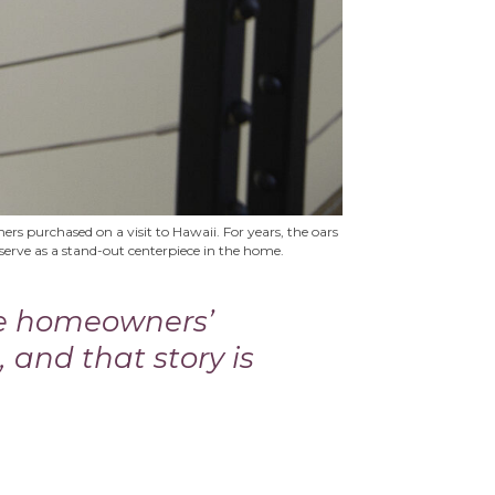
rs purchased on a visit to Hawaii. For years, the oars
rve as a stand-out centerpiece in the home.
he homeowners’
, and that story is