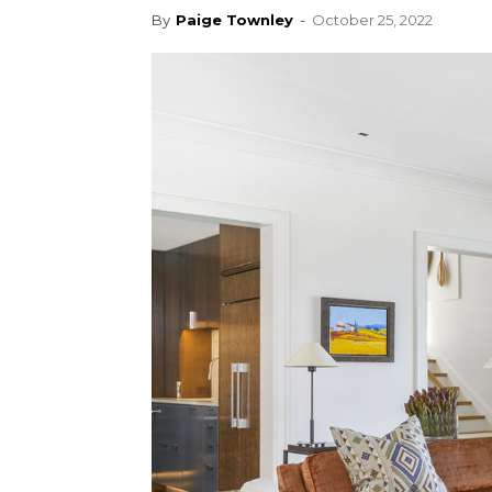
By
Paige Townley
-
October 25, 2022