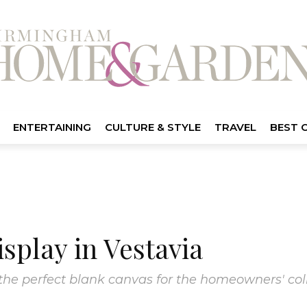
ENTERTAINING
CULTURE & STYLE
TRAVEL
BEST 
isplay in Vestavia
the perfect blank canvas for the homeowners' coll