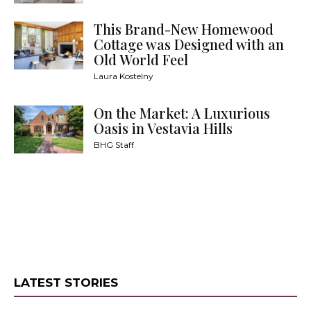
This Brand-New Homewood
Cottage was Designed with an
Old World Feel
Laura Kostelny
On the Market: A Luxurious
Oasis in Vestavia Hills
BHG Staff
LATEST STORIES