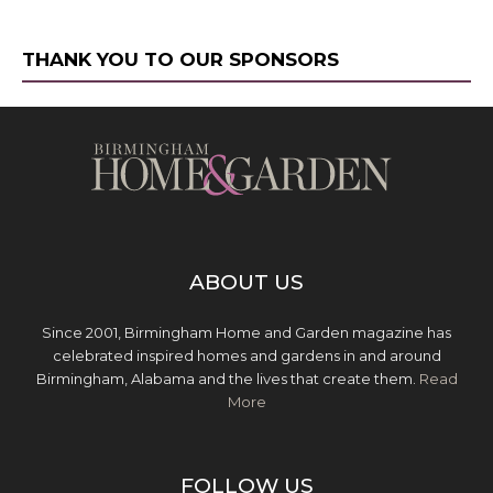
THANK YOU TO OUR SPONSORS
ABOUT US
Since 2001, Birmingham Home and Garden magazine has
celebrated inspired homes and gardens in and around
Birmingham, Alabama and the lives that create them.
Read
More
FOLLOW US