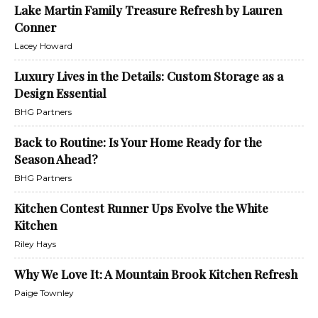
Lake Martin Family Treasure Refresh by Lauren
Conner
Lacey Howard
Luxury Lives in the Details: Custom Storage as a
Design Essential
BHG Partners
Back to Routine: Is Your Home Ready for the
Season Ahead?
BHG Partners
Kitchen Contest Runner Ups Evolve the White
Kitchen
Riley Hays
Why We Love It: A Mountain Brook Kitchen Refresh
Paige Townley