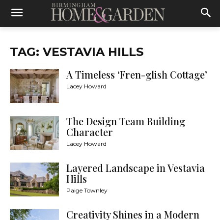
TAG: VESTAVIA HILLS
A Timeless ‘Fren-glish Cottage’
Lacey Howard
The Design Team Building
Character
Lacey Howard
Layered Landscape in Vestavia
Hills
Paige Townley
Creativity Shines in a Modern