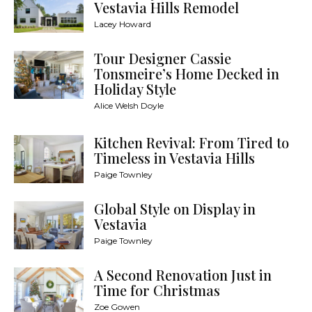
Vestavia Hills Remodel
Lacey Howard
Tour Designer Cassie
Tonsmeire’s Home Decked in
Holiday Style
Alice Welsh Doyle
Kitchen Revival: From Tired to
Timeless in Vestavia Hills
Paige Townley
Global Style on Display in
Vestavia
Paige Townley
A Second Renovation Just in
Time for Christmas
Zoe Gowen