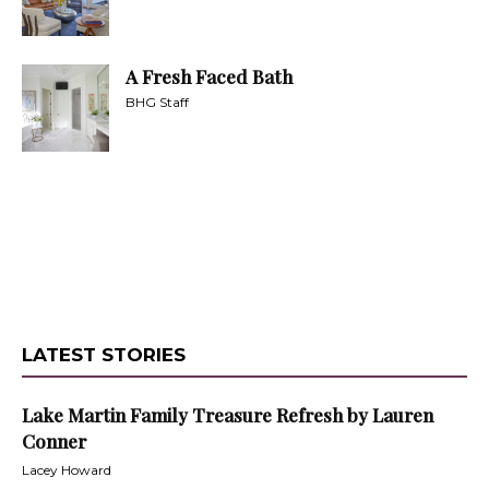
A Fresh Faced Bath
BHG Staff
LATEST STORIES
Lake Martin Family Treasure Refresh by Lauren
Conner
Lacey Howard