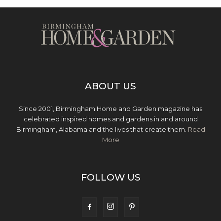
ABOUT US
Since 2001, Birmingham Home and Garden magazine has
celebrated inspired homes and gardens in and around
Birmingham, Alabama and the lives that create them.
Read
More
FOLLOW US