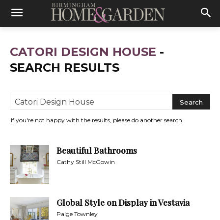
CATORI DESIGN HOUSE
-
SEARCH RESULTS
If you're not happy with the results, please do another search
Beautiful Bathrooms
Cathy Still McGowin
Global Style on Display in Vestavia
Paige Townley