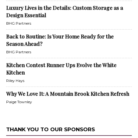
Luxury Lives in the Details: Custom Storage as a
Design Essential
BHG Partners
Back to Routine: Is Your Home Ready for the
Season Ahead?
BHG Partners
Kitchen Contest Runner Ups Evolve the White
Kitchen
Riley Hays
Why We Love It: A Mountain Brook Kitchen Refresh
Paige Townley
THANK YOU TO OUR SPONSORS