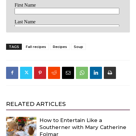
TAGS
Fall recipes
Recipes
Soup
RELATED ARTICLES
How to Entertain Like a
Southerner with Mary Catherine
Folmar