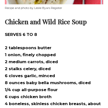
Recipe and photo by Leslie Byars Register
Chicken and Wild Rice Soup
SERVES 6 TO 8
2 tablespoons butter
1 onion, finely chopped
2 medium carrots, diced
2 stalks celery, diced
6 cloves garlic, minced
8 ounces baby bella mushrooms, diced
1/4 cup all-purpose flour
6 cups chicken broth
4 boneless, skinless chicken breasts, about