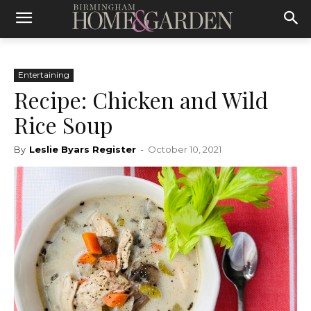
Entertaining
Recipe: Chicken and Wild
Rice Soup
By
Leslie Byars Register
-
October 10, 2021