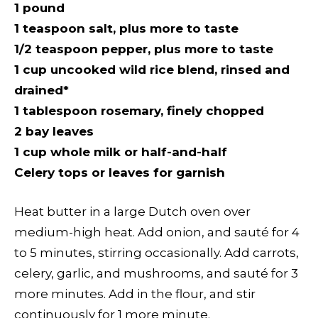
1 pound
1 teaspoon salt, plus more to taste
1/2 teaspoon pepper, plus more to taste
1 cup uncooked wild rice blend, rinsed and
drained*
1 tablespoon rosemary, finely chopped
2 bay leaves
1 cup whole milk or half-and-half
Celery tops or leaves for garnish
Heat butter in a large Dutch oven over
medium-high heat. Add onion, and sauté for 4
to 5 minutes, stirring occasionally. Add carrots,
celery, garlic, and mushrooms, and sauté for 3
more minutes. Add in the flour, and stir
continuously for 1 more minute.