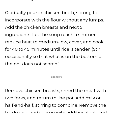
Gradually pour in chicken broth, stirring to
incorporate with the flour without any lumps.
Add the chicken breasts and next 5
ingredients. Let the soup reach a simmer;
reduce heat to medium-low, cover, and cook
for 40 to 45 minutes until rice is tender. (Stir
occasionally so that what is on the bottom of
the pot does not scorch.)
- Sponsors -
Remove chicken breasts, shred the meat with
two forks, and return to the pot. Add milk or
half-and-half, stirring to combine. Remove the
bay leaves, and season with additional salt and