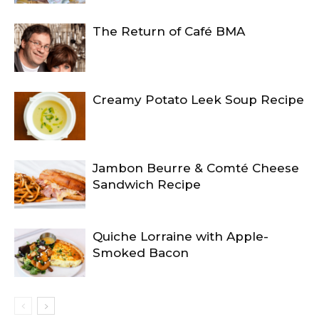
The Return of Café BMA
Creamy Potato Leek Soup Recipe
Jambon Beurre & Comté Cheese
Sandwich Recipe
Quiche Lorraine with Apple-
Smoked Bacon