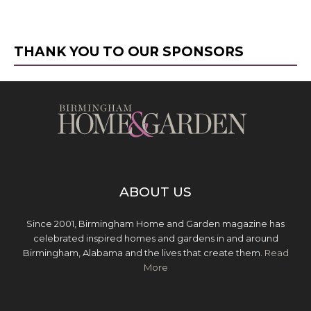
THANK YOU TO OUR SPONSORS
ABOUT US
Since 2001, Birmingham Home and Garden magazine has
celebrated inspired homes and gardens in and around
Birmingham, Alabama and the lives that create them.
Read
More