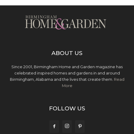
ABOUT US
Since 2001, Birmingham Home and Garden magazine has
celebrated inspired homes and gardens in and around
Birmingham, Alabama and the lives that create them.
Read
More
FOLLOW US