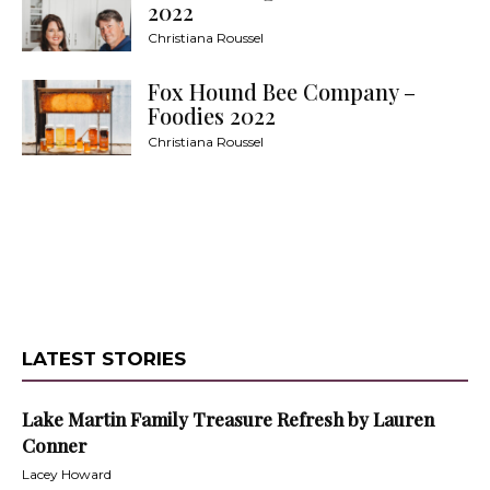
2022
Christiana Roussel
Fox Hound Bee Company –
Foodies 2022
Christiana Roussel
LATEST STORIES
Lake Martin Family Treasure Refresh by Lauren
Conner
Lacey Howard