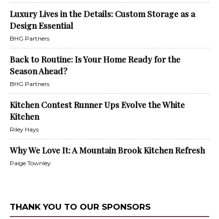
Luxury Lives in the Details: Custom Storage as a
Design Essential
BHG Partners
Back to Routine: Is Your Home Ready for the
Season Ahead?
BHG Partners
Kitchen Contest Runner Ups Evolve the White
Kitchen
Riley Hays
Why We Love It: A Mountain Brook Kitchen Refresh
Paige Townley
THANK YOU TO OUR SPONSORS