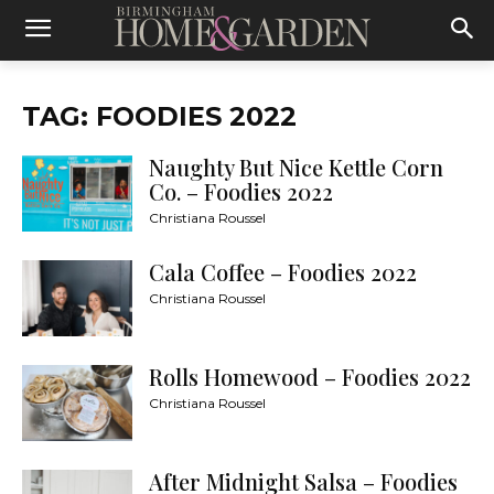
TAG: FOODIES 2022
Naughty But Nice Kettle Corn
Co. – Foodies 2022
Christiana Roussel
Cala Coffee – Foodies 2022
Christiana Roussel
Rolls Homewood – Foodies 2022
Christiana Roussel
After Midnight Salsa – Foodies