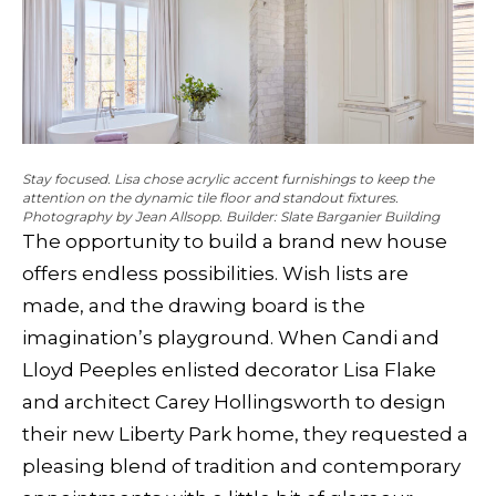
Stay focused. Lisa chose acrylic accent furnishings to keep the
attention on the dynamic tile floor and standout fixtures.
Photography by Jean Allsopp. Builder: Slate Barganier Building
The opportunity to build a brand new house
offers endless possibilities. Wish lists are
made, and the drawing board is the
imagination’s playground. When Candi and
Lloyd Peeples enlisted decorator Lisa Flake
and architect Carey Hollingsworth to design
their new Liberty Park home, they requested a
pleasing blend of tradition and contemporary