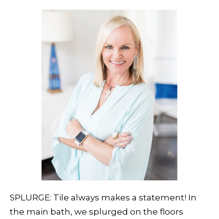
SPLURGE: Tile always makes a statement! In
the main bath, we splurged on the floors