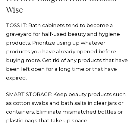
Wise
TOSS IT: Bath cabinets tend to become a
graveyard for half-used beauty and hygiene
products. Prioritize using up whatever
products you have already opened before
buying more. Get rid of any products that have
been left open for a long time or that have
expired.
SMART STORAGE: Keep beauty products such
as cotton swabs and bath salts in clear jars or
containers. Eliminate mismatched bottles or
plastic bags that take up space.