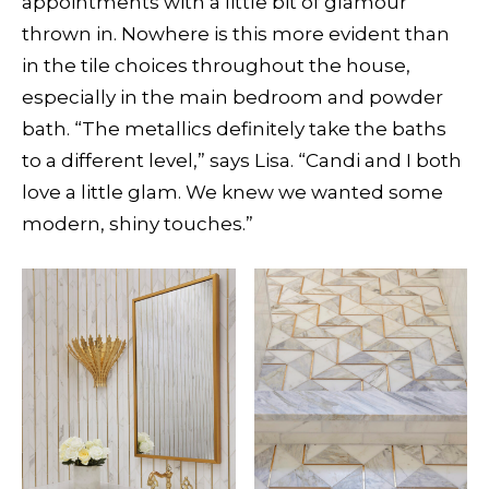
appointments with a little bit of glamour
thrown in. Nowhere is this more evident than
in the tile choices throughout the house,
especially in the main bedroom and powder
bath. “The metallics definitely take the baths
to a different level,” says Lisa. “Candi and I both
love a little glam. We knew we wanted some
modern, shiny touches.”