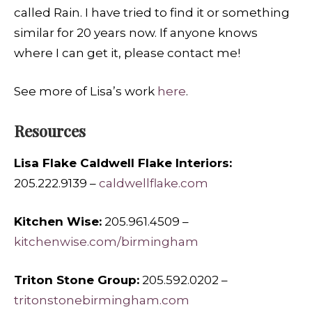
called Rain. I have tried to find it or something
similar for 20 years now. If anyone knows
where I can get it, please contact me!
See more of Lisa’s work
here
.
Resources
Lisa Flake Caldwell Flake Interiors:
205.222.9139 –
caldwellflake.com
Kitchen Wise:
205.961.4509 –
kitchenwise.com/birmingham
Triton Stone Group:
205.592.0202 –
tritonstonebirmingham.com