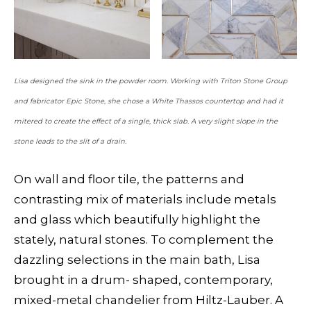
Lisa designed the sink in the powder room. Working with Triton Stone Group
and fabricator Epic Stone, she chose a White Thassos countertop and had it
mitered to create the effect of a single, thick slab. A very slight slope in the
stone leads to the slit of a drain.
On wall and floor tile, the patterns and
contrasting mix of materials include metals
and glass which beautifully highlight the
stately, natural stones. To complement the
dazzling selections in the main bath, Lisa
brought in a drum- shaped, contemporary,
mixed-metal chandelier from Hiltz-Lauber. A