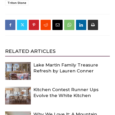
Triton Stone
RELATED ARTICLES
Lake Martin Family Treasure
Refresh by Lauren Conner
Kitchen Contest Runner Ups
Evolve the White Kitchen
Why We Love It: A Mountain