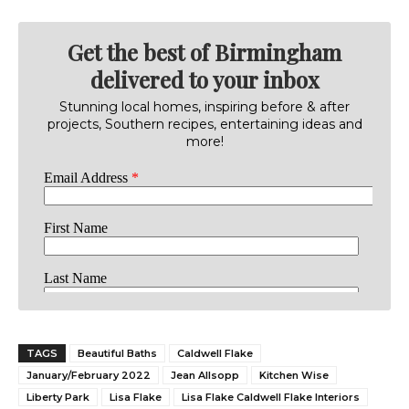
Get the best of Birmingham
delivered to your inbox
Stunning local homes, inspiring before & after
projects, Southern recipes, entertaining ideas and
more!
TAGS
Beautiful Baths
Caldwell Flake
January/February 2022
Jean Allsopp
Kitchen Wise
Liberty Park
Lisa Flake
Lisa Flake Caldwell Flake Interiors