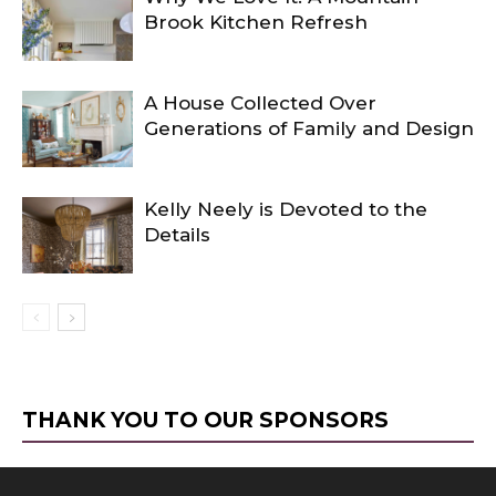
Brook Kitchen Refresh
A House Collected Over
Generations of Family and Design
Kelly Neely is Devoted to the
Details
THANK YOU TO OUR SPONSORS