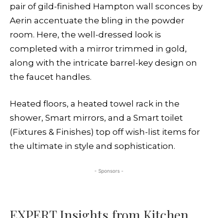
pair of gild-finished Hampton wall sconces by
Aerin accentuate the bling in the powder
room. Here, the well-dressed look is
completed with a mirror trimmed in gold,
along with the intricate barrel-key design on
the faucet handles.
Heated floors, a heated towel rack in the
shower, Smart mirrors, and a Smart toilet
(Fixtures & Finishes) top off wish-list items for
the ultimate in style and sophistication.
- Sponsors -
EXPERT Insights from Kitchen