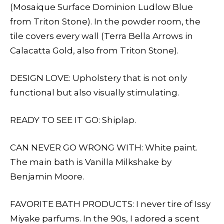
(Mosaique Surface Dominion Ludlow Blue
from Triton Stone). In the powder room, the
tile covers every wall (Terra Bella Arrows in
Calacatta Gold, also from Triton Stone).
DESIGN LOVE: Upholstery that is not only
functional but also visually stimulating.
READY TO SEE IT GO: Shiplap.
CAN NEVER GO WRONG WITH: White paint.
The main bath is Vanilla Milkshake by
Benjamin Moore.
FAVORITE BATH PRODUCTS: I never tire of Issy
Miyake parfums. In the 90s, I adored a scent