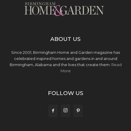
ABOUT US
Since 2001, Birmingham Home and Garden magazine has
celebrated inspired homes and gardens in and around
Birmingham, Alabama and the lives that create them.
Read
More
FOLLOW US