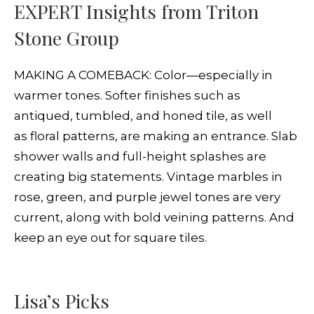
EXPERT Insights from Triton
Stone Group
MAKING A COMEBACK: Color—especially in
warmer tones. Softer finishes such as
antiqued, tumbled, and honed tile, as well
as floral patterns, are making an entrance. Slab
shower walls and full-height splashes are
creating big statements. Vintage marbles in
rose, green, and purple jewel tones are very
current, along with bold veining patterns. And
keep an eye out for square tiles.
Lisa’s Picks