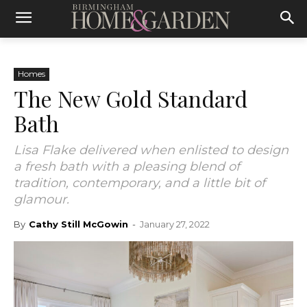
Homes
The New Gold Standard
Bath
Lisa Flake delivered when enlisted to design
a fresh bath with a pleasing blend of
tradition, contemporary, and a little bit of
glamour.
By
Cathy Still McGowin
-
January 27, 2022