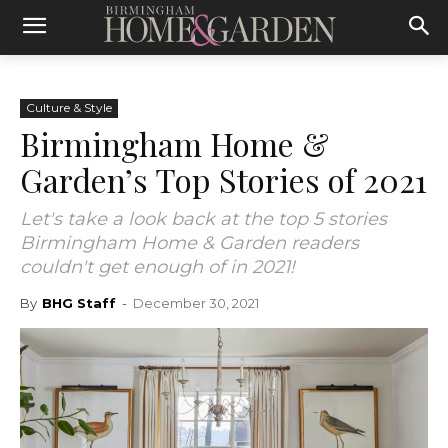
Culture & Style
Birmingham Home &
Garden’s Top Stories of 2021
Let's take a look back at the top 5 stories
Birmingham Home & Garden readers
couldn't get enough of in 2021!
By
BHG Staff
-
December 30, 2021