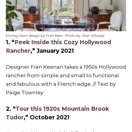
Dining room design by Fran Keen. Photo by
Jean Allsopp
1. “
Peek Inside this Cozy Hollywood
Rancher
,” January 2021
Designer Fran Keenan takes a 1950s Hollywood
rancher from simple and small to functional
and fabulous with a French edge. // Text by
Paige Townley
2. “
Tour this 1920s Mountain Brook
Tudor
,” October 2021