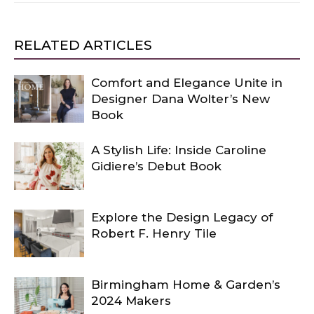
RELATED ARTICLES
Comfort and Elegance Unite in
Designer Dana Wolter’s New
Book
A Stylish Life: Inside Caroline
Gidiere’s Debut Book
Explore the Design Legacy of
Robert F. Henry Tile
Birmingham Home & Garden’s
2024 Makers