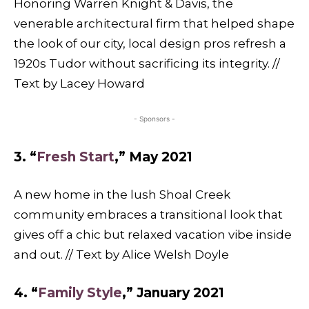
Honoring Warren Knight & Davis, the
venerable architectural firm that helped shape
the look of our city, local design pros refresh a
1920s Tudor without sacrificing its integrity. //
Text by Lacey Howard
- Sponsors -
3. “
Fresh Start
,” May 2021
A new home in the lush Shoal Creek
community embraces a transitional look that
gives off a chic but relaxed vacation vibe inside
and out. // Text by Alice Welsh Doyle
4. “
Family Style
,” January 2021