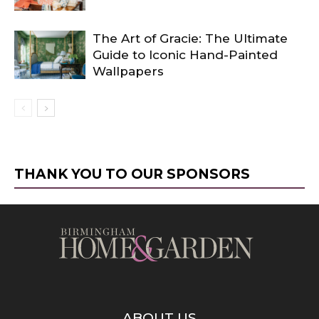
The Art of Gracie: The Ultimate
Guide to Iconic Hand-Painted
Wallpapers
THANK YOU TO OUR SPONSORS
ABOUT US