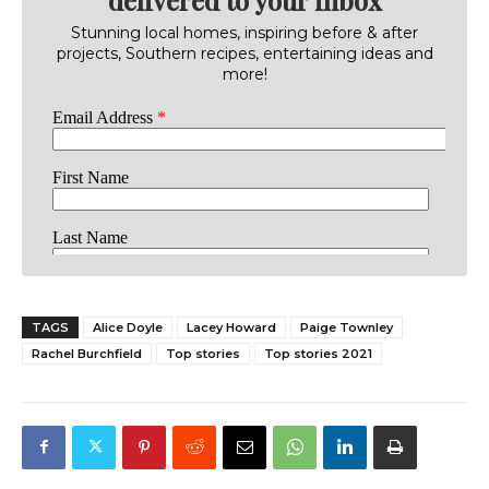
Stunning local homes, inspiring before & after
projects, Southern recipes, entertaining ideas and
more!
TAGS
Alice Doyle
Lacey Howard
Paige Townley
Rachel Burchfield
Top stories
Top stories 2021