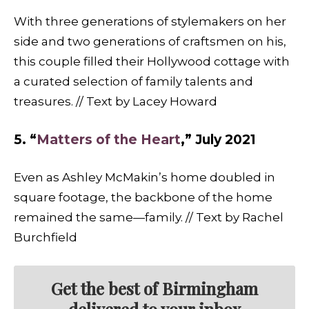
With three generations of stylemakers on her
side and two generations of craftsmen on his,
this couple filled their Hollywood cottage with
a curated selection of family talents and
treasures. // Text by Lacey Howard
5. “
Matters of the Heart
,” July 2021
Even as Ashley McMakin’s home doubled in
square footage, the backbone of the home
remained the same—family. // Text by Rachel
Burchfield
Get the best of Birmingham
delivered to your inbox