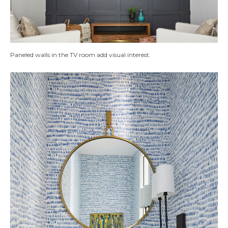
Paneled walls in the TV room add visual interest.