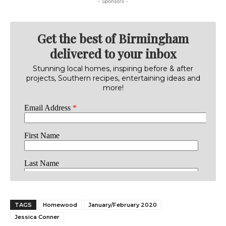
- Sponsors -
Get the best of Birmingham
delivered to your inbox
Stunning local homes, inspiring before & after
projects, Southern recipes, entertaining ideas and
more!
TAGS
Homewood
January/February 2020
Jessica Conner