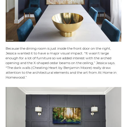
Because the dining room is just inside the front door on the right,
Jessica wanted it to have a major visual impact. “It wasn’t large
enough for a lot of furniture so we added interest with the arched
opening and the X-shaped cedar beams on the ceiling,” Jessica says.
“The dark walls (Cheating Heart by Benjamin Moore) really draw
attention to the architectural elements and the art from At Home in
Homewood.”