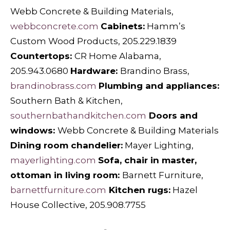
Webb Concrete & Building Materials,
webbconcrete.com
Cabinets:
Hamm’s
Custom Wood Products, 205.229.1839
Countertops:
CR Home Alabama,
205.943.0680
Hardware:
Brandino Brass,
brandinobrass.com
Plumbing and appliances:
Southern Bath & Kitchen,
southernbathandkitchen.com
Doors and
windows:
Webb Concrete & Building Materials
Dining room chandelier:
Mayer
Lighting,
mayerlighting.com
Sofa, chair in master,
ottoman in living room:
Barnett Furniture,
barnettfurniture.com
Kitchen rugs:
Hazel
House Collective, 205.908.7755