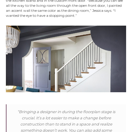
the kitchen island and in the custom front door. “Because you can see
all the way to the living room through the open front door, I painted
an accent wall the same color as the dining room,” Jessica says. “I
wanted the eye to have a stopping point.”
“Bringing a designer in during the floorplan stage is
crucial. It’s a lot easier to make a change before
construction than to stand in a space and realize
something doesn’t work. You can also add some