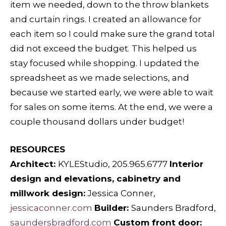
item we needed, down to the throw blankets
and curtain rings. I created an allowance for
each item so I could make sure the grand total
did not exceed the budget. This helped us
stay focused while shopping. I updated the
spreadsheet as we made selections, and
because we started early, we were able to wait
for sales on some items. At the end, we were a
couple thousand dollars under budget!
RESOURCES
Architect:
KYLEStudio, 205.965.6777
Interior
design and elevations, cabinetry and
millwork design:
Jessica Conner,
jessicaconner.com
Builder:
Saunders Bradford,
saundersbradford.com
Custom front door: