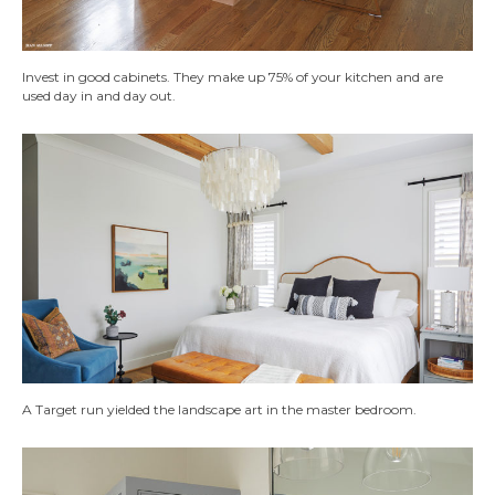
Invest in good cabinets. They make up 75% of your kitchen and are
used day in and day out.
A Target run yielded the landscape art in the master bedroom.