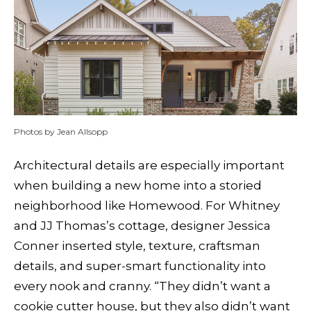
Photos by Jean Allsopp
Architectural details are especially important
when building a new home into a storied
neighborhood like Homewood. For Whitney
and JJ Thomas’s cottage, designer Jessica
Conner inserted style, texture, craftsman
details, and super-smart functionality into
every nook and cranny. “They didn’t want a
cookie cutter house, but they also didn’t want