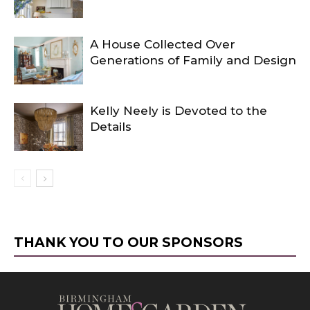
A House Collected Over
Generations of Family and Design
Kelly Neely is Devoted to the
Details
THANK YOU TO OUR SPONSORS