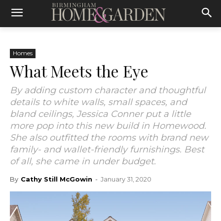
Homes
What Meets the Eye
By adding custom character and thoughtful
details to white walls, small spaces, and
bland ceilings, Jessica Conner put a little
more pop into this new build in Homewood.
She also outfitted the rooms with brand new
family- and wallet-friendly furnishings. Best
of all, she came in under budget.
By
Cathy Still McGowin
-
January 31, 2020