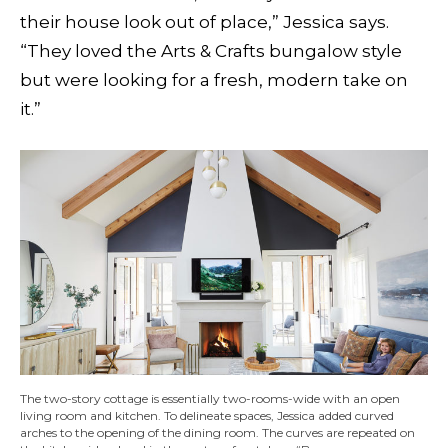
their house look out of place,” Jessica says.
“They loved the Arts & Crafts bungalow style
but were looking for a fresh, modern take on
it.”
The two-story cottage is essentially two-rooms-wide with an open
living room and kitchen. To delineate spaces, Jessica added curved
arches to the opening of the dining room. The curves are repeated on