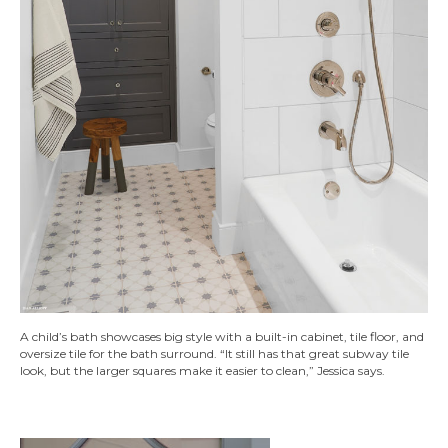
A child’s bath showcases big style with a built-in cabinet, tile floor, and
oversize tile for the bath surround. “It still has that great subway tile
look, but the larger squares make it easier to clean,” Jessica says.