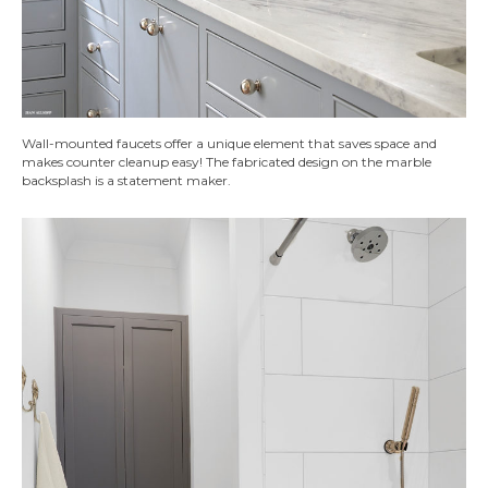
Wall-mounted faucets offer a unique element that saves space and
makes counter cleanup easy! The fabricated design on the marble
backsplash is a statement maker.