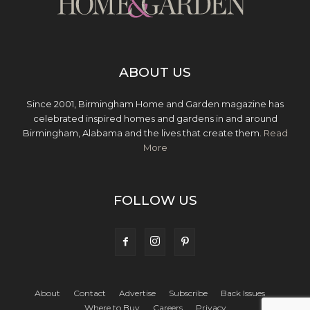
ABOUT US
Since 2001, Birmingham Home and Garden magazine has
celebrated inspired homes and gardens in and around
Birmingham, Alabama and the lives that create them.
Read
More
FOLLOW US
About
Contact
Advertise
Subscribe
Back Issues
Where to Buy
Careers
Privacy