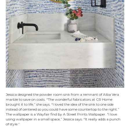
Jessica designed the powder room sink from a remnant of Alba Vera
marble to save on costs. “The wonderful fabricators at CR Home
brought it to life,” she says. “I loved the idea of the sink to one side
instead of centered so you could have some countertop to the right.”
The wallpaper is a Wayfair find by A Street Prints Wallpaper. “I love
using wallpaper in a small space,” Jessica says. “It really adds a punch
of style.”