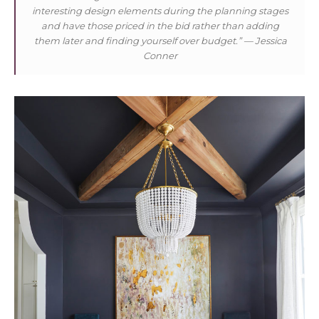
interesting design elements during the planning stages
and have those priced in the bid rather than adding
them later and finding yourself over budget.”
— Jessica
Conner