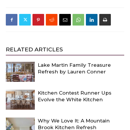
RELATED ARTICLES
Lake Martin Family Treasure
Refresh by Lauren Conner
Kitchen Contest Runner Ups
Evolve the White Kitchen
Why We Love It: A Mountain
Brook Kitchen Refresh