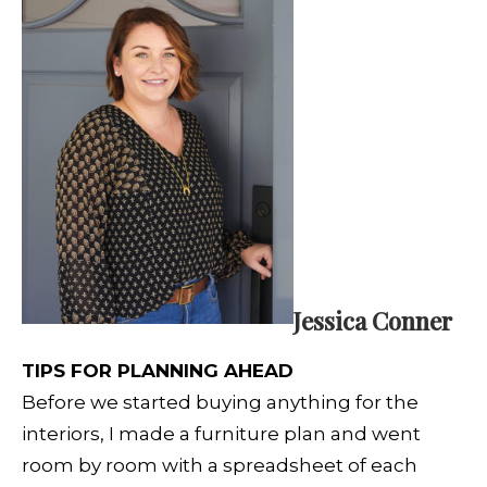
Jessica Conner
TIPS FOR PLANNING AHEAD
Before we started buying anything for the
interiors, I made a furniture plan and went
room by room with a spreadsheet of each